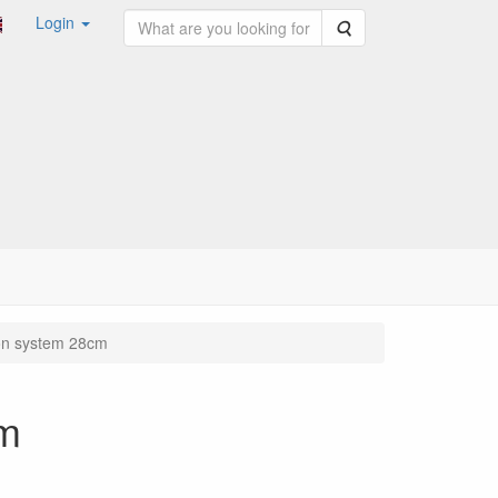
Login
Search
on system 28cm
cm