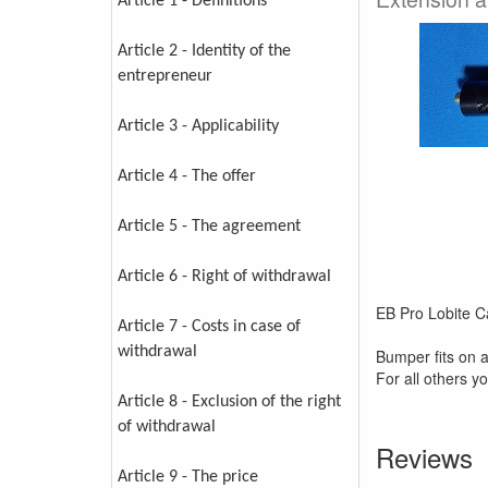
Article 1 - Definitions
Article 2 - Identity of the
entrepreneur
Article 3 - Applicability
Article 4 - The offer
Article 5 - The agreement
Article 6 - Right of withdrawal
EB Pro Lobite 
Article 7 - Costs in case of
withdrawal
Bumper fits on 
For all others y
Article 8 - Exclusion of the right
of withdrawal
Reviews
Article 9 - The price