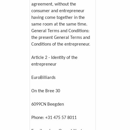
agreement, without the
consumer and entrepreneur
having come together in the
same room at the same time.
General Terms and Conditions:
the present General Terms and
Conditions of the entrepreneur.
Article 2 - Identity of the
entrepreneur
EuroBilliards
On the Bree 30
6099CN Beegden
Phone: +31 475 57 8011