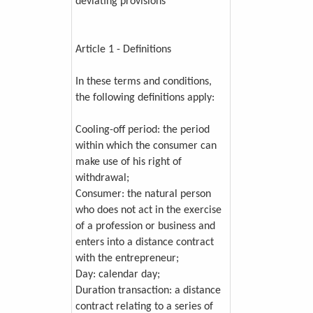
deviating provisions
Article 1 - Definitions
In these terms and conditions,
the following definitions apply:
Cooling-off period: the period
within which the consumer can
make use of his right of
withdrawal;
Consumer: the natural person
who does not act in the exercise
of a profession or business and
enters into a distance contract
with the entrepreneur;
Day: calendar day;
Duration transaction: a distance
contract relating to a series of