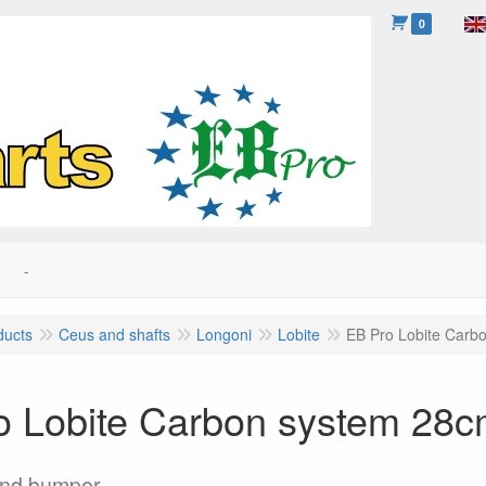
0
-
ducts
Ceus and shafts
Longoni
Lobite
EB Pro Lobite Carb
o Lobite Carbon system 28
and bumper