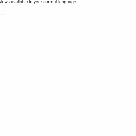
iews available in your current language