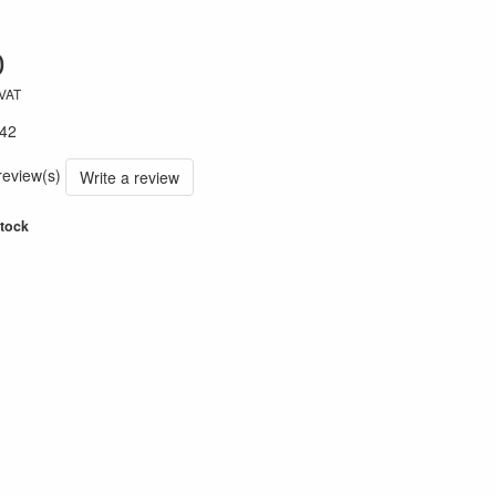
0
 VAT
42
 review(s)
Write a review
stock