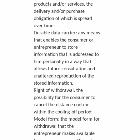
products and/or services, the
delivery and/or purchase
obligation of which is spread
over time;
Durable data carrier: any means
that enables the consumer or
entrepreneur to store
information that is addressed to
him personally in a way that
allows future consultation and
unaltered reproduction of the
stored information.
Right of withdrawal: the
possibility for the consumer to
cancel the distance contract
within the cooling-off period;
Model form: the model form for
withdrawal that the
entrepreneur makes available