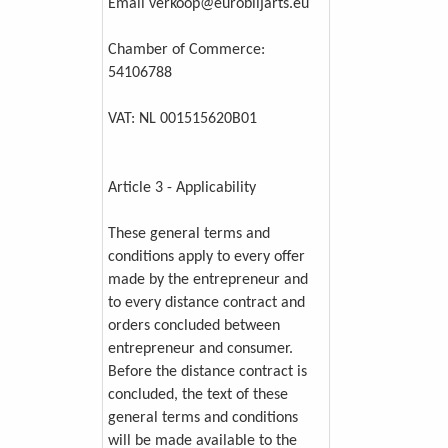
Email verkoop@eurobiljarts.eu
Chamber of Commerce:
54106788
VAT: NL 001515620B01
Article 3 - Applicability
These general terms and
conditions apply to every offer
made by the entrepreneur and
to every distance contract and
orders concluded between
entrepreneur and consumer.
Before the distance contract is
concluded, the text of these
general terms and conditions
will be made available to the