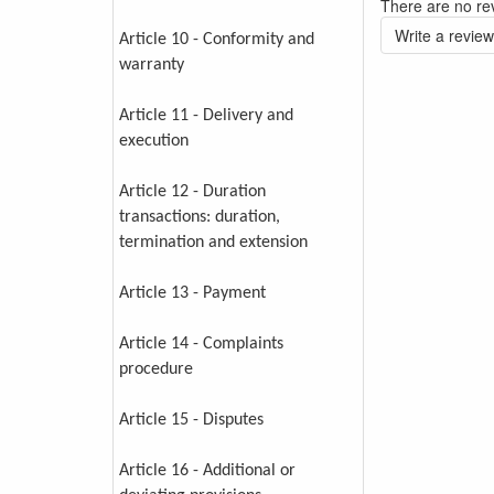
There are no rev
Write a review
Article 10 - Conformity and
warranty
Article 11 - Delivery and
execution
Article 12 - Duration
transactions: duration,
termination and extension
Article 13 - Payment
Article 14 - Complaints
procedure
Article 15 - Disputes
Article 16 - Additional or