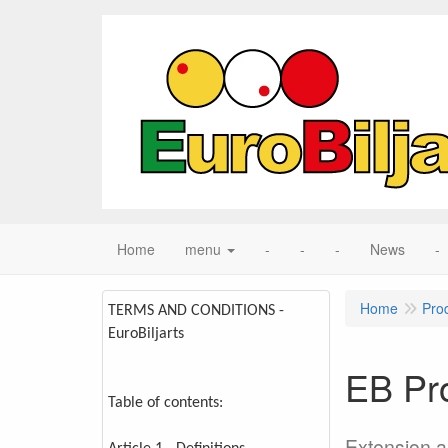
Home
menu
-
-
-
News
-
Home
Pro
TERMS AND CONDITIONS -
EuroBiljarts
EB Pr
Table of contents:
Extension 