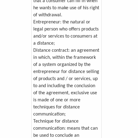
that a consumer can fill in when
he wants to make use of his right
of withdrawal.
Entrepreneur: the natural or
legal person who offers products
and/or services to consumers at
a distance;
Distance contract: an agreement
in which, within the framework
of a system organized by the
entrepreneur for distance selling
of products and / or services, up
to and including the conclusion
of the agreement, exclusive use
is made of one or more
techniques for distance
communication;
Technique for distance
communication: means that can
be used to conclude an