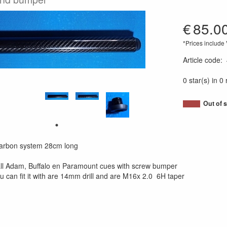
€
85.0
*Prices include
Article code
:
0 star(s) in 0
Out of 
Carbon system 28cm long
all Adam, Buffalo en Paramount cues with screw bumper
ou can fit it with are 14mm drill and are M16x 2.0 6H taper