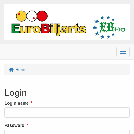
Menu
Home
Login
Login name
Password