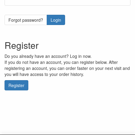
Forgot password?
Login
Register
Do you already have an account? Log in now.
If you do not have an account, you can register below. After
registering an account, you can order faster on your next visit and
you will have access to your order history.
Register