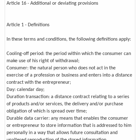
Article 16 - Additional or deviating provisions
Article 1 - Definitions
In these terms and conditions, the following definitions apply:
Cooling-off period: the period within which the consumer can
make use of his right of withdrawal;
Consumer: the natural person who does not act in the
exercise of a profession or business and enters into a distance
contract with the entrepreneur;
Day: calendar day;
Duration transaction: a distance contract relating to a series
of products and/or services, the delivery and/or purchase
obligation of which is spread over time;
Durable data carrier: any means that enables the consumer
or entrepreneur to store information that is addressed to him
personally in a way that allows future consultation and