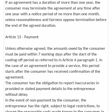
If an agreement has a duration of more than one year, the
consumer may terminate the agreement at any time after
one year with a notice period of no more than one month,
unless reasonableness and fairness oppose termination before
the end of the agreed duration.
Article 13 - Payment
Unless otherwise agreed, the amounts owed by the consumer
must be paid within 7 working days after the start of the
cooling-off period as referred to in Article 6 paragraph 1. In
the case of an agreement to provide a service, this period
starts after the consumer has received confirmation of the
agreement.
The consumer has the obligation to report inaccuracies in
provided or stated payment details to the entrepreneur
without delay.
In the event of non-payment by the consumer, the
entrepreneur has the right, subject to legal restrictions, to