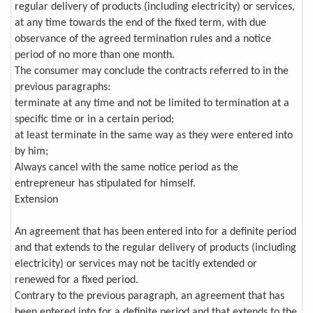
regular delivery of products (including electricity) or services,
at any time towards the end of the fixed term, with due
observance of the agreed termination rules and a notice
period of no more than one month.
The consumer may conclude the contracts referred to in the
previous paragraphs:
terminate at any time and not be limited to termination at a
specific time or in a certain period;
at least terminate in the same way as they were entered into
by him;
Always cancel with the same notice period as the
entrepreneur has stipulated for himself.
Extension
An agreement that has been entered into for a definite period
and that extends to the regular delivery of products (including
electricity) or services may not be tacitly extended or
renewed for a fixed period.
Contrary to the previous paragraph, an agreement that has
been entered into for a definite period and that extends to the