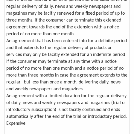
regular delivery of daily, news and weekly newspapers and
magazines may be tacitly renewed for a fixed period of up to
three months, if the consumer can terminate this extended
agreement towards the end of the extension with a notice
period of no more than one month.
An agreement that has been entered into for a definite period
and that extends to the regular delivery of products or
services may only be tacitly extended for an indefinite period
if the consumer may terminate at any time with a notice
period of no more than one month and a notice period of no
more than three months in case the agreement extends to the
regular, but less than once a month, delivering daily, news
and weekly newspapers and magazines.
An agreement with a limited duration for the regular delivery
of daily, news and weekly newspapers and magazines (trial or
introductory subscription) is not tacitly continued and ends
automatically after the end of the trial or introductory period.
Expensive