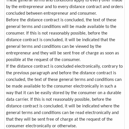
These general terms and conditions apply to every offer made
by the entrepreneur and to every distance contract and orders
concluded between entrepreneur and consumer.
Before the distance contract is concluded, the text of these
general terms and conditions will be made available to the
consumer. If this is not reasonably possible, before the
distance contract is concluded, it will be indicated that the
general terms and conditions can be viewed by the
entrepreneur and they will be sent free of charge as soon as
possible at the request of the consumer.
If the distance contract is concluded electronically, contrary to
the previous paragraph and before the distance contract is
concluded, the text of these general terms and conditions can
be made available to the consumer electronically in such a
way that it can be easily stored by the consumer on a durable
data carrier. If this is not reasonably possible, before the
distance contract is concluded, it will be indicated where the
general terms and conditions can be read electronically and
that they will be sent free of charge at the request of the
consumer electronically or otherwise.