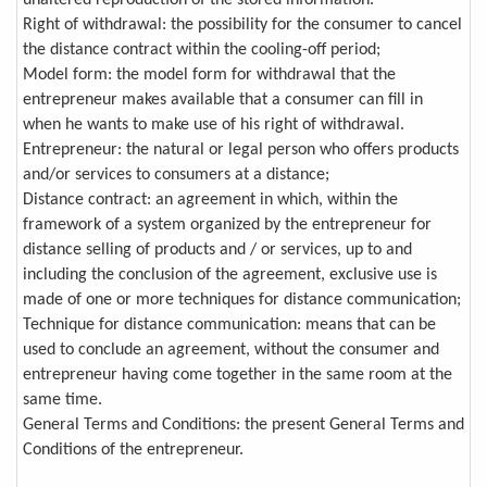
unaltered reproduction of the stored information.
Right of withdrawal: the possibility for the consumer to cancel
the distance contract within the cooling-off period;
Model form: the model form for withdrawal that the
entrepreneur makes available that a consumer can fill in
when he wants to make use of his right of withdrawal.
Entrepreneur: the natural or legal person who offers products
and/or services to consumers at a distance;
Distance contract: an agreement in which, within the
framework of a system organized by the entrepreneur for
distance selling of products and / or services, up to and
including the conclusion of the agreement, exclusive use is
made of one or more techniques for distance communication;
Technique for distance communication: means that can be
used to conclude an agreement, without the consumer and
entrepreneur having come together in the same room at the
same time.
General Terms and Conditions: the present General Terms and
Conditions of the entrepreneur.