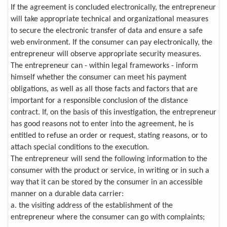
If the agreement is concluded electronically, the entrepreneur
will take appropriate technical and organizational measures
to secure the electronic transfer of data and ensure a safe
web environment. If the consumer can pay electronically, the
entrepreneur will observe appropriate security measures.
The entrepreneur can - within legal frameworks - inform
himself whether the consumer can meet his payment
obligations, as well as all those facts and factors that are
important for a responsible conclusion of the distance
contract. If, on the basis of this investigation, the entrepreneur
has good reasons not to enter into the agreement, he is
entitled to refuse an order or request, stating reasons, or to
attach special conditions to the execution.
The entrepreneur will send the following information to the
consumer with the product or service, in writing or in such a
way that it can be stored by the consumer in an accessible
manner on a durable data carrier:
a. the visiting address of the establishment of the
entrepreneur where the consumer can go with complaints;