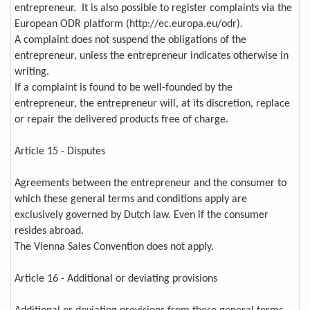
entrepreneur. It is also possible to register complaints via the
European ODR platform (http://ec.europa.eu/odr).
A complaint does not suspend the obligations of the
entrepreneur, unless the entrepreneur indicates otherwise in
writing.
If a complaint is found to be well-founded by the
entrepreneur, the entrepreneur will, at its discretion, replace
or repair the delivered products free of charge.
Article 15 - Disputes
Agreements between the entrepreneur and the consumer to
which these general terms and conditions apply are
exclusively governed by Dutch law. Even if the consumer
resides abroad.
The Vienna Sales Convention does not apply.
Article 16 - Additional or deviating provisions