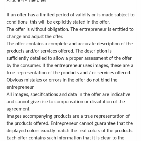
Article 4 - The offer
If an offer has a limited period of validity or is made subject to
conditions, this will be explicitly stated in the offer.
The offer is without obligation. The entrepreneur is entitled to
change and adjust the offer.
The offer contains a complete and accurate description of the
products and/or services offered. The description is
sufficiently detailed to allow a proper assessment of the offer
by the consumer. If the entrepreneur uses images, these are a
true representation of the products and / or services offered.
Obvious mistakes or errors in the offer do not bind the
entrepreneur.
All images, specifications and data in the offer are indicative
and cannot give rise to compensation or dissolution of the
agreement.
Images accompanying products are a true representation of
the products offered. Entrepreneur cannot guarantee that the
displayed colors exactly match the real colors of the products.
Each offer contains such information that it is clear to the