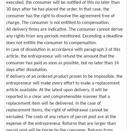
executed, the consumer will be notified of this no later than
30 days after he has placed the order. In that case, the
consumer has the right to dissolve the agreement free of
charge. The consumer is not entitled to compensation.
All delivery times are indicative. The consumer cannot derive
any rights from any periods mentioned. Exceeding a deadline
does not entitle the consumer to compensation.
In case of dissolution in accordance with paragraph 3 of this
article, the entrepreneur will refund the amount that the
consumer has paid as soon as possible, but no later than 14
days after dissolution.
If delivery of an ordered product proves to be impossible, the
entrepreneur will make every effort to make a replacement
article available. At the latest upon delivery, it will be
reported in a clear and comprehensible manner that a
replacement item will be delivered. In the case of
replacement items, the right of withdrawal cannot be
excluded. The costs of any return of parcel post are at the
expense of the entrepreneur. Returns that are larger than
parcel post will be borne by the consumer. Returns from