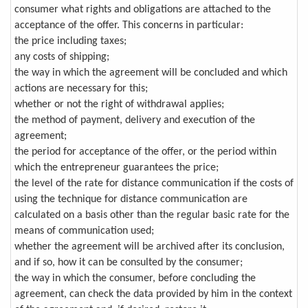
consumer what rights and obligations are attached to the
acceptance of the offer. This concerns in particular:
the price including taxes;
any costs of shipping;
the way in which the agreement will be concluded and which
actions are necessary for this;
whether or not the right of withdrawal applies;
the method of payment, delivery and execution of the
agreement;
the period for acceptance of the offer, or the period within
which the entrepreneur guarantees the price;
the level of the rate for distance communication if the costs of
using the technique for distance communication are
calculated on a basis other than the regular basic rate for the
means of communication used;
whether the agreement will be archived after its conclusion,
and if so, how it can be consulted by the consumer;
the way in which the consumer, before concluding the
agreement, can check the data provided by him in the context