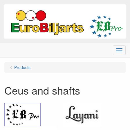
Menu
Products
Ceus and shafts