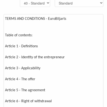
TERMS AND CONDITIONS - EuroBiljarts
Table of contents:
Article 1 - Definitions
Article 2 - Identity of the entrepreneur
Article 3 - Applicability
Article 4 - The offer
Article 5 - The agreement
Article 6 - Right of withdrawal