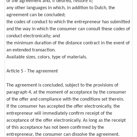
of the agreement and, if desired, restore it;
any other languages in which, in addition to Dutch, the
agreement can be concluded;
the codes of conduct to which the entrepreneur has submitted
and the way in which the consumer can consult these codes of
conduct electronically; and
the minimum duration of the distance contract in the event of
an extended transaction.
Available sizes, colors, type of materials.
Article 5 - The agreement
The agreement is concluded, subject to the provisions of
paragraph 4, at the moment of acceptance by the consumer
of the offer and compliance with the conditions set therein.
If the consumer has accepted the offer electronically, the
entrepreneur will immediately confirm receipt of the
acceptance of the offer electronically. As long as the receipt
of this acceptance has not been confirmed by the
entrepreneur, the consumer can dissolve the agreement.