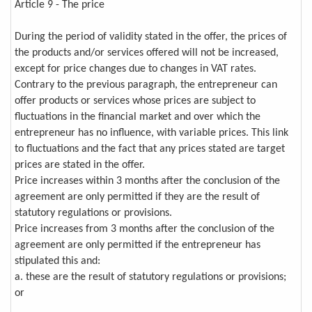
Article 9 - The price
During the period of validity stated in the offer, the prices of
the products and/or services offered will not be increased,
except for price changes due to changes in VAT rates.
Contrary to the previous paragraph, the entrepreneur can
offer products or services whose prices are subject to
fluctuations in the financial market and over which the
entrepreneur has no influence, with variable prices. This link
to fluctuations and the fact that any prices stated are target
prices are stated in the offer.
Price increases within 3 months after the conclusion of the
agreement are only permitted if they are the result of
statutory regulations or provisions.
Price increases from 3 months after the conclusion of the
agreement are only permitted if the entrepreneur has
stipulated this and:
a. these are the result of statutory regulations or provisions;
or