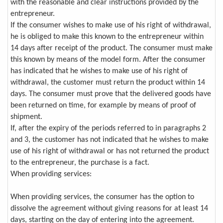
with the reasonable and clear instructions provided by the
entrepreneur.
If the consumer wishes to make use of his right of withdrawal,
he is obliged to make this known to the entrepreneur within
14 days after receipt of the product. The consumer must make
this known by means of the model form. After the consumer
has indicated that he wishes to make use of his right of
withdrawal, the customer must return the product within 14
days. The consumer must prove that the delivered goods have
been returned on time, for example by means of proof of
shipment.
If, after the expiry of the periods referred to in paragraphs 2
and 3, the customer has not indicated that he wishes to make
use of his right of withdrawal or has not returned the product
to the entrepreneur, the purchase is a fact.
When providing services:
When providing services, the consumer has the option to
dissolve the agreement without giving reasons for at least 14
days, starting on the day of entering into the agreement.