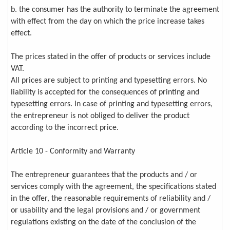
b. the consumer has the authority to terminate the agreement
with effect from the day on which the price increase takes
effect.
The prices stated in the offer of products or services include
VAT.
All prices are subject to printing and typesetting errors. No
liability is accepted for the consequences of printing and
typesetting errors. In case of printing and typesetting errors,
the entrepreneur is not obliged to deliver the product
according to the incorrect price.
Article 10 - Conformity and Warranty
The entrepreneur guarantees that the products and / or
services comply with the agreement, the specifications stated
in the offer, the reasonable requirements of reliability and /
or usability and the legal provisions and / or government
regulations existing on the date of the conclusion of the