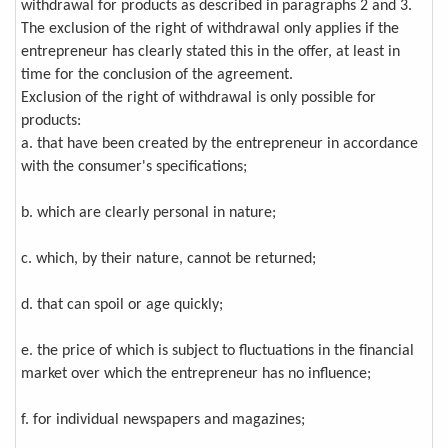
withdrawal for products as described in paragraphs 2 and 3.
The exclusion of the right of withdrawal only applies if the
entrepreneur has clearly stated this in the offer, at least in
time for the conclusion of the agreement.
Exclusion of the right of withdrawal is only possible for
products:
a. that have been created by the entrepreneur in accordance
with the consumer's specifications;
b. which are clearly personal in nature;
c. which, by their nature, cannot be returned;
d. that can spoil or age quickly;
e. the price of which is subject to fluctuations in the financial
market over which the entrepreneur has no influence;
f. for individual newspapers and magazines;