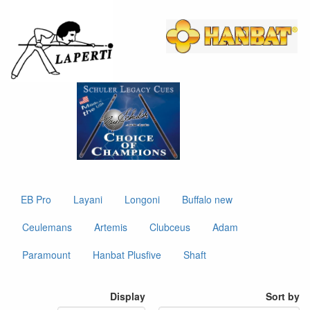
EB Pro
Layani
Longoni
Buffalo new
Ceulemans
Artemis
Clubceus
Adam
Paramount
Hanbat Plusfive
Shaft
Display
Sort by