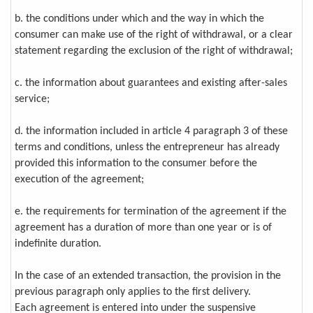
b. the conditions under which and the way in which the
consumer can make use of the right of withdrawal, or a clear
statement regarding the exclusion of the right of withdrawal;
c. the information about guarantees and existing after-sales
service;
d. the information included in article 4 paragraph 3 of these
terms and conditions, unless the entrepreneur has already
provided this information to the consumer before the
execution of the agreement;
e. the requirements for termination of the agreement if the
agreement has a duration of more than one year or is of
indefinite duration.
In the case of an extended transaction, the provision in the
previous paragraph only applies to the first delivery.
Each agreement is entered into under the suspensive