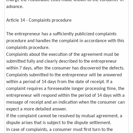
charge the reasonable costs made known to the consumer in
advance.
Article 14 - Complaints procedure
The entrepreneur has a sufficiently publicized complaints
procedure and handles the complaint in accordance with this
complaints procedure.
Complaints about the execution of the agreement must be
submitted fully and clearly described to the entrepreneur
within 7 days, after the consumer has discovered the defects.
Complaints submitted to the entrepreneur will be answered
within a period of 14 days from the date of receipt. If a
complaint requires a foreseeable longer processing time, the
entrepreneur will respond within the period of 14 days with a
message of receipt and an indication when the consumer can
expect a more detailed answer.
If the complaint cannot be resolved by mutual agreement, a
dispute arises that is subject to the dispute settlement.
In case of complaints, a consumer must first turn to the