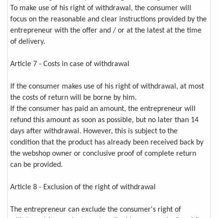
To make use of his right of withdrawal, the consumer will
focus on the reasonable and clear instructions provided by the
entrepreneur with the offer and / or at the latest at the time
of delivery.
Article 7 - Costs in case of withdrawal
If the consumer makes use of his right of withdrawal, at most
the costs of return will be borne by him.
If the consumer has paid an amount, the entrepreneur will
refund this amount as soon as possible, but no later than 14
days after withdrawal. However, this is subject to the
condition that the product has already been received back by
the webshop owner or conclusive proof of complete return
can be provided.
Article 8 - Exclusion of the right of withdrawal
The entrepreneur can exclude the consumer's right of