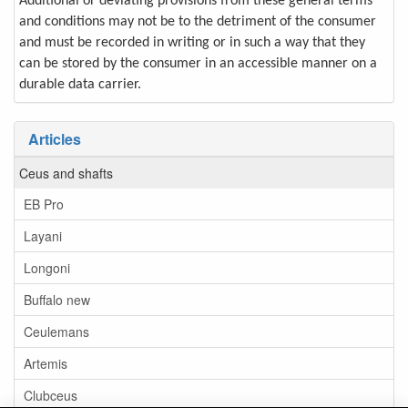
Additional or deviating provisions from these general terms
and conditions may not be to the detriment of the consumer
and must be recorded in writing or in such a way that they
can be stored by the consumer in an accessible manner on a
durable data carrier.
Articles
Ceus and shafts
EB Pro
Layani
Longoni
Buffalo new
Ceulemans
Artemis
Clubceus