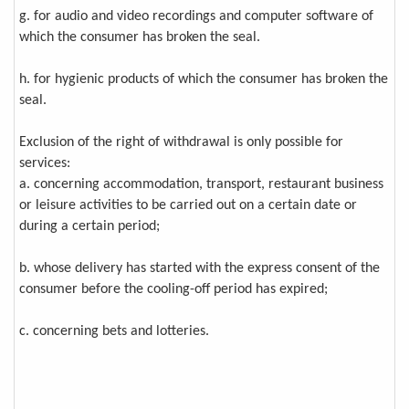
g. for audio and video recordings and computer software of
which the consumer has broken the seal.
h. for hygienic products of which the consumer has broken the
seal.
Exclusion of the right of withdrawal is only possible for
services:
a. concerning accommodation, transport, restaurant business
or leisure activities to be carried out on a certain date or
during a certain period;
b. whose delivery has started with the express consent of the
consumer before the cooling-off period has expired;
c. concerning bets and lotteries.