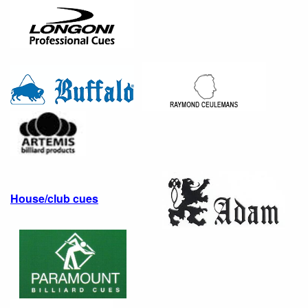
House/club cues