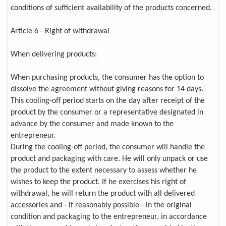
conditions of sufficient availability of the products concerned.
Article 6 - Right of withdrawal
When delivering products:
When purchasing products, the consumer has the option to
dissolve the agreement without giving reasons for 14 days.
This cooling-off period starts on the day after receipt of the
product by the consumer or a representative designated in
advance by the consumer and made known to the
entrepreneur.
During the cooling-off period, the consumer will handle the
product and packaging with care. He will only unpack or use
the product to the extent necessary to assess whether he
wishes to keep the product. If he exercises his right of
withdrawal, he will return the product with all delivered
accessories and - if reasonably possible - in the original
condition and packaging to the entrepreneur, in accordance