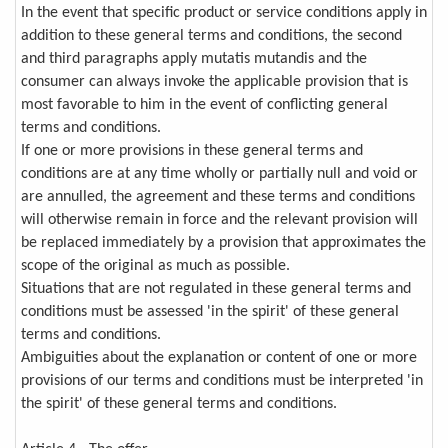
In the event that specific product or service conditions apply in
addition to these general terms and conditions, the second
and third paragraphs apply mutatis mutandis and the
consumer can always invoke the applicable provision that is
most favorable to him in the event of conflicting general
terms and conditions.
If one or more provisions in these general terms and
conditions are at any time wholly or partially null and void or
are annulled, the agreement and these terms and conditions
will otherwise remain in force and the relevant provision will
be replaced immediately by a provision that approximates the
scope of the original as much as possible.
Situations that are not regulated in these general terms and
conditions must be assessed 'in the spirit' of these general
terms and conditions.
Ambiguities about the explanation or content of one or more
provisions of our terms and conditions must be interpreted 'in
the spirit' of these general terms and conditions.