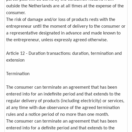
outside the Netherlands are at all times at the expense of the
consumer.
The risk of damage and/or loss of products rests with the
entrepreneur until the moment of delivery to the consumer or
a representative designated in advance and made known to
the entrepreneur, unless expressly agreed otherwise.
Article 12 - Duration transactions: duration, termination and
extension
Termination
The consumer can terminate an agreement that has been
entered into for an indefinite period and that extends to the
regular delivery of products (including electricity) or services,
at any time with due observance of the agreed termination
rules and a notice period of no more than one month.
The consumer can terminate an agreement that has been
entered into for a definite period and that extends to the