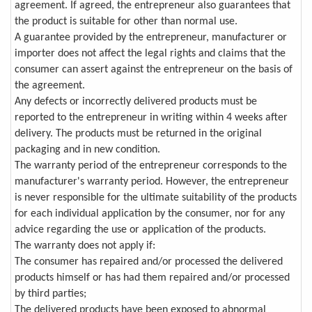
agreement. If agreed, the entrepreneur also guarantees that
the product is suitable for other than normal use.
A guarantee provided by the entrepreneur, manufacturer or
importer does not affect the legal rights and claims that the
consumer can assert against the entrepreneur on the basis of
the agreement.
Any defects or incorrectly delivered products must be
reported to the entrepreneur in writing within 4 weeks after
delivery. The products must be returned in the original
packaging and in new condition.
The warranty period of the entrepreneur corresponds to the
manufacturer's warranty period. However, the entrepreneur
is never responsible for the ultimate suitability of the products
for each individual application by the consumer, nor for any
advice regarding the use or application of the products.
The warranty does not apply if:
The consumer has repaired and/or processed the delivered
products himself or has had them repaired and/or processed
by third parties;
The delivered products have been exposed to abnormal