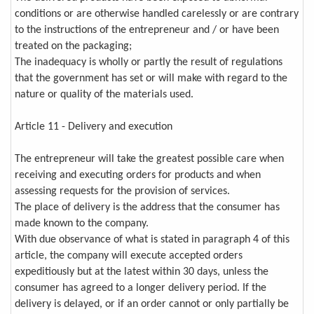
conditions or are otherwise handled carelessly or are contrary
to the instructions of the entrepreneur and / or have been
treated on the packaging;
The inadequacy is wholly or partly the result of regulations
that the government has set or will make with regard to the
nature or quality of the materials used.
Article 11 - Delivery and execution
The entrepreneur will take the greatest possible care when
receiving and executing orders for products and when
assessing requests for the provision of services.
The place of delivery is the address that the consumer has
made known to the company.
With due observance of what is stated in paragraph 4 of this
article, the company will execute accepted orders
expeditiously but at the latest within 30 days, unless the
consumer has agreed to a longer delivery period. If the
delivery is delayed, or if an order cannot or only partially be