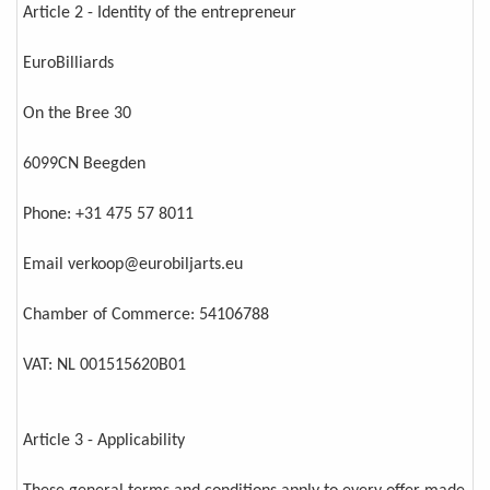
Article 2 - Identity of the entrepreneur
EuroBilliards
On the Bree 30
6099CN Beegden
Phone: +31 475 57 8011
Email verkoop@eurobiljarts.eu
Chamber of Commerce: 54106788
VAT: NL 001515620B01
Article 3 - Applicability