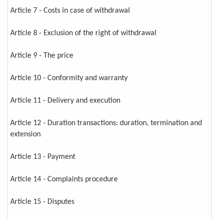
Article 7 - Costs in case of withdrawal
Article 8 - Exclusion of the right of withdrawal
Article 9 - The price
Article 10 - Conformity and warranty
Article 11 - Delivery and execution
Article 12 - Duration transactions: duration, termination and
extension
Article 13 - Payment
Article 14 - Complaints procedure
Article 15 - Disputes