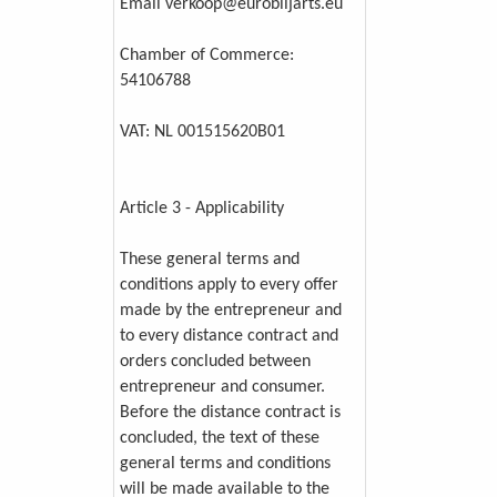
Email verkoop@eurobiljarts.eu
Chamber of Commerce:
54106788
VAT: NL 001515620B01
Article 3 - Applicability
These general terms and
conditions apply to every offer
made by the entrepreneur and
to every distance contract and
orders concluded between
entrepreneur and consumer.
Before the distance contract is
concluded, the text of these
general terms and conditions
will be made available to the