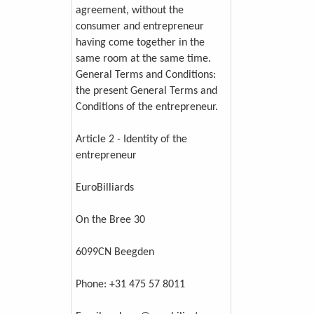
agreement, without the
consumer and entrepreneur
having come together in the
same room at the same time.
General Terms and Conditions:
the present General Terms and
Conditions of the entrepreneur.
Article 2 - Identity of the
entrepreneur
EuroBilliards
On the Bree 30
6099CN Beegden
Phone: +31 475 57 8011