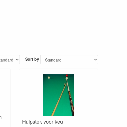
Sort by
m
Hulpstok voor keu