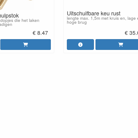
Uitschuifbare keu rust
hulpstok
lengte max. 1,5m met kruis en, lage
dopjes die het laken
hoge brug
adigen
€ 8.47
€ 35