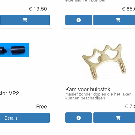
€ 19.50
€ 85
Kam voor hulpstok
ctor VP2
masief zonder dopjes die het laken
kunnen beschadigen
€ 7
Free
Details