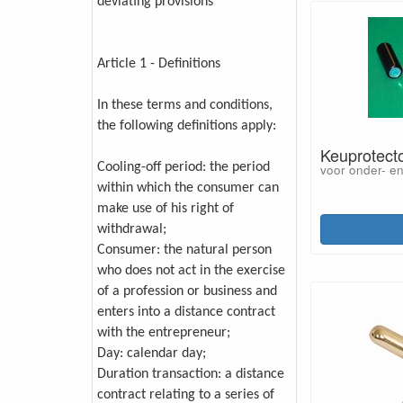
deviating provisions
Article 1 - Definitions
In these terms and conditions,
the following definitions apply:
Keuprotecto
Cooling-off period: the period
voor onder- e
within which the consumer can
make use of his right of
withdrawal;
Consumer: the natural person
who does not act in the exercise
of a profession or business and
enters into a distance contract
with the entrepreneur;
Day: calendar day;
Duration transaction: a distance
contract relating to a series of