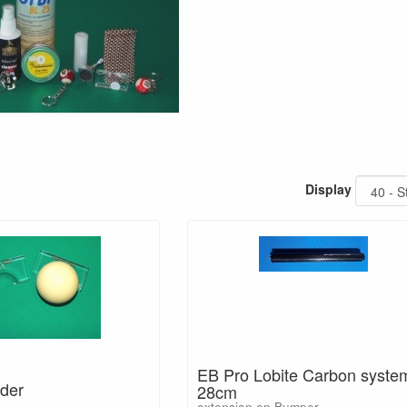
Display
EB Pro Lobite Carbon syste
der
28cm
extension en Bumper