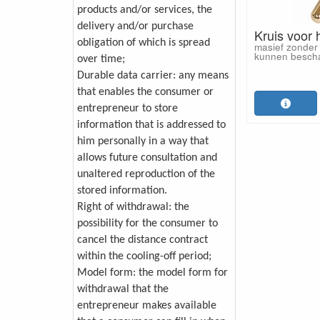
products and/or services, the
delivery and/or purchase
Kruis voor 
obligation of which is spread
masief zonder 
kunnen besch
over time;
Durable data carrier: any means
that enables the consumer or
entrepreneur to store
information that is addressed to
him personally in a way that
allows future consultation and
unaltered reproduction of the
stored information.
Right of withdrawal: the
possibility for the consumer to
cancel the distance contract
within the cooling-off period;
Model form: the model form for
withdrawal that the
entrepreneur makes available