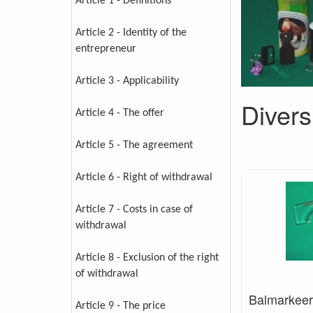
Article 1 - Definitions
Article 2 - Identity of the
entrepreneur
Article 3 - Applicability
Divers
Article 4 - The offer
Article 5 - The agreement
Article 6 - Right of withdrawal
Article 7 - Costs in case of
withdrawal
Article 8 - Exclusion of the right
of withdrawal
Balmarkeer
Article 9 - The price