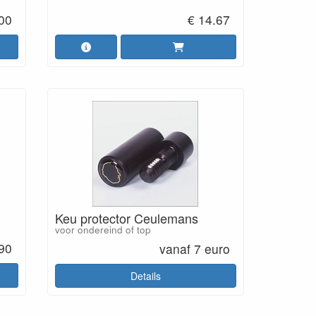
.00
€ 14.67
Keu protector Ceulemans
voor ondereind of top
.90
vanaf 7 euro
Details