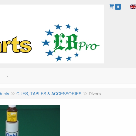
0
-
ducts
CUES, TABLES & ACCESSORIES
Divers