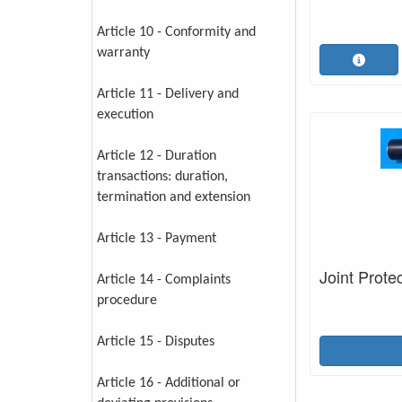
Article 10 - Conformity and
warranty
Article 11 - Delivery and
execution
Article 12 - Duration
transactions: duration,
termination and extension
Article 13 - Payment
Joint Prote
Article 14 - Complaints
procedure
Article 15 - Disputes
Article 16 - Additional or