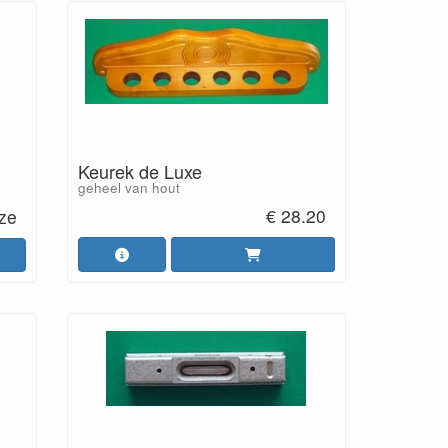
Keurek de Luxe
geheel van hout
€ 28.20
uze