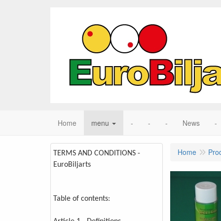
Home
menu
-
-
-
News
-
Home
Pro
TERMS AND CONDITIONS -
EuroBiljarts
Table of contents: