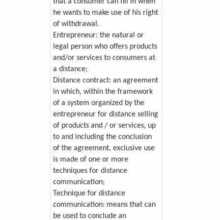
that a consumer can fill in when
he wants to make use of his right
of withdrawal.
Entrepreneur: the natural or
legal person who offers products
and/or services to consumers at
a distance;
Distance contract: an agreement
in which, within the framework
of a system organized by the
entrepreneur for distance selling
of products and / or services, up
to and including the conclusion
of the agreement, exclusive use
is made of one or more
techniques for distance
communication;
Technique for distance
communication: means that can
be used to conclude an