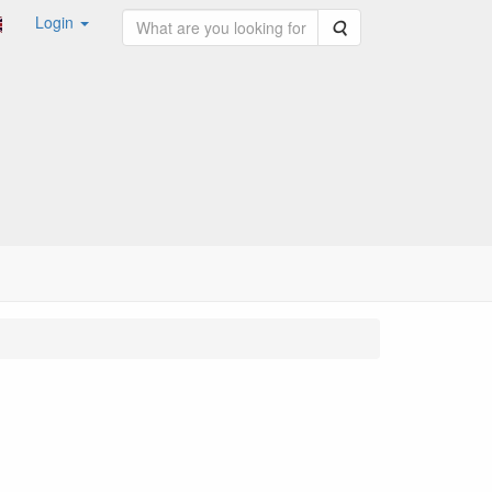
Login
Search