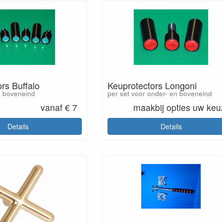
rs Buffalo
Keuprotectors Longoni
n boveneind
per set voor onder- en boveneind
vanaf € 7
maakbij opties uw ke
Details
Details