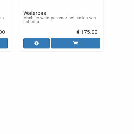
Waterpas
 en
Machine waterpas voor het stellen van
het biljart
.00
€ 175.00