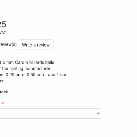
25
 VAT
 review(s)
Write a review
61.5 mm Carom billiards balls
or the lighting manufacturer:
n: 0.20 euro, 0.50 euro and 1 eur
ics
stock