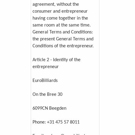
agreement, without the
consumer and entrepreneur
having come together in the
same room at the same time.
General Terms and Conditions:
the present General Terms and
Conditions of the entrepreneur.
Article 2 - Identity of the
entrepreneur
EuroBilliards
On the Bree 30
6099CN Beegden
Phone: +31 475 57 8011