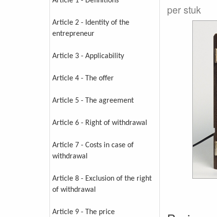
Article 1 - Definitions
per stuk
Article 2 - Identity of the
entrepreneur
Article 3 - Applicability
Article 4 - The offer
Article 5 - The agreement
Article 6 - Right of withdrawal
Article 7 - Costs in case of
withdrawal
Article 8 - Exclusion of the right
of withdrawal
Article 9 - The price