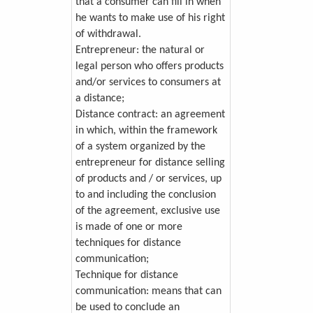
that a consumer can fill in when
he wants to make use of his right
of withdrawal.
Entrepreneur: the natural or
legal person who offers products
and/or services to consumers at
a distance;
Distance contract: an agreement
in which, within the framework
of a system organized by the
entrepreneur for distance selling
of products and / or services, up
to and including the conclusion
of the agreement, exclusive use
is made of one or more
techniques for distance
communication;
Technique for distance
communication: means that can
be used to conclude an