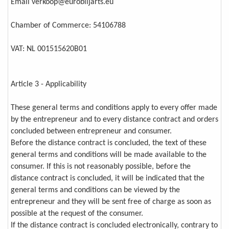
Email verkoop@eurobiljarts.eu
Chamber of Commerce: 54106788
VAT: NL 001515620B01
Article 3 - Applicability
These general terms and conditions apply to every offer made
by the entrepreneur and to every distance contract and orders
concluded between entrepreneur and consumer.
Before the distance contract is concluded, the text of these
general terms and conditions will be made available to the
consumer. If this is not reasonably possible, before the
distance contract is concluded, it will be indicated that the
general terms and conditions can be viewed by the
entrepreneur and they will be sent free of charge as soon as
possible at the request of the consumer.
If the distance contract is concluded electronically, contrary to