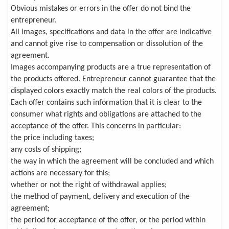
Obvious mistakes or errors in the offer do not bind the
entrepreneur.
All images, specifications and data in the offer are indicative
and cannot give rise to compensation or dissolution of the
agreement.
Images accompanying products are a true representation of
the products offered. Entrepreneur cannot guarantee that the
displayed colors exactly match the real colors of the products.
Each offer contains such information that it is clear to the
consumer what rights and obligations are attached to the
acceptance of the offer. This concerns in particular:
the price including taxes;
any costs of shipping;
the way in which the agreement will be concluded and which
actions are necessary for this;
whether or not the right of withdrawal applies;
the method of payment, delivery and execution of the
agreement;
the period for acceptance of the offer, or the period within