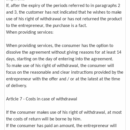
If, after the expiry of the periods referred to in paragraphs 2
and 3, the customer has not indicated that he wishes to make
use of his right of withdrawal or has not returned the product
to the entrepreneur, the purchase is a fact.
When providing services:
When providing services, the consumer has the option to
dissolve the agreement without giving reasons for at least 14
days, starting on the day of entering into the agreement.
To make use of his right of withdrawal, the consumer will
focus on the reasonable and clear instructions provided by the
entrepreneur with the offer and / or at the latest at the time
of delivery.
Article 7 - Costs in case of withdrawal
If the consumer makes use of his right of withdrawal, at most
the costs of return will be borne by him.
If the consumer has paid an amount, the entrepreneur will