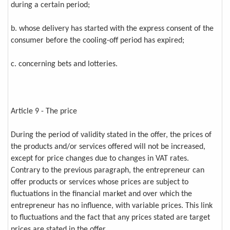
during a certain period;
b. whose delivery has started with the express consent of the
consumer before the cooling-off period has expired;
c. concerning bets and lotteries.
Article 9 - The price
During the period of validity stated in the offer, the prices of
the products and/or services offered will not be increased,
except for price changes due to changes in VAT rates.
Contrary to the previous paragraph, the entrepreneur can
offer products or services whose prices are subject to
fluctuations in the financial market and over which the
entrepreneur has no influence, with variable prices. This link
to fluctuations and the fact that any prices stated are target
prices are stated in the offer.