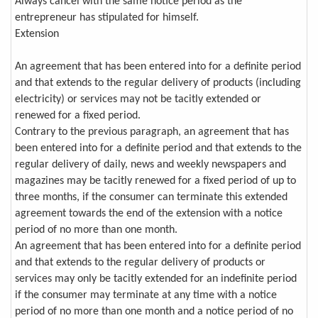
Always cancel with the same notice period as the
entrepreneur has stipulated for himself.
Extension
An agreement that has been entered into for a definite period
and that extends to the regular delivery of products (including
electricity) or services may not be tacitly extended or
renewed for a fixed period.
Contrary to the previous paragraph, an agreement that has
been entered into for a definite period and that extends to the
regular delivery of daily, news and weekly newspapers and
magazines may be tacitly renewed for a fixed period of up to
three months, if the consumer can terminate this extended
agreement towards the end of the extension with a notice
period of no more than one month.
An agreement that has been entered into for a definite period
and that extends to the regular delivery of products or
services may only be tacitly extended for an indefinite period
if the consumer may terminate at any time with a notice
period of no more than one month and a notice period of no