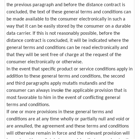
the previous paragraph and before the distance contract is
concluded, the text of these general terms and conditions can
be made available to the consumer electronically in such a
way that it can be easily stored by the consumer on a durable
data carrier. If this is not reasonably possible, before the
distance contract is concluded, it will be indicated where the
general terms and conditions can be read electronically and
that they will be sent free of charge at the request of the
consumer electronically or otherwise.
In the event that specific product or service conditions apply in
addition to these general terms and conditions, the second
and third paragraphs apply mutatis mutandis and the
consumer can always invoke the applicable provision that is
most favorable to him in the event of conflicting general
terms and conditions.
If one or more provisions in these general terms and
conditions are at any time wholly or partially null and void or
are annulled, the agreement and these terms and conditions
will otherwise remain in force and the relevant provision will