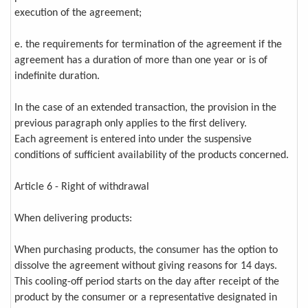
execution of the agreement;
e. the requirements for termination of the agreement if the
agreement has a duration of more than one year or is of
indefinite duration.
In the case of an extended transaction, the provision in the
previous paragraph only applies to the first delivery.
Each agreement is entered into under the suspensive
conditions of sufficient availability of the products concerned.
Article 6 - Right of withdrawal
When delivering products:
When purchasing products, the consumer has the option to
dissolve the agreement without giving reasons for 14 days.
This cooling-off period starts on the day after receipt of the
product by the consumer or a representative designated in