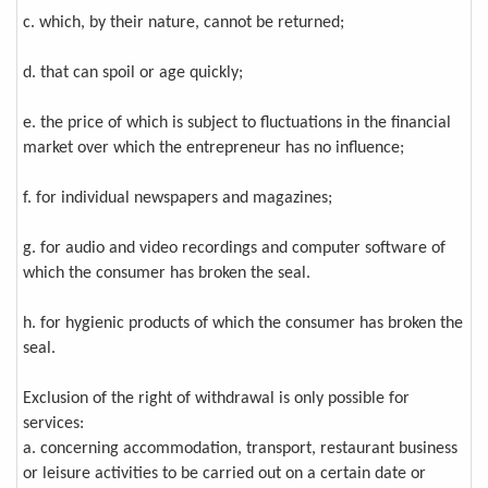
c. which, by their nature, cannot be returned;
d. that can spoil or age quickly;
e. the price of which is subject to fluctuations in the financial
market over which the entrepreneur has no influence;
f. for individual newspapers and magazines;
g. for audio and video recordings and computer software of
which the consumer has broken the seal.
h. for hygienic products of which the consumer has broken the
seal.
Exclusion of the right of withdrawal is only possible for
services:
a. concerning accommodation, transport, restaurant business
or leisure activities to be carried out on a certain date or