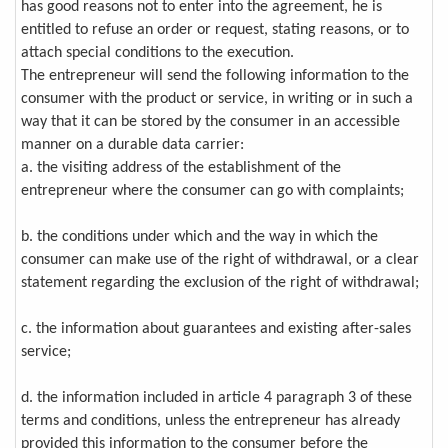
has good reasons not to enter into the agreement, he is
entitled to refuse an order or request, stating reasons, or to
attach special conditions to the execution.
The entrepreneur will send the following information to the
consumer with the product or service, in writing or in such a
way that it can be stored by the consumer in an accessible
manner on a durable data carrier:
a. the visiting address of the establishment of the
entrepreneur where the consumer can go with complaints;
b. the conditions under which and the way in which the
consumer can make use of the right of withdrawal, or a clear
statement regarding the exclusion of the right of withdrawal;
c. the information about guarantees and existing after-sales
service;
d. the information included in article 4 paragraph 3 of these
terms and conditions, unless the entrepreneur has already
provided this information to the consumer before the