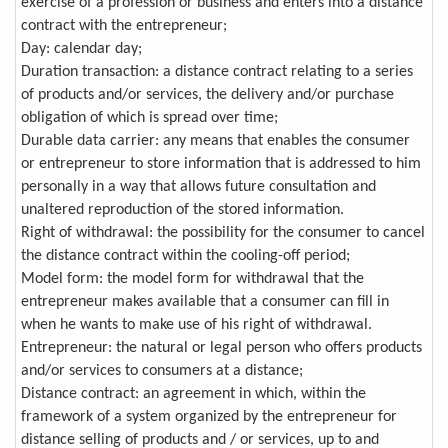
exercise of a profession or business and enters into a distance
contract with the entrepreneur;
Day: calendar day;
Duration transaction: a distance contract relating to a series
of products and/or services, the delivery and/or purchase
obligation of which is spread over time;
Durable data carrier: any means that enables the consumer
or entrepreneur to store information that is addressed to him
personally in a way that allows future consultation and
unaltered reproduction of the stored information.
Right of withdrawal: the possibility for the consumer to cancel
the distance contract within the cooling-off period;
Model form: the model form for withdrawal that the
entrepreneur makes available that a consumer can fill in
when he wants to make use of his right of withdrawal.
Entrepreneur: the natural or legal person who offers products
and/or services to consumers at a distance;
Distance contract: an agreement in which, within the
framework of a system organized by the entrepreneur for
distance selling of products and / or services, up to and