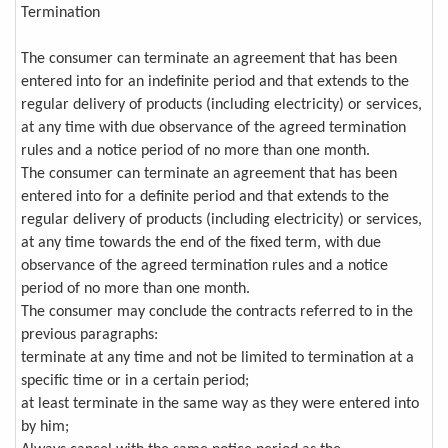
Termination
The consumer can terminate an agreement that has been
entered into for an indefinite period and that extends to the
regular delivery of products (including electricity) or services,
at any time with due observance of the agreed termination
rules and a notice period of no more than one month.
The consumer can terminate an agreement that has been
entered into for a definite period and that extends to the
regular delivery of products (including electricity) or services,
at any time towards the end of the fixed term, with due
observance of the agreed termination rules and a notice
period of no more than one month.
The consumer may conclude the contracts referred to in the
previous paragraphs:
terminate at any time and not be limited to termination at a
specific time or in a certain period;
at least terminate in the same way as they were entered into
by him;