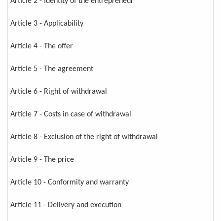
Article 2 - Identity of the entrepreneur
Article 3 - Applicability
Article 4 - The offer
Article 5 - The agreement
Article 6 - Right of withdrawal
Article 7 - Costs in case of withdrawal
Article 8 - Exclusion of the right of withdrawal
Article 9 - The price
Article 10 - Conformity and warranty
Article 11 - Delivery and execution