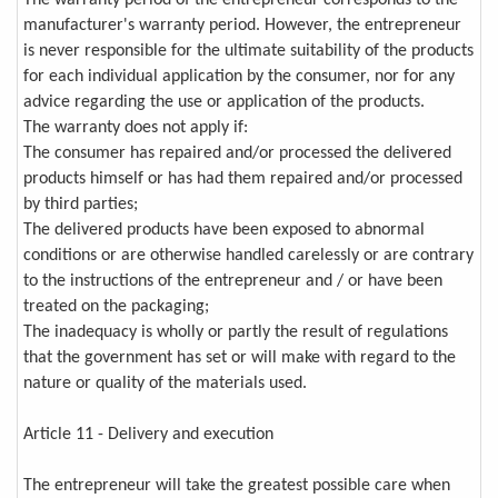
manufacturer's warranty period. However, the entrepreneur
is never responsible for the ultimate suitability of the products
for each individual application by the consumer, nor for any
advice regarding the use or application of the products.
The warranty does not apply if:
The consumer has repaired and/or processed the delivered
products himself or has had them repaired and/or processed
by third parties;
The delivered products have been exposed to abnormal
conditions or are otherwise handled carelessly or are contrary
to the instructions of the entrepreneur and / or have been
treated on the packaging;
The inadequacy is wholly or partly the result of regulations
that the government has set or will make with regard to the
nature or quality of the materials used.
Article 11 - Delivery and execution
The entrepreneur will take the greatest possible care when