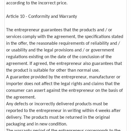
according to the incorrect price.
Article 10 - Conformity and Warranty
The entrepreneur guarantees that the products and / or
services comply with the agreement, the specifications stated
in the offer, the reasonable requirements of reliability and /
or usability and the legal provisions and / or government
regulations existing on the date of the conclusion of the
agreement. If agreed, the entrepreneur also guarantees that
the product is suitable for other than normal use.
A guarantee provided by the entrepreneur, manufacturer or
importer does not affect the legal rights and claims that the
consumer can assert against the entrepreneur on the basis of
the agreement.
Any defects or incorrectly delivered products must be
reported to the entrepreneur in writing within 4 weeks after
delivery. The products must be returned in the original
packaging and in new condition.
The warranty period of the entrepreneur corresponds to the