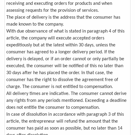
receiving and executing orders for products and when
assessing requests for the provision of services.
The place of delivery is the address that the consumer has
made known to the company.
With due observance of what is stated in paragraph 4 of this
article, the company will execute accepted orders
expeditiously but at the latest within 30 days, unless the
consumer has agreed to a longer delivery period. If the
delivery is delayed, or if an order cannot or only partially be
executed, the consumer will be notified of this no later than
30 days after he has placed the order. In that case, the
consumer has the right to dissolve the agreement free of
charge. The consumer is not entitled to compensation.
All delivery times are indicative. The consumer cannot derive
any rights from any periods mentioned. Exceeding a deadline
does not entitle the consumer to compensation.
In case of dissolution in accordance with paragraph 3 of this
article, the entrepreneur will refund the amount that the
consumer has paid as soon as possible, but no later than 14