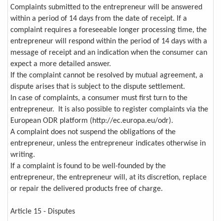
Complaints submitted to the entrepreneur will be answered
within a period of 14 days from the date of receipt. If a
complaint requires a foreseeable longer processing time, the
entrepreneur will respond within the period of 14 days with a
message of receipt and an indication when the consumer can
expect a more detailed answer.
If the complaint cannot be resolved by mutual agreement, a
dispute arises that is subject to the dispute settlement.
In case of complaints, a consumer must first turn to the
entrepreneur. It is also possible to register complaints via the
European ODR platform (http://ec.europa.eu/odr).
A complaint does not suspend the obligations of the
entrepreneur, unless the entrepreneur indicates otherwise in
writing.
If a complaint is found to be well-founded by the
entrepreneur, the entrepreneur will, at its discretion, replace
or repair the delivered products free of charge.
Article 15 - Disputes