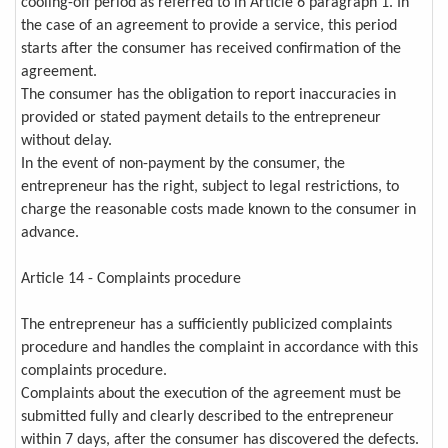
cooling-off period as referred to in Article 6 paragraph 1. In
the case of an agreement to provide a service, this period
starts after the consumer has received confirmation of the
agreement.
The consumer has the obligation to report inaccuracies in
provided or stated payment details to the entrepreneur
without delay.
In the event of non-payment by the consumer, the
entrepreneur has the right, subject to legal restrictions, to
charge the reasonable costs made known to the consumer in
advance.
Article 14 - Complaints procedure
The entrepreneur has a sufficiently publicized complaints
procedure and handles the complaint in accordance with this
complaints procedure.
Complaints about the execution of the agreement must be
submitted fully and clearly described to the entrepreneur
within 7 days, after the consumer has discovered the defects.