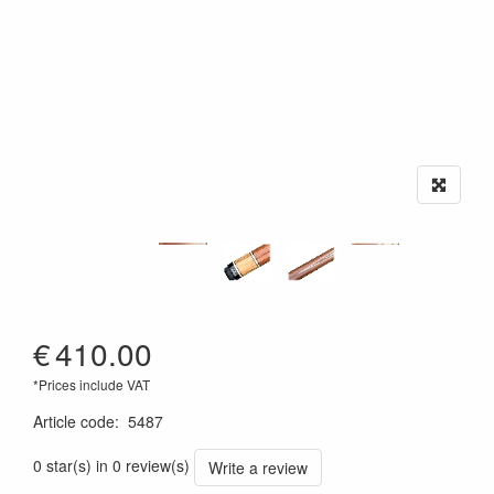
€
410.00
*Prices include VAT
Article code
:
5487
0 star(s) in 0 review(s)
Write a review