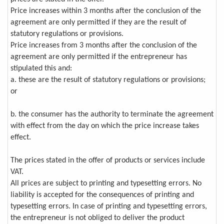
Price increases within 3 months after the conclusion of the
agreement are only permitted if they are the result of
statutory regulations or provisions.
Price increases from 3 months after the conclusion of the
agreement are only permitted if the entrepreneur has
stipulated this and:
a. these are the result of statutory regulations or provisions;
or
b. the consumer has the authority to terminate the agreement
with effect from the day on which the price increase takes
effect.
The prices stated in the offer of products or services include
VAT.
All prices are subject to printing and typesetting errors. No
liability is accepted for the consequences of printing and
typesetting errors. In case of printing and typesetting errors,
the entrepreneur is not obliged to deliver the product