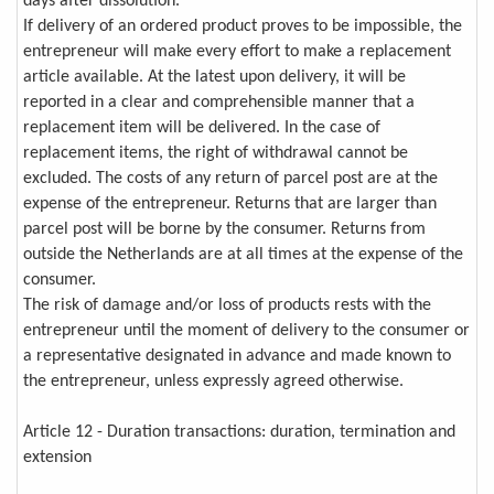
days after dissolution.
If delivery of an ordered product proves to be impossible, the
entrepreneur will make every effort to make a replacement
article available. At the latest upon delivery, it will be
reported in a clear and comprehensible manner that a
replacement item will be delivered. In the case of
replacement items, the right of withdrawal cannot be
excluded. The costs of any return of parcel post are at the
expense of the entrepreneur. Returns that are larger than
parcel post will be borne by the consumer. Returns from
outside the Netherlands are at all times at the expense of the
consumer.
The risk of damage and/or loss of products rests with the
entrepreneur until the moment of delivery to the consumer or
a representative designated in advance and made known to
the entrepreneur, unless expressly agreed otherwise.
Article 12 - Duration transactions: duration, termination and
extension