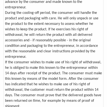
advance by the consumer and made known to the
entrepreneur.
During the cooling-off period, the consumer will handle the
product and packaging with care. He will only unpack or use
the product to the extent necessary to assess whether he
wishes to keep the product. If he exercises his right of
withdrawal, he will return the product with all delivered
accessories and - if reasonably possible - in the original
condition and packaging to the entrepreneur, in accordance
with the reasonable and clear instructions provided by the
entrepreneur.
If the consumer wishes to make use of his right of withdrawal,
he is obliged to make this known to the entrepreneur within
14 days after receipt of the product. The consumer must make
this known by means of the model form. After the consumer
has indicated that he wishes to make use of his right of
withdrawal, the customer must return the product within 14
days. The consumer must prove that the delivered goods have
been returned on time, for example by means of proof of
shipment.