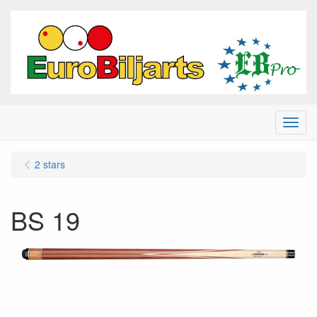
Menu
2 stars
BS 19