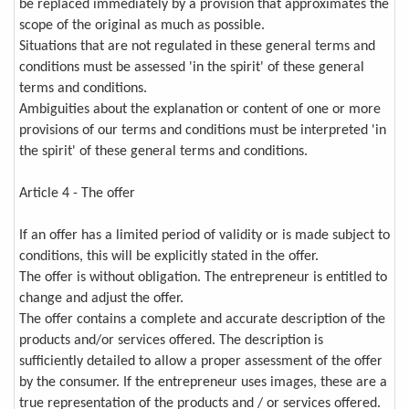
be replaced immediately by a provision that approximates the
scope of the original as much as possible.
Situations that are not regulated in these general terms and
conditions must be assessed 'in the spirit' of these general
terms and conditions.
Ambiguities about the explanation or content of one or more
provisions of our terms and conditions must be interpreted 'in
the spirit' of these general terms and conditions.
Article 4 - The offer
If an offer has a limited period of validity or is made subject to
conditions, this will be explicitly stated in the offer.
The offer is without obligation. The entrepreneur is entitled to
change and adjust the offer.
The offer contains a complete and accurate description of the
products and/or services offered. The description is
sufficiently detailed to allow a proper assessment of the offer
by the consumer. If the entrepreneur uses images, these are a
true representation of the products and / or services offered.