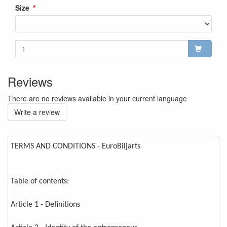
Size
Reviews
There are no reviews available in your current language
Write a review
TERMS AND CONDITIONS - EuroBiljarts
Table of contents:
Article 1 - Definitions