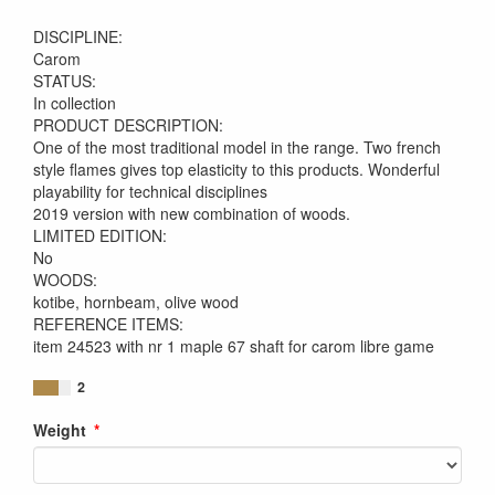
DISCIPLINE:
Carom
STATUS:
In collection
PRODUCT DESCRIPTION:
One of the most traditional model in the range. Two french
style flames gives top elasticity to this products. Wonderful
playability for technical disciplines
2019 version with new combination of woods.
LIMITED EDITION:
No
WOODS:
kotibe, hornbeam, olive wood
REFERENCE ITEMS:
item 24523 with nr 1 maple 67 shaft for carom libre game
2
Weight