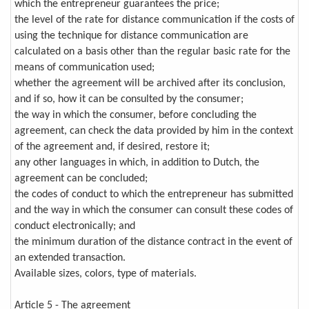
which the entrepreneur guarantees the price;
the level of the rate for distance communication if the costs of
using the technique for distance communication are
calculated on a basis other than the regular basic rate for the
means of communication used;
whether the agreement will be archived after its conclusion,
and if so, how it can be consulted by the consumer;
the way in which the consumer, before concluding the
agreement, can check the data provided by him in the context
of the agreement and, if desired, restore it;
any other languages in which, in addition to Dutch, the
agreement can be concluded;
the codes of conduct to which the entrepreneur has submitted
and the way in which the consumer can consult these codes of
conduct electronically; and
the minimum duration of the distance contract in the event of
an extended transaction.
Available sizes, colors, type of materials.
Article 5 - The agreement