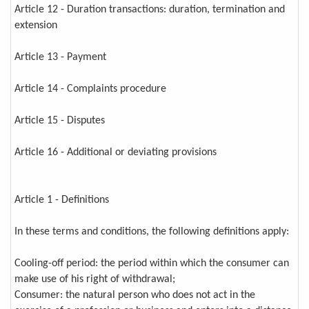
Article 12 - Duration transactions: duration, termination and
extension
Article 13 - Payment
Article 14 - Complaints procedure
Article 15 - Disputes
Article 16 - Additional or deviating provisions
Article 1 - Definitions
In these terms and conditions, the following definitions apply:
Cooling-off period: the period within which the consumer can
make use of his right of withdrawal;
Consumer: the natural person who does not act in the