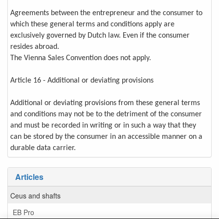
Agreements between the entrepreneur and the consumer to
which these general terms and conditions apply are
exclusively governed by Dutch law. Even if the consumer
resides abroad.
The Vienna Sales Convention does not apply.
Article 16 - Additional or deviating provisions
Additional or deviating provisions from these general terms
and conditions may not be to the detriment of the consumer
and must be recorded in writing or in such a way that they
can be stored by the consumer in an accessible manner on a
durable data carrier.
Articles
Ceus and shafts
EB Pro