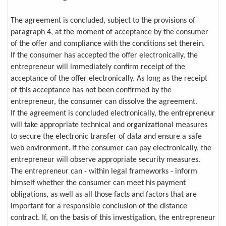
The agreement is concluded, subject to the provisions of
paragraph 4, at the moment of acceptance by the consumer
of the offer and compliance with the conditions set therein.
If the consumer has accepted the offer electronically, the
entrepreneur will immediately confirm receipt of the
acceptance of the offer electronically. As long as the receipt
of this acceptance has not been confirmed by the
entrepreneur, the consumer can dissolve the agreement.
If the agreement is concluded electronically, the entrepreneur
will take appropriate technical and organizational measures
to secure the electronic transfer of data and ensure a safe
web environment. If the consumer can pay electronically, the
entrepreneur will observe appropriate security measures.
The entrepreneur can - within legal frameworks - inform
himself whether the consumer can meet his payment
obligations, as well as all those facts and factors that are
important for a responsible conclusion of the distance
contract. If, on the basis of this investigation, the entrepreneur