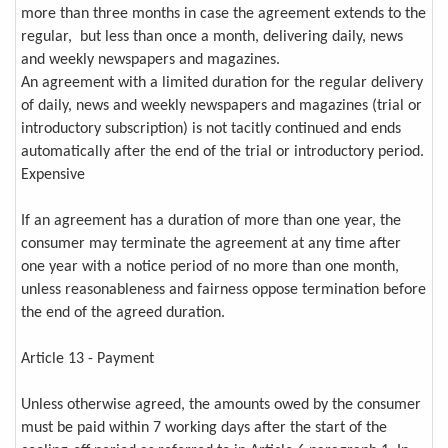
more than three months in case the agreement extends to the
regular, but less than once a month, delivering daily, news
and weekly newspapers and magazines.
An agreement with a limited duration for the regular delivery
of daily, news and weekly newspapers and magazines (trial or
introductory subscription) is not tacitly continued and ends
automatically after the end of the trial or introductory period.
Expensive
If an agreement has a duration of more than one year, the
consumer may terminate the agreement at any time after
one year with a notice period of no more than one month,
unless reasonableness and fairness oppose termination before
the end of the agreed duration.
Article 13 - Payment
Unless otherwise agreed, the amounts owed by the consumer
must be paid within 7 working days after the start of the