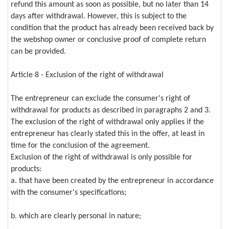
refund this amount as soon as possible, but no later than 14
days after withdrawal. However, this is subject to the
condition that the product has already been received back by
the webshop owner or conclusive proof of complete return
can be provided.
Article 8 - Exclusion of the right of withdrawal
The entrepreneur can exclude the consumer's right of
withdrawal for products as described in paragraphs 2 and 3.
The exclusion of the right of withdrawal only applies if the
entrepreneur has clearly stated this in the offer, at least in
time for the conclusion of the agreement.
Exclusion of the right of withdrawal is only possible for
products:
a. that have been created by the entrepreneur in accordance
with the consumer's specifications;
b. which are clearly personal in nature;