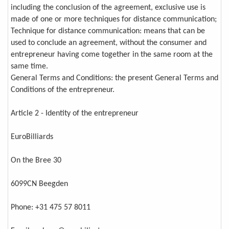
including the conclusion of the agreement, exclusive use is
made of one or more techniques for distance communication;
Technique for distance communication: means that can be
used to conclude an agreement, without the consumer and
entrepreneur having come together in the same room at the
same time.
General Terms and Conditions: the present General Terms and
Conditions of the entrepreneur.
Article 2 - Identity of the entrepreneur
EuroBilliards
On the Bree 30
6099CN Beegden
Phone: +31 475 57 8011