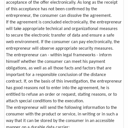
acceptance of the offer electronically. As long as the receipt
of this acceptance has not been confirmed by the
entrepreneur, the consumer can dissolve the agreement.
If the agreement is concluded electronically, the entrepreneur
will take appropriate technical and organizational measures
to secure the electronic transfer of data and ensure a safe
web environment. If the consumer can pay electronically, the
entrepreneur will observe appropriate security measures.
The entrepreneur can - within legal frameworks - inform
himself whether the consumer can meet his payment
obligations, as well as all those facts and factors that are
important for a responsible conclusion of the distance
contract. If, on the basis of this investigation, the entrepreneur
has good reasons not to enter into the agreement, he is
entitled to refuse an order or request, stating reasons, or to
attach special conditions to the execution.
The entrepreneur will send the following information to the
consumer with the product or service, in writing or in such a
way that it can be stored by the consumer in an accessible
manner on a durable data carrier: