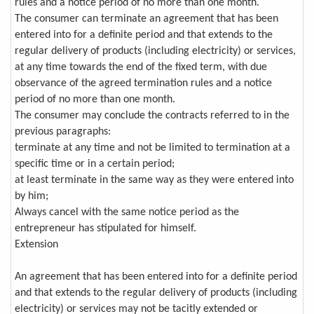
rules and a notice period of no more than one month.
The consumer can terminate an agreement that has been
entered into for a definite period and that extends to the
regular delivery of products (including electricity) or services,
at any time towards the end of the fixed term, with due
observance of the agreed termination rules and a notice
period of no more than one month.
The consumer may conclude the contracts referred to in the
previous paragraphs:
terminate at any time and not be limited to termination at a
specific time or in a certain period;
at least terminate in the same way as they were entered into
by him;
Always cancel with the same notice period as the
entrepreneur has stipulated for himself.
Extension
An agreement that has been entered into for a definite period
and that extends to the regular delivery of products (including
electricity) or services may not be tacitly extended or