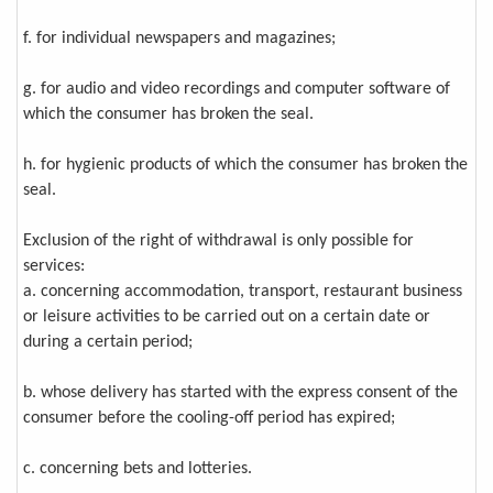
f. for individual newspapers and magazines;
g. for audio and video recordings and computer software of
which the consumer has broken the seal.
h. for hygienic products of which the consumer has broken the
seal.
Exclusion of the right of withdrawal is only possible for
services:
a. concerning accommodation, transport, restaurant business
or leisure activities to be carried out on a certain date or
during a certain period;
b. whose delivery has started with the express consent of the
consumer before the cooling-off period has expired;
c. concerning bets and lotteries.