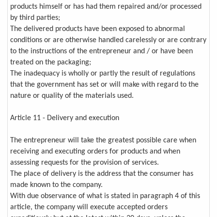
products himself or has had them repaired and/or processed
by third parties;
The delivered products have been exposed to abnormal
conditions or are otherwise handled carelessly or are contrary
to the instructions of the entrepreneur and / or have been
treated on the packaging;
The inadequacy is wholly or partly the result of regulations
that the government has set or will make with regard to the
nature or quality of the materials used.
Article 11 - Delivery and execution
The entrepreneur will take the greatest possible care when
receiving and executing orders for products and when
assessing requests for the provision of services.
The place of delivery is the address that the consumer has
made known to the company.
With due observance of what is stated in paragraph 4 of this
article, the company will execute accepted orders