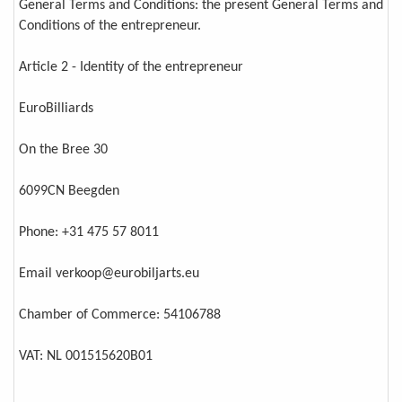
General Terms and Conditions: the present General Terms and
Conditions of the entrepreneur.
Article 2 - Identity of the entrepreneur
EuroBilliards
On the Bree 30
6099CN Beegden
Phone: +31 475 57 8011
Email verkoop@eurobiljarts.eu
Chamber of Commerce: 54106788
VAT: NL 001515620B01