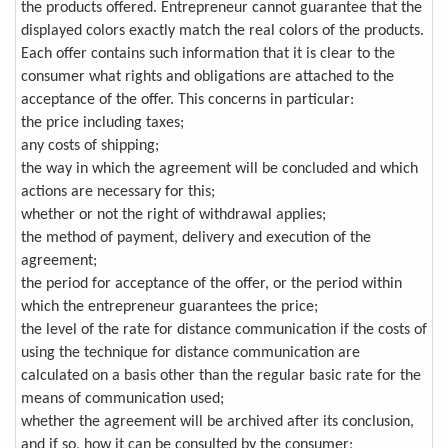
the products offered. Entrepreneur cannot guarantee that the
displayed colors exactly match the real colors of the products.
Each offer contains such information that it is clear to the
consumer what rights and obligations are attached to the
acceptance of the offer. This concerns in particular:
the price including taxes;
any costs of shipping;
the way in which the agreement will be concluded and which
actions are necessary for this;
whether or not the right of withdrawal applies;
the method of payment, delivery and execution of the
agreement;
the period for acceptance of the offer, or the period within
which the entrepreneur guarantees the price;
the level of the rate for distance communication if the costs of
using the technique for distance communication are
calculated on a basis other than the regular basic rate for the
means of communication used;
whether the agreement will be archived after its conclusion,
and if so, how it can be consulted by the consumer;