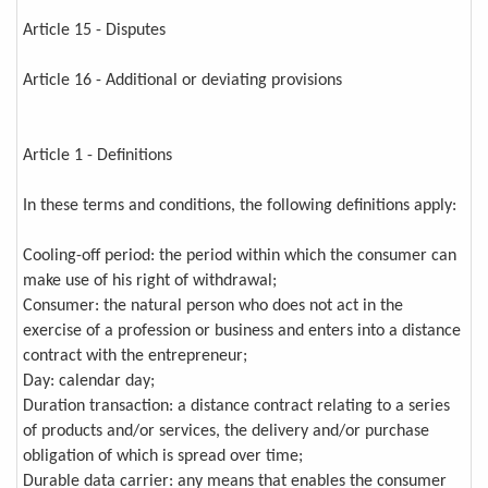
Article 15 - Disputes
Article 16 - Additional or deviating provisions
Article 1 - Definitions
In these terms and conditions, the following definitions apply:
Cooling-off period: the period within which the consumer can
make use of his right of withdrawal;
Consumer: the natural person who does not act in the
exercise of a profession or business and enters into a distance
contract with the entrepreneur;
Day: calendar day;
Duration transaction: a distance contract relating to a series
of products and/or services, the delivery and/or purchase
obligation of which is spread over time;
Durable data carrier: any means that enables the consumer