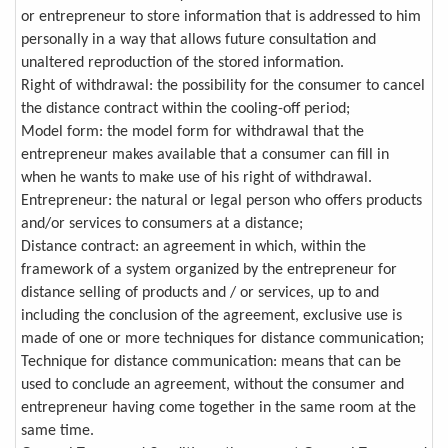
or entrepreneur to store information that is addressed to him
personally in a way that allows future consultation and
unaltered reproduction of the stored information.
Right of withdrawal: the possibility for the consumer to cancel
the distance contract within the cooling-off period;
Model form: the model form for withdrawal that the
entrepreneur makes available that a consumer can fill in
when he wants to make use of his right of withdrawal.
Entrepreneur: the natural or legal person who offers products
and/or services to consumers at a distance;
Distance contract: an agreement in which, within the
framework of a system organized by the entrepreneur for
distance selling of products and / or services, up to and
including the conclusion of the agreement, exclusive use is
made of one or more techniques for distance communication;
Technique for distance communication: means that can be
used to conclude an agreement, without the consumer and
entrepreneur having come together in the same room at the
same time.