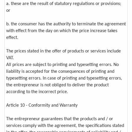
a. these are the result of statutory regulations or provisions;
or
b. the consumer has the authority to terminate the agreement
with effect from the day on which the price increase takes
effect.
The prices stated in the offer of products or services include
VAT.
All prices are subject to printing and typesetting errors. No
liability is accepted for the consequences of printing and
typesetting errors. In case of printing and typesetting errors,
the entrepreneur is not obliged to deliver the product
according to the incorrect price.
Article 10 - Conformity and Warranty
The entrepreneur guarantees that the products and / or
services comply with the agreement, the specifications stated