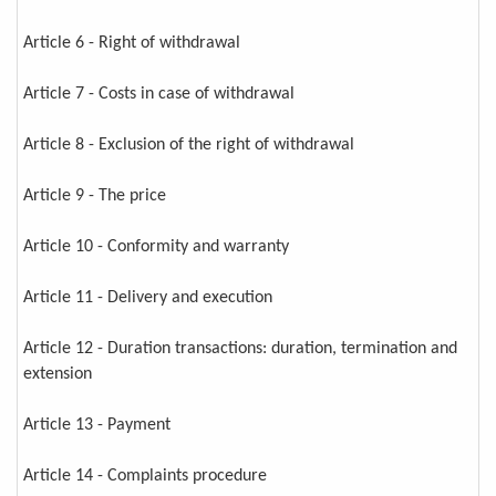
Article 6 - Right of withdrawal
Article 7 - Costs in case of withdrawal
Article 8 - Exclusion of the right of withdrawal
Article 9 - The price
Article 10 - Conformity and warranty
Article 11 - Delivery and execution
Article 12 - Duration transactions: duration, termination and
extension
Article 13 - Payment
Article 14 - Complaints procedure