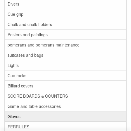
Divers
Cue grip
Chalk and chalk holders
Posters and paintings
pomerans and pomerans maintenance
suitcases and bags
Lights
Cue racks
Billiard covers
SCORE BOARDS & COUNTERS
Game-and table accessories
Gloves
FERRULES