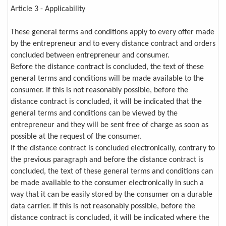
Article 3 - Applicability
These general terms and conditions apply to every offer made
by the entrepreneur and to every distance contract and orders
concluded between entrepreneur and consumer.
Before the distance contract is concluded, the text of these
general terms and conditions will be made available to the
consumer. If this is not reasonably possible, before the
distance contract is concluded, it will be indicated that the
general terms and conditions can be viewed by the
entrepreneur and they will be sent free of charge as soon as
possible at the request of the consumer.
If the distance contract is concluded electronically, contrary to
the previous paragraph and before the distance contract is
concluded, the text of these general terms and conditions can
be made available to the consumer electronically in such a
way that it can be easily stored by the consumer on a durable
data carrier. If this is not reasonably possible, before the
distance contract is concluded, it will be indicated where the