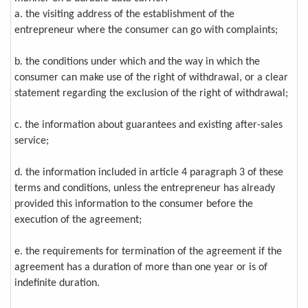
a. the visiting address of the establishment of the
entrepreneur where the consumer can go with complaints;
b. the conditions under which and the way in which the
consumer can make use of the right of withdrawal, or a clear
statement regarding the exclusion of the right of withdrawal;
c. the information about guarantees and existing after-sales
service;
d. the information included in article 4 paragraph 3 of these
terms and conditions, unless the entrepreneur has already
provided this information to the consumer before the
execution of the agreement;
e. the requirements for termination of the agreement if the
agreement has a duration of more than one year or is of
indefinite duration.