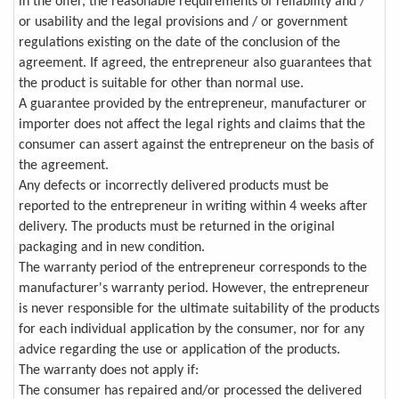
in the offer, the reasonable requirements of reliability and /
or usability and the legal provisions and / or government
regulations existing on the date of the conclusion of the
agreement. If agreed, the entrepreneur also guarantees that
the product is suitable for other than normal use.
A guarantee provided by the entrepreneur, manufacturer or
importer does not affect the legal rights and claims that the
consumer can assert against the entrepreneur on the basis of
the agreement.
Any defects or incorrectly delivered products must be
reported to the entrepreneur in writing within 4 weeks after
delivery. The products must be returned in the original
packaging and in new condition.
The warranty period of the entrepreneur corresponds to the
manufacturer's warranty period. However, the entrepreneur
is never responsible for the ultimate suitability of the products
for each individual application by the consumer, nor for any
advice regarding the use or application of the products.
The warranty does not apply if:
The consumer has repaired and/or processed the delivered