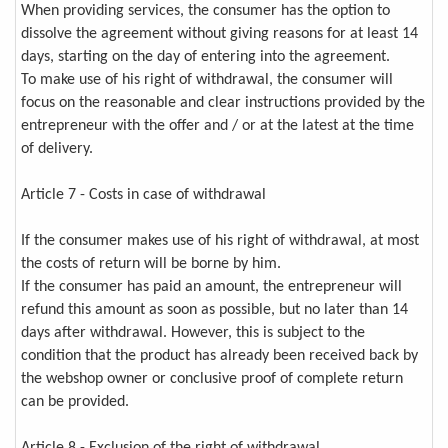
When providing services, the consumer has the option to
dissolve the agreement without giving reasons for at least 14
days, starting on the day of entering into the agreement.
To make use of his right of withdrawal, the consumer will
focus on the reasonable and clear instructions provided by the
entrepreneur with the offer and / or at the latest at the time
of delivery.
Article 7 - Costs in case of withdrawal
If the consumer makes use of his right of withdrawal, at most
the costs of return will be borne by him.
If the consumer has paid an amount, the entrepreneur will
refund this amount as soon as possible, but no later than 14
days after withdrawal. However, this is subject to the
condition that the product has already been received back by
the webshop owner or conclusive proof of complete return
can be provided.