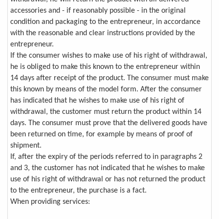
accessories and - if reasonably possible - in the original
condition and packaging to the entrepreneur, in accordance
with the reasonable and clear instructions provided by the
entrepreneur.
If the consumer wishes to make use of his right of withdrawal,
he is obliged to make this known to the entrepreneur within
14 days after receipt of the product. The consumer must make
this known by means of the model form. After the consumer
has indicated that he wishes to make use of his right of
withdrawal, the customer must return the product within 14
days. The consumer must prove that the delivered goods have
been returned on time, for example by means of proof of
shipment.
If, after the expiry of the periods referred to in paragraphs 2
and 3, the customer has not indicated that he wishes to make
use of his right of withdrawal or has not returned the product
to the entrepreneur, the purchase is a fact.
When providing services: