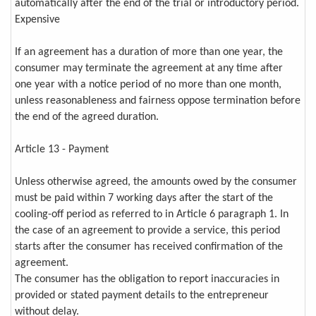
automatically after the end of the trial or introductory period.
Expensive
If an agreement has a duration of more than one year, the
consumer may terminate the agreement at any time after
one year with a notice period of no more than one month,
unless reasonableness and fairness oppose termination before
the end of the agreed duration.
Article 13 - Payment
Unless otherwise agreed, the amounts owed by the consumer
must be paid within 7 working days after the start of the
cooling-off period as referred to in Article 6 paragraph 1. In
the case of an agreement to provide a service, this period
starts after the consumer has received confirmation of the
agreement.
The consumer has the obligation to report inaccuracies in
provided or stated payment details to the entrepreneur
without delay.