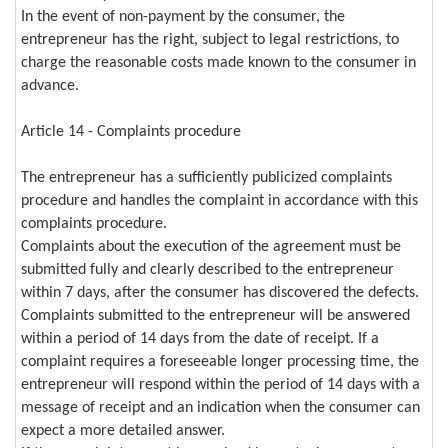
In the event of non-payment by the consumer, the
entrepreneur has the right, subject to legal restrictions, to
charge the reasonable costs made known to the consumer in
advance.
Article 14 - Complaints procedure
The entrepreneur has a sufficiently publicized complaints
procedure and handles the complaint in accordance with this
complaints procedure.
Complaints about the execution of the agreement must be
submitted fully and clearly described to the entrepreneur
within 7 days, after the consumer has discovered the defects.
Complaints submitted to the entrepreneur will be answered
within a period of 14 days from the date of receipt. If a
complaint requires a foreseeable longer processing time, the
entrepreneur will respond within the period of 14 days with a
message of receipt and an indication when the consumer can
expect a more detailed answer.