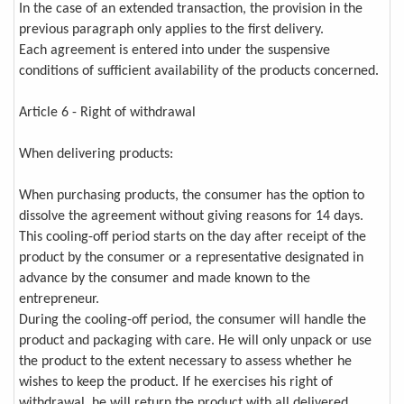
In the case of an extended transaction, the provision in the
previous paragraph only applies to the first delivery.
Each agreement is entered into under the suspensive
conditions of sufficient availability of the products concerned.
Article 6 - Right of withdrawal
When delivering products:
When purchasing products, the consumer has the option to
dissolve the agreement without giving reasons for 14 days.
This cooling-off period starts on the day after receipt of the
product by the consumer or a representative designated in
advance by the consumer and made known to the
entrepreneur.
During the cooling-off period, the consumer will handle the
product and packaging with care. He will only unpack or use
the product to the extent necessary to assess whether he
wishes to keep the product. If he exercises his right of
withdrawal, he will return the product with all delivered