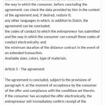
the way in which the consumer, before concluding the
agreement, can check the data provided by him in the context
of the agreement and, if desired, restore it;
any other languages in which, in addition to Dutch, the
agreement can be concluded;
the codes of conduct to which the entrepreneur has submitted
and the way in which the consumer can consult these codes of
conduct electronically; and
the minimum duration of the distance contract in the event of
an extended transaction.
Available sizes, colors, type of materials.
Article 5 - The agreement
The agreement is concluded, subject to the provisions of
paragraph 4, at the moment of acceptance by the consumer
of the offer and compliance with the conditions set therein.
If the consumer has accepted the offer electronically, the
entrepreneur will immediately confirm receipt of the