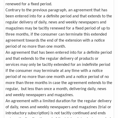
renewed for a fixed period.
Contrary to the previous paragraph, an agreement that has
been entered into for a definite period and that extends to the
regular delivery of daily, news and weekly newspapers and
magazines may be tacitly renewed for a fixed period of up to
three months, if the consumer can terminate this extended
agreement towards the end of the extension with a notice
period of no more than one month.
An agreement that has been entered into for a definite period
and that extends to the regular delivery of products or
services may only be tacitly extended for an indefinite period
if the consumer may terminate at any time with a notice
period of no more than one month and a notice period of no
more than three months in case the agreement extends to the
regular, but less than once a month, delivering daily, news
and weekly newspapers and magazines.
An agreement with a limited duration for the regular delivery
of daily, news and weekly newspapers and magazines (trial or
introductory subscription) is not tacitly continued and ends