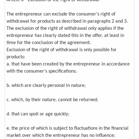
Article 8 - Exclusion of the right of withdrawal
The entrepreneur can exclude the consumer's right of
withdrawal for products as described in paragraphs 2 and 3.
The exclusion of the right of withdrawal only applies if the
entrepreneur has clearly stated this in the offer, at least in
time for the conclusion of the agreement.
Exclusion of the right of withdrawal is only possible for
products:
a. that have been created by the entrepreneur in accordance
with the consumer's specifications;
b. which are clearly personal in nature;
c. which, by their nature, cannot be returned;
d. that can spoil or age quickly;
e. the price of which is subject to fluctuations in the financial
market over which the entrepreneur has no influence;