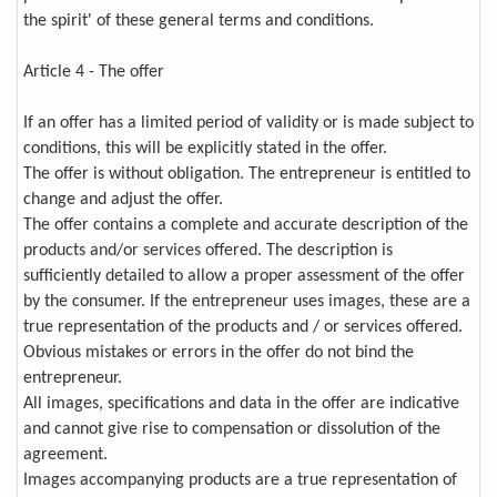
the spirit' of these general terms and conditions.
Article 4 - The offer
If an offer has a limited period of validity or is made subject to
conditions, this will be explicitly stated in the offer.
The offer is without obligation. The entrepreneur is entitled to
change and adjust the offer.
The offer contains a complete and accurate description of the
products and/or services offered. The description is
sufficiently detailed to allow a proper assessment of the offer
by the consumer. If the entrepreneur uses images, these are a
true representation of the products and / or services offered.
Obvious mistakes or errors in the offer do not bind the
entrepreneur.
All images, specifications and data in the offer are indicative
and cannot give rise to compensation or dissolution of the
agreement.
Images accompanying products are a true representation of