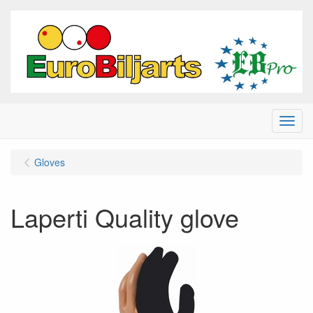
Menu
Gloves
Laperti Quality glove