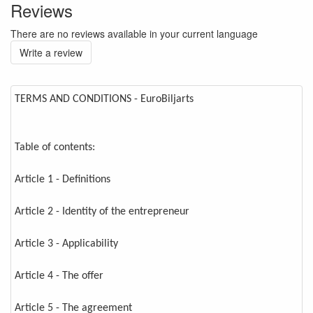
Reviews
There are no reviews available in your current language
Write a review
TERMS AND CONDITIONS - EuroBiljarts
Table of contents:
Article 1 - Definitions
Article 2 - Identity of the entrepreneur
Article 3 - Applicability
Article 4 - The offer
Article 5 - The agreement