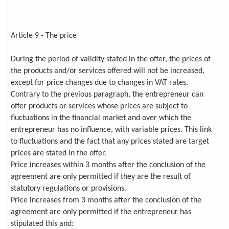
Article 9 - The price
During the period of validity stated in the offer, the prices of
the products and/or services offered will not be increased,
except for price changes due to changes in VAT rates.
Contrary to the previous paragraph, the entrepreneur can
offer products or services whose prices are subject to
fluctuations in the financial market and over which the
entrepreneur has no influence, with variable prices. This link
to fluctuations and the fact that any prices stated are target
prices are stated in the offer.
Price increases within 3 months after the conclusion of the
agreement are only permitted if they are the result of
statutory regulations or provisions.
Price increases from 3 months after the conclusion of the
agreement are only permitted if the entrepreneur has
stipulated this and: