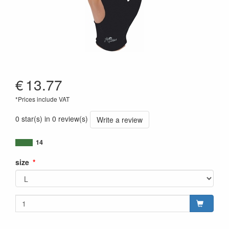
€
13.77
*Prices include VAT
0 star(s) in 0 review(s)
Write a review
14
size