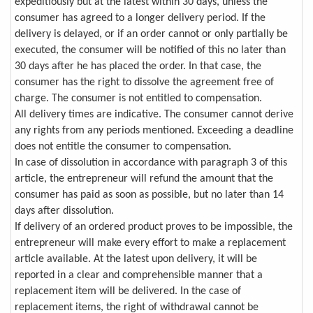
expeditiously but at the latest within 30 days, unless the
consumer has agreed to a longer delivery period. If the
delivery is delayed, or if an order cannot or only partially be
executed, the consumer will be notified of this no later than
30 days after he has placed the order. In that case, the
consumer has the right to dissolve the agreement free of
charge. The consumer is not entitled to compensation.
All delivery times are indicative. The consumer cannot derive
any rights from any periods mentioned. Exceeding a deadline
does not entitle the consumer to compensation.
In case of dissolution in accordance with paragraph 3 of this
article, the entrepreneur will refund the amount that the
consumer has paid as soon as possible, but no later than 14
days after dissolution.
If delivery of an ordered product proves to be impossible, the
entrepreneur will make every effort to make a replacement
article available. At the latest upon delivery, it will be
reported in a clear and comprehensible manner that a
replacement item will be delivered. In the case of
replacement items, the right of withdrawal cannot be