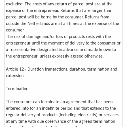
excluded. The costs of any return of parcel post are at the
expense of the entrepreneur. Returns that are larger than
parcel post will be borne by the consumer. Returns from
outside the Netherlands are at all times at the expense of the
consumer.
The risk of damage and/or loss of products rests with the
entrepreneur until the moment of delivery to the consumer or
a representative designated in advance and made known to
the entrepreneur, unless expressly agreed otherwise.
Article 12 - Duration transactions: duration, termination and
extension
Termination
The consumer can terminate an agreement that has been
entered into for an indefinite period and that extends to the
regular delivery of products (including electricity) or services,
at any time with due observance of the agreed termination