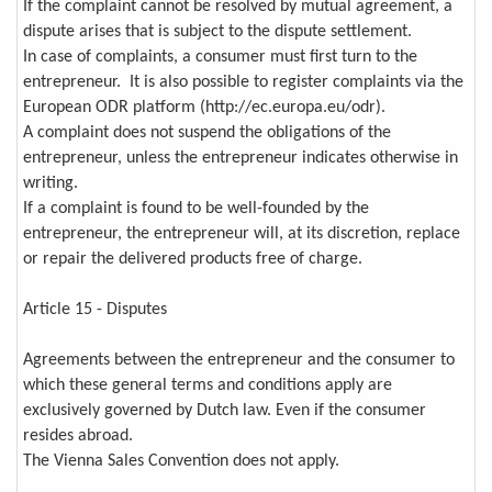
If the complaint cannot be resolved by mutual agreement, a
dispute arises that is subject to the dispute settlement.
In case of complaints, a consumer must first turn to the
entrepreneur. It is also possible to register complaints via the
European ODR platform (http://ec.europa.eu/odr).
A complaint does not suspend the obligations of the
entrepreneur, unless the entrepreneur indicates otherwise in
writing.
If a complaint is found to be well-founded by the
entrepreneur, the entrepreneur will, at its discretion, replace
or repair the delivered products free of charge.
Article 15 - Disputes
Agreements between the entrepreneur and the consumer to
which these general terms and conditions apply are
exclusively governed by Dutch law. Even if the consumer
resides abroad.
The Vienna Sales Convention does not apply.