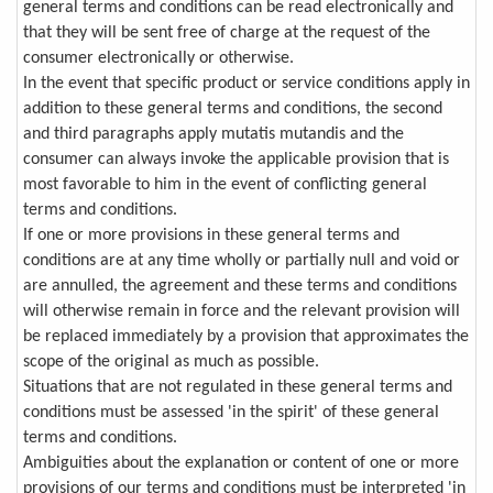
general terms and conditions can be read electronically and
that they will be sent free of charge at the request of the
consumer electronically or otherwise.
In the event that specific product or service conditions apply in
addition to these general terms and conditions, the second
and third paragraphs apply mutatis mutandis and the
consumer can always invoke the applicable provision that is
most favorable to him in the event of conflicting general
terms and conditions.
If one or more provisions in these general terms and
conditions are at any time wholly or partially null and void or
are annulled, the agreement and these terms and conditions
will otherwise remain in force and the relevant provision will
be replaced immediately by a provision that approximates the
scope of the original as much as possible.
Situations that are not regulated in these general terms and
conditions must be assessed 'in the spirit' of these general
terms and conditions.
Ambiguities about the explanation or content of one or more
provisions of our terms and conditions must be interpreted 'in