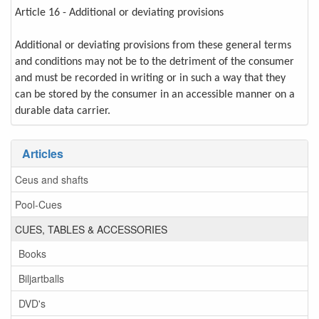
Article 16 - Additional or deviating provisions
Additional or deviating provisions from these general terms
and conditions may not be to the detriment of the consumer
and must be recorded in writing or in such a way that they
can be stored by the consumer in an accessible manner on a
durable data carrier.
Articles
Ceus and shafts
Pool-Cues
CUES, TABLES & ACCESSORIES
Books
Biljartballs
DVD's