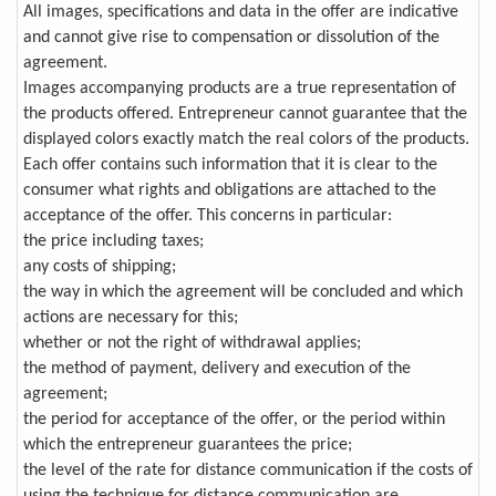
All images, specifications and data in the offer are indicative
and cannot give rise to compensation or dissolution of the
agreement.
Images accompanying products are a true representation of
the products offered. Entrepreneur cannot guarantee that the
displayed colors exactly match the real colors of the products.
Each offer contains such information that it is clear to the
consumer what rights and obligations are attached to the
acceptance of the offer. This concerns in particular:
the price including taxes;
any costs of shipping;
the way in which the agreement will be concluded and which
actions are necessary for this;
whether or not the right of withdrawal applies;
the method of payment, delivery and execution of the
agreement;
the period for acceptance of the offer, or the period within
which the entrepreneur guarantees the price;
the level of the rate for distance communication if the costs of