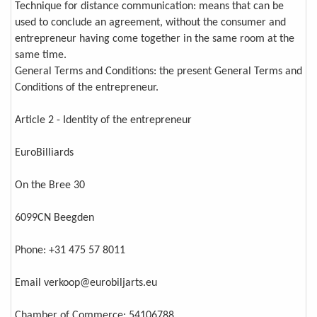
Technique for distance communication: means that can be
used to conclude an agreement, without the consumer and
entrepreneur having come together in the same room at the
same time.
General Terms and Conditions: the present General Terms and
Conditions of the entrepreneur.
Article 2 - Identity of the entrepreneur
EuroBilliards
On the Bree 30
6099CN Beegden
Phone: +31 475 57 8011
Email verkoop@eurobiljarts.eu
Chamber of Commerce: 54106788