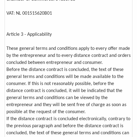
VAT: NL 001515620B01
Article 3 - Applicability
These general terms and conditions apply to every offer made
by the entrepreneur and to every distance contract and orders
concluded between entrepreneur and consumer.
Before the distance contract is concluded, the text of these
general terms and conditions will be made available to the
consumer. If this is not reasonably possible, before the
distance contract is concluded, it will be indicated that the
general terms and conditions can be viewed by the
entrepreneur and they will be sent free of charge as soon as
possible at the request of the consumer.
If the distance contract is concluded electronically, contrary to
the previous paragraph and before the distance contract is
concluded, the text of these general terms and conditions can