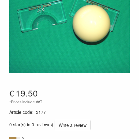
€
19.50
*Prices include VAT
Article code
:
3177
0 star(s) in 0 review(s)
Write a review
3