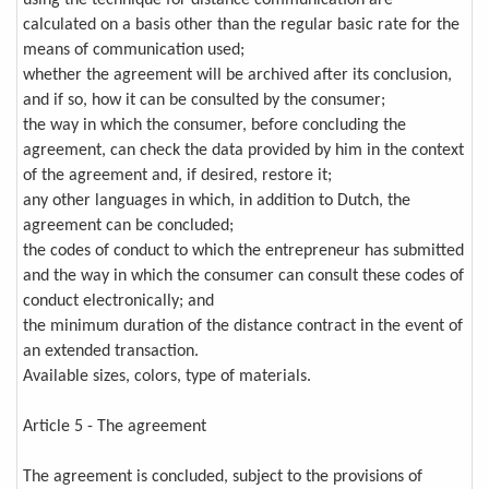
using the technique for distance communication are
calculated on a basis other than the regular basic rate for the
means of communication used;
whether the agreement will be archived after its conclusion,
and if so, how it can be consulted by the consumer;
the way in which the consumer, before concluding the
agreement, can check the data provided by him in the context
of the agreement and, if desired, restore it;
any other languages in which, in addition to Dutch, the
agreement can be concluded;
the codes of conduct to which the entrepreneur has submitted
and the way in which the consumer can consult these codes of
conduct electronically; and
the minimum duration of the distance contract in the event of
an extended transaction.
Available sizes, colors, type of materials.
Article 5 - The agreement
The agreement is concluded, subject to the provisions of