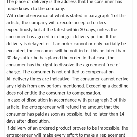
The place of delivery is the address that the consumer has
made known to the company.
With due observance of what is stated in paragraph 4 of this
article, the company will execute accepted orders
expeditiously but at the latest within 30 days, unless the
consumer has agreed to a longer delivery period. If the
delivery is delayed, or if an order cannot or only partially be
executed, the consumer will be notified of this no later than
30 days after he has placed the order. In that case, the
consumer has the right to dissolve the agreement free of
charge. The consumer is not entitled to compensation.
All delivery times are indicative. The consumer cannot derive
any rights from any periods mentioned. Exceeding a deadline
does not entitle the consumer to compensation.
In case of dissolution in accordance with paragraph 3 of this
article, the entrepreneur will refund the amount that the
consumer has paid as soon as possible, but no later than 14
days after dissolution.
If delivery of an ordered product proves to be impossible, the
entrepreneur will make every effort to make a replacement