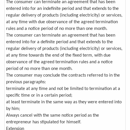
The consumer can terminate an agreement that has been
entered into for an indefinite period and that extends to the
regular delivery of products (including electricity) or services,
at any time with due observance of the agreed termination
rules and a notice period of no more than one month.
The consumer can terminate an agreement that has been
entered into for a definite period and that extends to the
regular delivery of products (including electricity) or services,
at any time towards the end of the fixed term, with due
observance of the agreed termination rules and a notice
period of no more than one month.
The consumer may conclude the contracts referred to in the
previous paragraphs:
terminate at any time and not be limited to termination at a
specific time or in a certain period;
at least terminate in the same way as they were entered into
by him;
Always cancel with the same notice period as the
entrepreneur has stipulated for himself.
Extension