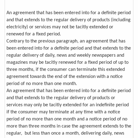
An agreement that has been entered into for a definite period
and that extends to the regular delivery of products (including
electricity) or services may not be tacitly extended or
renewed for a fixed period.
Contrary to the previous paragraph, an agreement that has
been entered into for a definite period and that extends to the
regular delivery of daily, news and weekly newspapers and
magazines may be tacitly renewed for a fixed period of up to
three months, if the consumer can terminate this extended
agreement towards the end of the extension with a notice
period of no more than one month.
An agreement that has been entered into for a definite period
and that extends to the regular delivery of products or
services may only be tacitly extended for an indefinite period
if the consumer may terminate at any time with a notice
period of no more than one month and a notice period of no
more than three months in case the agreement extends to the
regular, but less than once a month, delivering daily, news