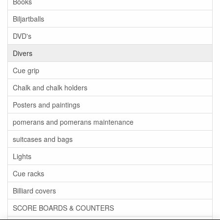
Books
Biljartballs
DVD's
Divers
Cue grip
Chalk and chalk holders
Posters and paintings
pomerans and pomerans maintenance
suitcases and bags
Lights
Cue racks
Billiard covers
SCORE BOARDS & COUNTERS