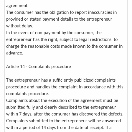
agreement.
The consumer has the obligation to report inaccuracies in
provided or stated payment details to the entrepreneur
without delay.
In the event of non-payment by the consumer, the
entrepreneur has the right, subject to legal restrictions, to
charge the reasonable costs made known to the consumer in
advance.
Article 14 - Complaints procedure
The entrepreneur has a sufficiently publicized complaints
procedure and handles the complaint in accordance with this
complaints procedure.
Complaints about the execution of the agreement must be
submitted fully and clearly described to the entrepreneur
within 7 days, after the consumer has discovered the defects.
Complaints submitted to the entrepreneur will be answered
within a period of 14 days from the date of receipt. If a