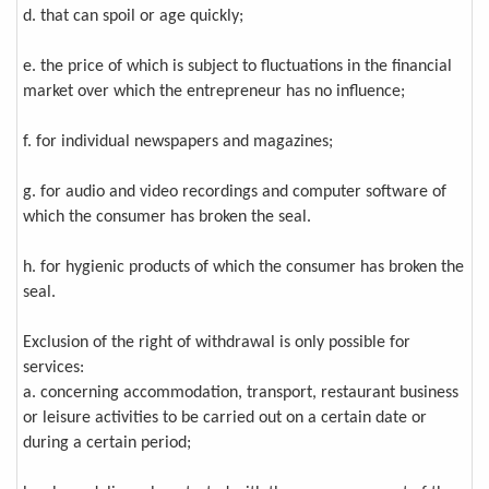
d. that can spoil or age quickly;
e. the price of which is subject to fluctuations in the financial
market over which the entrepreneur has no influence;
f. for individual newspapers and magazines;
g. for audio and video recordings and computer software of
which the consumer has broken the seal.
h. for hygienic products of which the consumer has broken the
seal.
Exclusion of the right of withdrawal is only possible for
services:
a. concerning accommodation, transport, restaurant business
or leisure activities to be carried out on a certain date or
during a certain period;