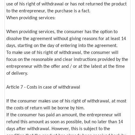
use of his right of withdrawal or has not returned the product
to the entrepreneur, the purchase is a fact.
When providing services:
When providing services, the consumer has the option to
dissolve the agreement without giving reasons for at least 14
days, starting on the day of entering into the agreement.
To make use of his right of withdrawal, the consumer will
focus on the reasonable and clear instructions provided by the
entrepreneur with the offer and / or at the latest at the time
of delivery.
Article 7 - Costs in case of withdrawal
If the consumer makes use of his right of withdrawal, at most
the costs of return will be borne by him.
If the consumer has paid an amount, the entrepreneur will
refund this amount as soon as possible, but no later than 14
days after withdrawal. However, this is subject to the