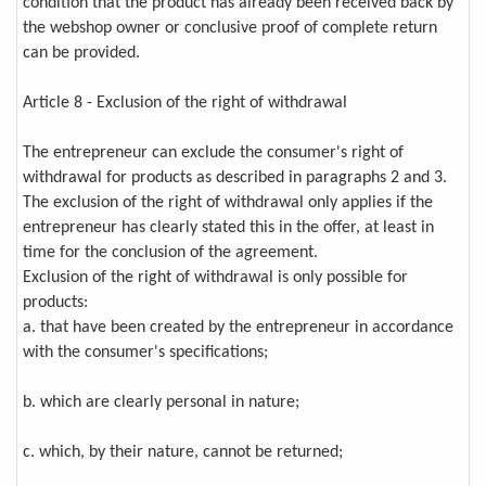
condition that the product has already been received back by
the webshop owner or conclusive proof of complete return
can be provided.
Article 8 - Exclusion of the right of withdrawal
The entrepreneur can exclude the consumer's right of
withdrawal for products as described in paragraphs 2 and 3.
The exclusion of the right of withdrawal only applies if the
entrepreneur has clearly stated this in the offer, at least in
time for the conclusion of the agreement.
Exclusion of the right of withdrawal is only possible for
products:
a. that have been created by the entrepreneur in accordance
with the consumer's specifications;
b. which are clearly personal in nature;
c. which, by their nature, cannot be returned;