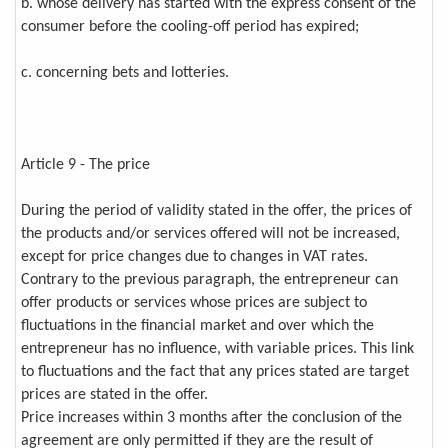
b. whose delivery has started with the express consent of the
consumer before the cooling-off period has expired;
c. concerning bets and lotteries.
Article 9 - The price
During the period of validity stated in the offer, the prices of
the products and/or services offered will not be increased,
except for price changes due to changes in VAT rates.
Contrary to the previous paragraph, the entrepreneur can
offer products or services whose prices are subject to
fluctuations in the financial market and over which the
entrepreneur has no influence, with variable prices. This link
to fluctuations and the fact that any prices stated are target
prices are stated in the offer.
Price increases within 3 months after the conclusion of the
agreement are only permitted if they are the result of