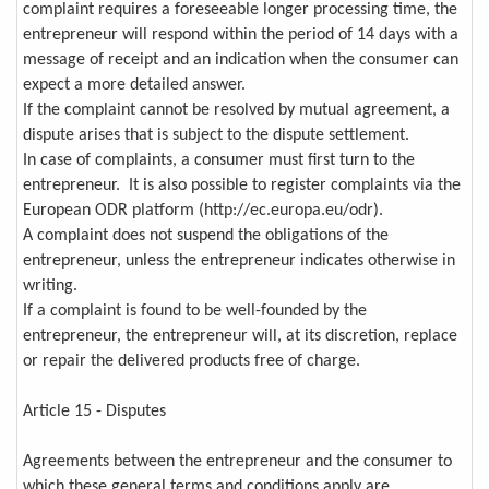
complaint requires a foreseeable longer processing time, the
entrepreneur will respond within the period of 14 days with a
message of receipt and an indication when the consumer can
expect a more detailed answer.
If the complaint cannot be resolved by mutual agreement, a
dispute arises that is subject to the dispute settlement.
In case of complaints, a consumer must first turn to the
entrepreneur. It is also possible to register complaints via the
European ODR platform (http://ec.europa.eu/odr).
A complaint does not suspend the obligations of the
entrepreneur, unless the entrepreneur indicates otherwise in
writing.
If a complaint is found to be well-founded by the
entrepreneur, the entrepreneur will, at its discretion, replace
or repair the delivered products free of charge.
Article 15 - Disputes
Agreements between the entrepreneur and the consumer to
which these general terms and conditions apply are