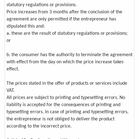
statutory regulations or provisions.
Price increases from 3 months after the conclusion of the
agreement are only permitted if the entrepreneur has
stipulated this and:
a. these are the result of statutory regulations or provisions;
or
b. the consumer has the authority to terminate the agreement
with effect from the day on which the price increase takes
effect.
The prices stated in the offer of products or services include
VAT.
All prices are subject to printing and typesetting errors. No
liability is accepted for the consequences of printing and
typesetting errors. In case of printing and typesetting errors,
the entrepreneur is not obliged to deliver the product
according to the incorrect price.