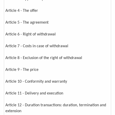
Article 4 - The offer
Article 5 - The agreement
Article 6 - Right of withdrawal
Article 7 - Costs in case of withdrawal
Article 8 - Exclusion of the right of withdrawal
Article 9 - The price
Article 10 - Conformity and warranty
Article 11 - Delivery and execution
Article 12 - Duration transactions: duration, termination and
extension