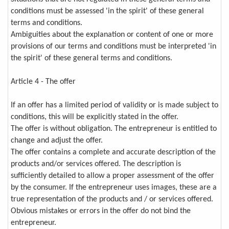
conditions must be assessed 'in the spirit' of these general
terms and conditions.
Ambiguities about the explanation or content of one or more
provisions of our terms and conditions must be interpreted 'in
the spirit' of these general terms and conditions.
Article 4 - The offer
If an offer has a limited period of validity or is made subject to
conditions, this will be explicitly stated in the offer.
The offer is without obligation. The entrepreneur is entitled to
change and adjust the offer.
The offer contains a complete and accurate description of the
products and/or services offered. The description is
sufficiently detailed to allow a proper assessment of the offer
by the consumer. If the entrepreneur uses images, these are a
true representation of the products and / or services offered.
Obvious mistakes or errors in the offer do not bind the
entrepreneur.