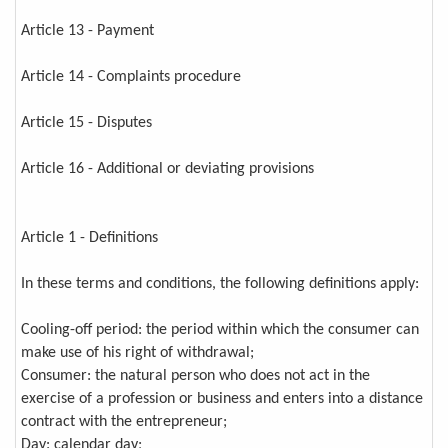
Article 13 - Payment
Article 14 - Complaints procedure
Article 15 - Disputes
Article 16 - Additional or deviating provisions
Article 1 - Definitions
In these terms and conditions, the following definitions apply:
Cooling-off period: the period within which the consumer can
make use of his right of withdrawal;
Consumer: the natural person who does not act in the
exercise of a profession or business and enters into a distance
contract with the entrepreneur;
Day: calendar day;