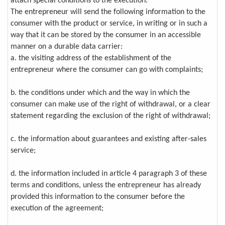
attach special conditions to the execution.
The entrepreneur will send the following information to the
consumer with the product or service, in writing or in such a
way that it can be stored by the consumer in an accessible
manner on a durable data carrier:
a. the visiting address of the establishment of the
entrepreneur where the consumer can go with complaints;
b. the conditions under which and the way in which the
consumer can make use of the right of withdrawal, or a clear
statement regarding the exclusion of the right of withdrawal;
c. the information about guarantees and existing after-sales
service;
d. the information included in article 4 paragraph 3 of these
terms and conditions, unless the entrepreneur has already
provided this information to the consumer before the
execution of the agreement;