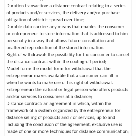
Duration transaction: a distance contract relating to a series
of products and/or services, the delivery and/or purchase
obligation of which is spread over time;
Durable data carrier: any means that enables the consumer
or entrepreneur to store information that is addressed to him
personally in a way that allows future consultation and
unaltered reproduction of the stored information.
Right of withdrawal: the possibility for the consumer to cancel
the distance contract within the cooling-off period;
Model form: the model form for withdrawal that the
entrepreneur makes available that a consumer can fill in
when he wants to make use of his right of withdrawal.
Entrepreneur: the natural or legal person who offers products
and/or services to consumers at a distance;
Distance contract: an agreement in which, within the
framework of a system organized by the entrepreneur for
distance selling of products and / or services, up to and
including the conclusion of the agreement, exclusive use is
made of one or more techniques for distance communication;