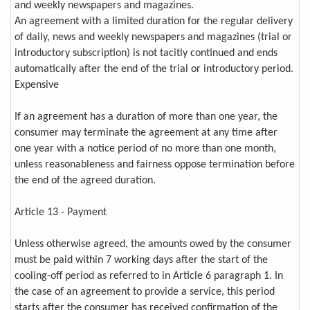
and weekly newspapers and magazines.
An agreement with a limited duration for the regular delivery
of daily, news and weekly newspapers and magazines (trial or
introductory subscription) is not tacitly continued and ends
automatically after the end of the trial or introductory period.
Expensive
If an agreement has a duration of more than one year, the
consumer may terminate the agreement at any time after
one year with a notice period of no more than one month,
unless reasonableness and fairness oppose termination before
the end of the agreed duration.
Article 13 - Payment
Unless otherwise agreed, the amounts owed by the consumer
must be paid within 7 working days after the start of the
cooling-off period as referred to in Article 6 paragraph 1. In
the case of an agreement to provide a service, this period
starts after the consumer has received confirmation of the