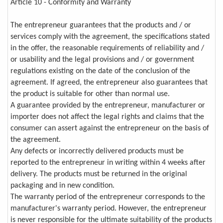
Article 10 - Conformity and Warranty
The entrepreneur guarantees that the products and / or
services comply with the agreement, the specifications stated
in the offer, the reasonable requirements of reliability and /
or usability and the legal provisions and / or government
regulations existing on the date of the conclusion of the
agreement. If agreed, the entrepreneur also guarantees that
the product is suitable for other than normal use.
A guarantee provided by the entrepreneur, manufacturer or
importer does not affect the legal rights and claims that the
consumer can assert against the entrepreneur on the basis of
the agreement.
Any defects or incorrectly delivered products must be
reported to the entrepreneur in writing within 4 weeks after
delivery. The products must be returned in the original
packaging and in new condition.
The warranty period of the entrepreneur corresponds to the
manufacturer's warranty period. However, the entrepreneur
is never responsible for the ultimate suitability of the products