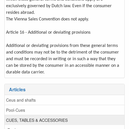
exclusively governed by Dutch law. Even if the consumer
resides abroad.
The Vienna Sales Convention does not apply.
Article 16 - Additional or deviating provisions
Additional or deviating provisions from these general terms
and conditions may not be to the detriment of the consumer
and must be recorded in writing or in such a way that they
can be stored by the consumer in an accessible manner on a
durable data carrier.
Articles
Ceus and shafts
Pool-Cues
CUES, TABLES & ACCESSORIES