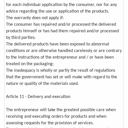
for each individual application by the consumer, nor for any
advice regarding the use or application of the products.
The warranty does not apply if:
The consumer has repaired and/or processed the delivered
products himself or has had them repaired and/or processed
by third parties;
The delivered products have been exposed to abnormal
conditions or are otherwise handled carelessly or are contrary
to the instructions of the entrepreneur and / or have been
treated on the packaging;
The inadequacy is wholly or partly the result of regulations
that the government has set or will make with regard to the
nature or quality of the materials used.
Article 11 - Delivery and execution
The entrepreneur will take the greatest possible care when
receiving and executing orders for products and when
assessing requests for the provision of services.