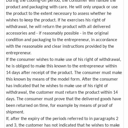
During the cooling-off period, the consumer will handle the
product and packaging with care. He will only unpack or use
the product to the extent necessary to assess whether he
wishes to keep the product. If he exercises his right of
withdrawal, he will return the product with all delivered
accessories and - if reasonably possible - in the original
condition and packaging to the entrepreneur, in accordance
with the reasonable and clear instructions provided by the
entrepreneur.
If the consumer wishes to make use of his right of withdrawal,
he is obliged to make this known to the entrepreneur within
14 days after receipt of the product. The consumer must make
this known by means of the model form. After the consumer
has indicated that he wishes to make use of his right of
withdrawal, the customer must return the product within 14
days. The consumer must prove that the delivered goods have
been returned on time, for example by means of proof of
shipment.
If, after the expiry of the periods referred to in paragraphs 2
and 3, the customer has not indicated that he wishes to make