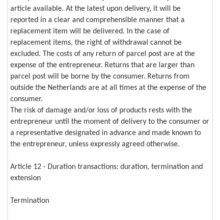
article available. At the latest upon delivery, it will be
reported in a clear and comprehensible manner that a
replacement item will be delivered. In the case of
replacement items, the right of withdrawal cannot be
excluded. The costs of any return of parcel post are at the
expense of the entrepreneur. Returns that are larger than
parcel post will be borne by the consumer. Returns from
outside the Netherlands are at all times at the expense of the
consumer.
The risk of damage and/or loss of products rests with the
entrepreneur until the moment of delivery to the consumer or
a representative designated in advance and made known to
the entrepreneur, unless expressly agreed otherwise.
Article 12 - Duration transactions: duration, termination and
extension
Termination