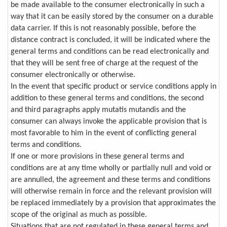
be made available to the consumer electronically in such a
way that it can be easily stored by the consumer on a durable
data carrier. If this is not reasonably possible, before the
distance contract is concluded, it will be indicated where the
general terms and conditions can be read electronically and
that they will be sent free of charge at the request of the
consumer electronically or otherwise.
In the event that specific product or service conditions apply in
addition to these general terms and conditions, the second
and third paragraphs apply mutatis mutandis and the
consumer can always invoke the applicable provision that is
most favorable to him in the event of conflicting general
terms and conditions.
If one or more provisions in these general terms and
conditions are at any time wholly or partially null and void or
are annulled, the agreement and these terms and conditions
will otherwise remain in force and the relevant provision will
be replaced immediately by a provision that approximates the
scope of the original as much as possible.
Situations that are not regulated in these general terms and