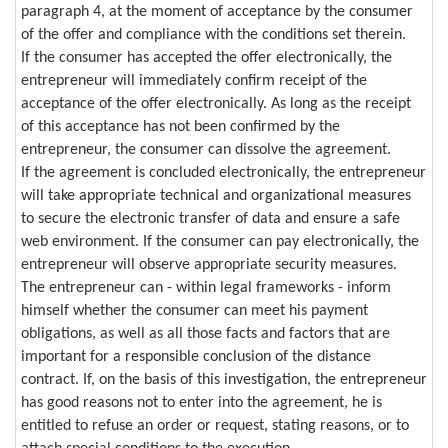
paragraph 4, at the moment of acceptance by the consumer
of the offer and compliance with the conditions set therein.
If the consumer has accepted the offer electronically, the
entrepreneur will immediately confirm receipt of the
acceptance of the offer electronically. As long as the receipt
of this acceptance has not been confirmed by the
entrepreneur, the consumer can dissolve the agreement.
If the agreement is concluded electronically, the entrepreneur
will take appropriate technical and organizational measures
to secure the electronic transfer of data and ensure a safe
web environment. If the consumer can pay electronically, the
entrepreneur will observe appropriate security measures.
The entrepreneur can - within legal frameworks - inform
himself whether the consumer can meet his payment
obligations, as well as all those facts and factors that are
important for a responsible conclusion of the distance
contract. If, on the basis of this investigation, the entrepreneur
has good reasons not to enter into the agreement, he is
entitled to refuse an order or request, stating reasons, or to