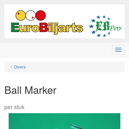
Menu
Divers
Ball Marker
per stuk