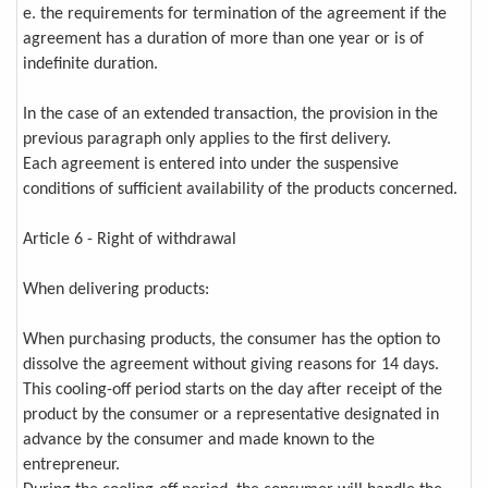
e. the requirements for termination of the agreement if the
agreement has a duration of more than one year or is of
indefinite duration.
In the case of an extended transaction, the provision in the
previous paragraph only applies to the first delivery.
Each agreement is entered into under the suspensive
conditions of sufficient availability of the products concerned.
Article 6 - Right of withdrawal
When delivering products:
When purchasing products, the consumer has the option to
dissolve the agreement without giving reasons for 14 days.
This cooling-off period starts on the day after receipt of the
product by the consumer or a representative designated in
advance by the consumer and made known to the
entrepreneur.