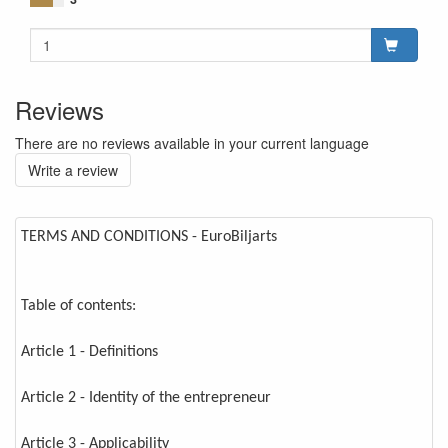
Reviews
There are no reviews available in your current language
Write a review
TERMS AND CONDITIONS - EuroBiljarts
Table of contents:
Article 1 - Definitions
Article 2 - Identity of the entrepreneur
Article 3 - Applicability