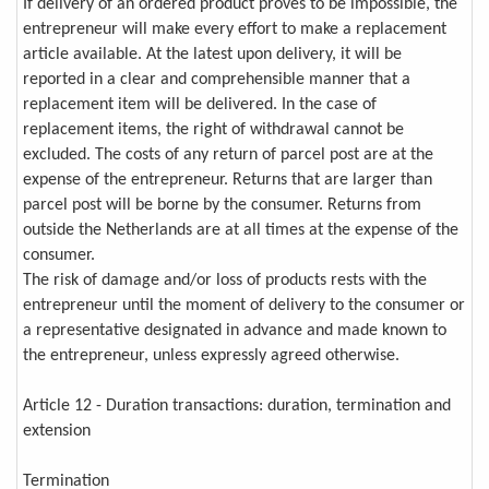
If delivery of an ordered product proves to be impossible, the
entrepreneur will make every effort to make a replacement
article available. At the latest upon delivery, it will be
reported in a clear and comprehensible manner that a
replacement item will be delivered. In the case of
replacement items, the right of withdrawal cannot be
excluded. The costs of any return of parcel post are at the
expense of the entrepreneur. Returns that are larger than
parcel post will be borne by the consumer. Returns from
outside the Netherlands are at all times at the expense of the
consumer.
The risk of damage and/or loss of products rests with the
entrepreneur until the moment of delivery to the consumer or
a representative designated in advance and made known to
the entrepreneur, unless expressly agreed otherwise.
Article 12 - Duration transactions: duration, termination and
extension
Termination