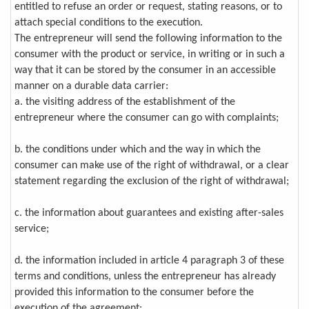
entitled to refuse an order or request, stating reasons, or to
attach special conditions to the execution.
The entrepreneur will send the following information to the
consumer with the product or service, in writing or in such a
way that it can be stored by the consumer in an accessible
manner on a durable data carrier:
a. the visiting address of the establishment of the
entrepreneur where the consumer can go with complaints;
b. the conditions under which and the way in which the
consumer can make use of the right of withdrawal, or a clear
statement regarding the exclusion of the right of withdrawal;
c. the information about guarantees and existing after-sales
service;
d. the information included in article 4 paragraph 3 of these
terms and conditions, unless the entrepreneur has already
provided this information to the consumer before the
execution of the agreement;