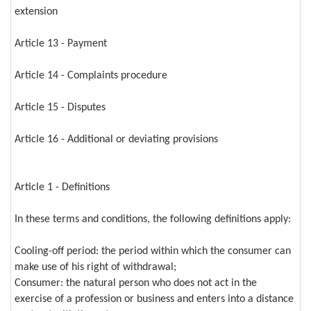
extension
Article 13 - Payment
Article 14 - Complaints procedure
Article 15 - Disputes
Article 16 - Additional or deviating provisions
Article 1 - Definitions
In these terms and conditions, the following definitions apply:
Cooling-off period: the period within which the consumer can
make use of his right of withdrawal;
Consumer: the natural person who does not act in the
exercise of a profession or business and enters into a distance