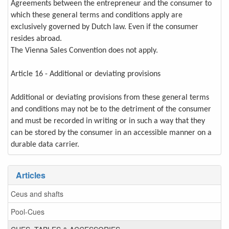
Agreements between the entrepreneur and the consumer to
which these general terms and conditions apply are
exclusively governed by Dutch law. Even if the consumer
resides abroad.
The Vienna Sales Convention does not apply.
Article 16 - Additional or deviating provisions
Additional or deviating provisions from these general terms
and conditions may not be to the detriment of the consumer
and must be recorded in writing or in such a way that they
can be stored by the consumer in an accessible manner on a
durable data carrier.
Articles
Ceus and shafts
Pool-Cues