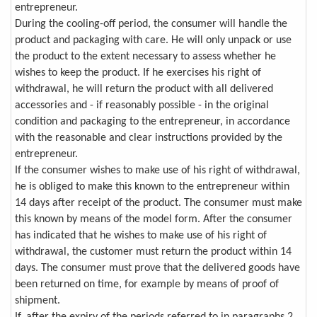
entrepreneur.
During the cooling-off period, the consumer will handle the
product and packaging with care. He will only unpack or use
the product to the extent necessary to assess whether he
wishes to keep the product. If he exercises his right of
withdrawal, he will return the product with all delivered
accessories and - if reasonably possible - in the original
condition and packaging to the entrepreneur, in accordance
with the reasonable and clear instructions provided by the
entrepreneur.
If the consumer wishes to make use of his right of withdrawal,
he is obliged to make this known to the entrepreneur within
14 days after receipt of the product. The consumer must make
this known by means of the model form. After the consumer
has indicated that he wishes to make use of his right of
withdrawal, the customer must return the product within 14
days. The consumer must prove that the delivered goods have
been returned on time, for example by means of proof of
shipment.