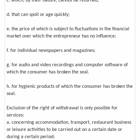
c. which, by their nature, cannot be returned;
d. that can spoil or age quickly;
e. the price of which is subject to fluctuations in the financial
market over which the entrepreneur has no influence;
f. for individual newspapers and magazines;
g. for audio and video recordings and computer software of
which the consumer has broken the seal.
h. for hygienic products of which the consumer has broken the
seal.
Exclusion of the right of withdrawal is only possible for
services:
a. concerning accommodation, transport, restaurant business
or leisure activities to be carried out on a certain date or
during a certain period;