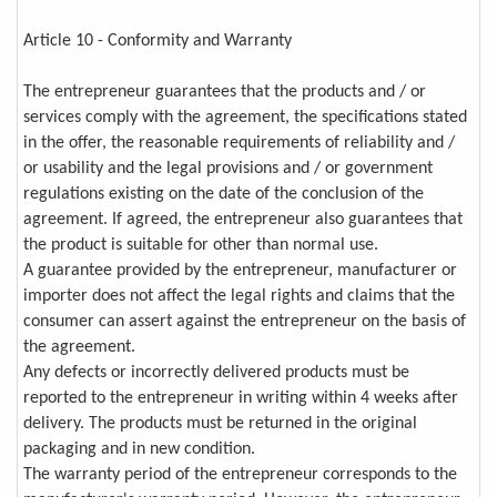
Article 10 - Conformity and Warranty
The entrepreneur guarantees that the products and / or
services comply with the agreement, the specifications stated
in the offer, the reasonable requirements of reliability and /
or usability and the legal provisions and / or government
regulations existing on the date of the conclusion of the
agreement. If agreed, the entrepreneur also guarantees that
the product is suitable for other than normal use.
A guarantee provided by the entrepreneur, manufacturer or
importer does not affect the legal rights and claims that the
consumer can assert against the entrepreneur on the basis of
the agreement.
Any defects or incorrectly delivered products must be
reported to the entrepreneur in writing within 4 weeks after
delivery. The products must be returned in the original
packaging and in new condition.
The warranty period of the entrepreneur corresponds to the