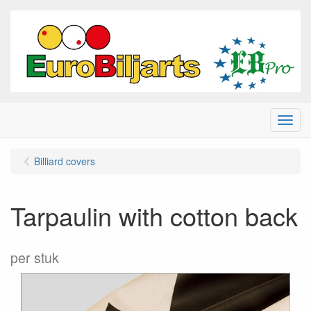
Menu
Billiard covers
Tarpaulin with cotton back
per stuk