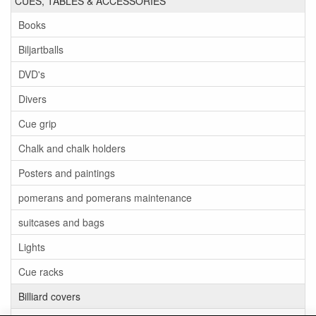
CUES, TABLES & ACCESSORIES
Books
Biljartballs
DVD's
Divers
Cue grip
Chalk and chalk holders
Posters and paintings
pomerans and pomerans maintenance
suitcases and bags
Lights
Cue racks
Billiard covers