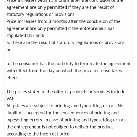
Price increases within 3 months after the conclusion of the
agreement are only permitted if they are the result of
statutory regulations or provisions.
Price increases from 3 months after the conclusion of the
agreement are only permitted if the entrepreneur has
stipulated this and:
a. these are the result of statutory regulations or provisions;
or
b. the consumer has the authority to terminate the agreement
with effect from the day on which the price increase takes
effect.
The prices stated in the offer of products or services include
VAT.
All prices are subject to printing and typesetting errors. No
liability is accepted for the consequences of printing and
typesetting errors. In case of printing and typesetting errors,
the entrepreneur is not obliged to deliver the product
according to the incorrect price.