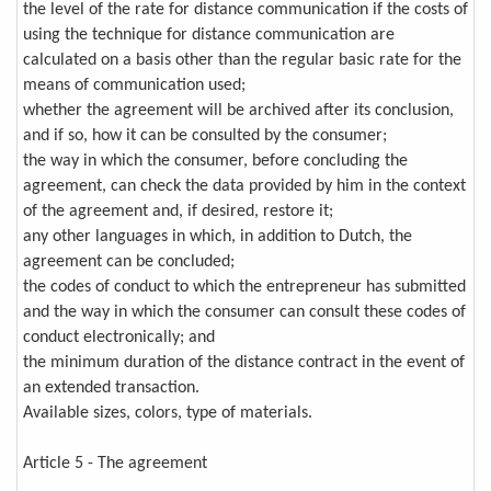
the level of the rate for distance communication if the costs of
using the technique for distance communication are
calculated on a basis other than the regular basic rate for the
means of communication used;
whether the agreement will be archived after its conclusion,
and if so, how it can be consulted by the consumer;
the way in which the consumer, before concluding the
agreement, can check the data provided by him in the context
of the agreement and, if desired, restore it;
any other languages in which, in addition to Dutch, the
agreement can be concluded;
the codes of conduct to which the entrepreneur has submitted
and the way in which the consumer can consult these codes of
conduct electronically; and
the minimum duration of the distance contract in the event of
an extended transaction.
Available sizes, colors, type of materials.
Article 5 - The agreement