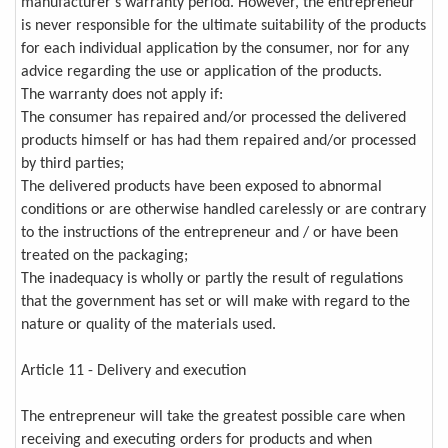
manufacturer's warranty period. However, the entrepreneur
is never responsible for the ultimate suitability of the products
for each individual application by the consumer, nor for any
advice regarding the use or application of the products.
The warranty does not apply if:
The consumer has repaired and/or processed the delivered
products himself or has had them repaired and/or processed
by third parties;
The delivered products have been exposed to abnormal
conditions or are otherwise handled carelessly or are contrary
to the instructions of the entrepreneur and / or have been
treated on the packaging;
The inadequacy is wholly or partly the result of regulations
that the government has set or will make with regard to the
nature or quality of the materials used.
Article 11 - Delivery and execution
The entrepreneur will take the greatest possible care when
receiving and executing orders for products and when