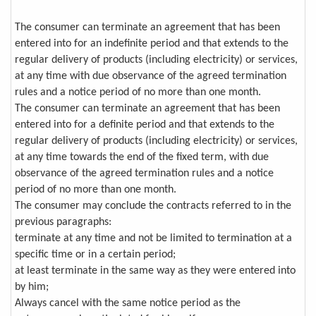
The consumer can terminate an agreement that has been
entered into for an indefinite period and that extends to the
regular delivery of products (including electricity) or services,
at any time with due observance of the agreed termination
rules and a notice period of no more than one month.
The consumer can terminate an agreement that has been
entered into for a definite period and that extends to the
regular delivery of products (including electricity) or services,
at any time towards the end of the fixed term, with due
observance of the agreed termination rules and a notice
period of no more than one month.
The consumer may conclude the contracts referred to in the
previous paragraphs:
terminate at any time and not be limited to termination at a
specific time or in a certain period;
at least terminate in the same way as they were entered into
by him;
Always cancel with the same notice period as the