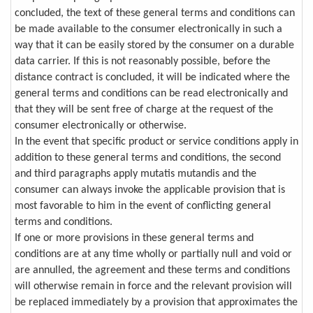
concluded, the text of these general terms and conditions can
be made available to the consumer electronically in such a
way that it can be easily stored by the consumer on a durable
data carrier. If this is not reasonably possible, before the
distance contract is concluded, it will be indicated where the
general terms and conditions can be read electronically and
that they will be sent free of charge at the request of the
consumer electronically or otherwise.
In the event that specific product or service conditions apply in
addition to these general terms and conditions, the second
and third paragraphs apply mutatis mutandis and the
consumer can always invoke the applicable provision that is
most favorable to him in the event of conflicting general
terms and conditions.
If one or more provisions in these general terms and
conditions are at any time wholly or partially null and void or
are annulled, the agreement and these terms and conditions
will otherwise remain in force and the relevant provision will
be replaced immediately by a provision that approximates the