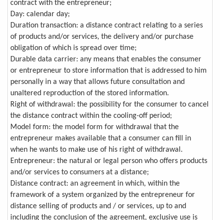
contract with the entrepreneur;
Day: calendar day;
Duration transaction: a distance contract relating to a series
of products and/or services, the delivery and/or purchase
obligation of which is spread over time;
Durable data carrier: any means that enables the consumer
or entrepreneur to store information that is addressed to him
personally in a way that allows future consultation and
unaltered reproduction of the stored information.
Right of withdrawal: the possibility for the consumer to cancel
the distance contract within the cooling-off period;
Model form: the model form for withdrawal that the
entrepreneur makes available that a consumer can fill in
when he wants to make use of his right of withdrawal.
Entrepreneur: the natural or legal person who offers products
and/or services to consumers at a distance;
Distance contract: an agreement in which, within the
framework of a system organized by the entrepreneur for
distance selling of products and / or services, up to and
including the conclusion of the agreement, exclusive use is