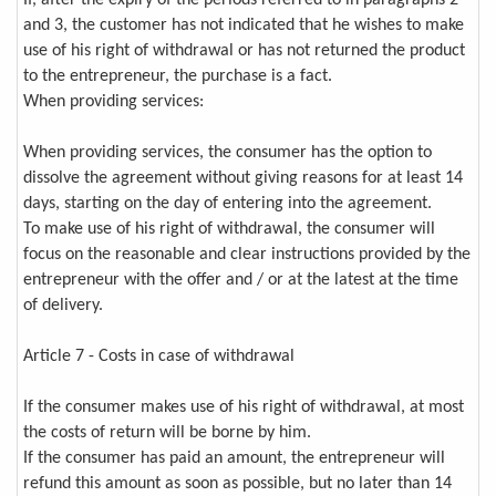
If, after the expiry of the periods referred to in paragraphs 2
and 3, the customer has not indicated that he wishes to make
use of his right of withdrawal or has not returned the product
to the entrepreneur, the purchase is a fact.
When providing services:
When providing services, the consumer has the option to
dissolve the agreement without giving reasons for at least 14
days, starting on the day of entering into the agreement.
To make use of his right of withdrawal, the consumer will
focus on the reasonable and clear instructions provided by the
entrepreneur with the offer and / or at the latest at the time
of delivery.
Article 7 - Costs in case of withdrawal
If the consumer makes use of his right of withdrawal, at most
the costs of return will be borne by him.
If the consumer has paid an amount, the entrepreneur will
refund this amount as soon as possible, but no later than 14