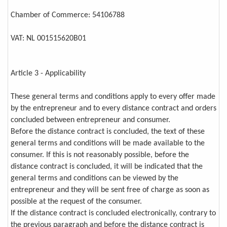
Chamber of Commerce: 54106788
VAT: NL 001515620B01
Article 3 - Applicability
These general terms and conditions apply to every offer made
by the entrepreneur and to every distance contract and orders
concluded between entrepreneur and consumer.
Before the distance contract is concluded, the text of these
general terms and conditions will be made available to the
consumer. If this is not reasonably possible, before the
distance contract is concluded, it will be indicated that the
general terms and conditions can be viewed by the
entrepreneur and they will be sent free of charge as soon as
possible at the request of the consumer.
If the distance contract is concluded electronically, contrary to
the previous paragraph and before the distance contract is