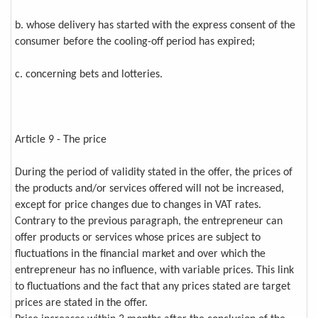
b. whose delivery has started with the express consent of the
consumer before the cooling-off period has expired;
c. concerning bets and lotteries.
Article 9 - The price
During the period of validity stated in the offer, the prices of
the products and/or services offered will not be increased,
except for price changes due to changes in VAT rates.
Contrary to the previous paragraph, the entrepreneur can
offer products or services whose prices are subject to
fluctuations in the financial market and over which the
entrepreneur has no influence, with variable prices. This link
to fluctuations and the fact that any prices stated are target
prices are stated in the offer.