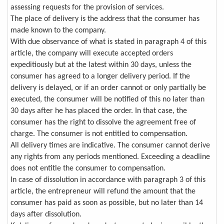
assessing requests for the provision of services.
The place of delivery is the address that the consumer has
made known to the company.
With due observance of what is stated in paragraph 4 of this
article, the company will execute accepted orders
expeditiously but at the latest within 30 days, unless the
consumer has agreed to a longer delivery period. If the
delivery is delayed, or if an order cannot or only partially be
executed, the consumer will be notified of this no later than
30 days after he has placed the order. In that case, the
consumer has the right to dissolve the agreement free of
charge. The consumer is not entitled to compensation.
All delivery times are indicative. The consumer cannot derive
any rights from any periods mentioned. Exceeding a deadline
does not entitle the consumer to compensation.
In case of dissolution in accordance with paragraph 3 of this
article, the entrepreneur will refund the amount that the
consumer has paid as soon as possible, but no later than 14
days after dissolution.