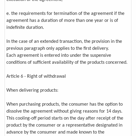
e. the requirements for termination of the agreement if the
agreement has a duration of more than one year or is of
indefinite duration.
In the case of an extended transaction, the provision in the
previous paragraph only applies to the first delivery.
Each agreement is entered into under the suspensive
conditions of sufficient availability of the products concerned.
Article 6 - Right of withdrawal
When delivering products:
When purchasing products, the consumer has the option to
dissolve the agreement without giving reasons for 14 days.
This cooling-off period starts on the day after receipt of the
product by the consumer or a representative designated in
advance by the consumer and made known to the