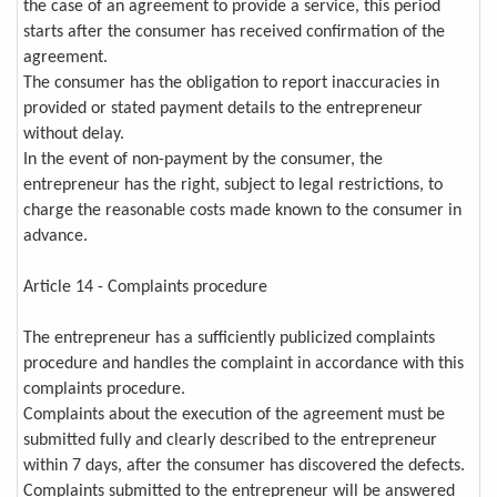
the case of an agreement to provide a service, this period
starts after the consumer has received confirmation of the
agreement.
The consumer has the obligation to report inaccuracies in
provided or stated payment details to the entrepreneur
without delay.
In the event of non-payment by the consumer, the
entrepreneur has the right, subject to legal restrictions, to
charge the reasonable costs made known to the consumer in
advance.
Article 14 - Complaints procedure
The entrepreneur has a sufficiently publicized complaints
procedure and handles the complaint in accordance with this
complaints procedure.
Complaints about the execution of the agreement must be
submitted fully and clearly described to the entrepreneur
within 7 days, after the consumer has discovered the defects.
Complaints submitted to the entrepreneur will be answered