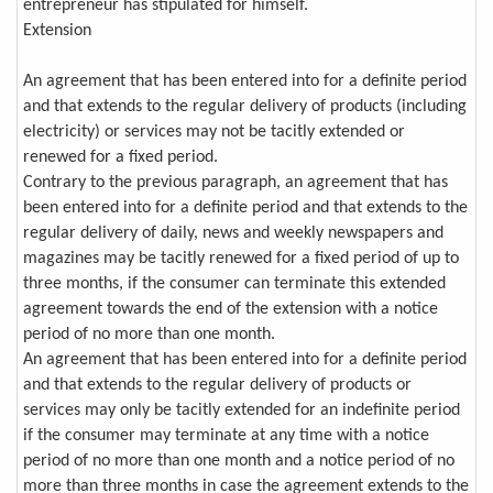
entrepreneur has stipulated for himself.
Extension
An agreement that has been entered into for a definite period
and that extends to the regular delivery of products (including
electricity) or services may not be tacitly extended or
renewed for a fixed period.
Contrary to the previous paragraph, an agreement that has
been entered into for a definite period and that extends to the
regular delivery of daily, news and weekly newspapers and
magazines may be tacitly renewed for a fixed period of up to
three months, if the consumer can terminate this extended
agreement towards the end of the extension with a notice
period of no more than one month.
An agreement that has been entered into for a definite period
and that extends to the regular delivery of products or
services may only be tacitly extended for an indefinite period
if the consumer may terminate at any time with a notice
period of no more than one month and a notice period of no
more than three months in case the agreement extends to the