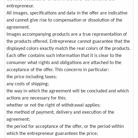
entrepreneur.
All images, specifications and data in the offer are indicative
and cannot give rise to compensation or dissolution of the
agreement.
Images accompanying products are a true representation of
the products offered. Entrepreneur cannot guarantee that the
displayed colors exactly match the real colors of the products.
Each offer contains such information that it is clear to the
consumer what rights and obligations are attached to the
acceptance of the offer. This concerns in particular:
the price including taxes;
any costs of shipping;
the way in which the agreement will be concluded and which
actions are necessary for this;
whether or not the right of withdrawal applies;
the method of payment, delivery and execution of the
agreement;
the period for acceptance of the offer, or the period within
which the entrepreneur guarantees the price;