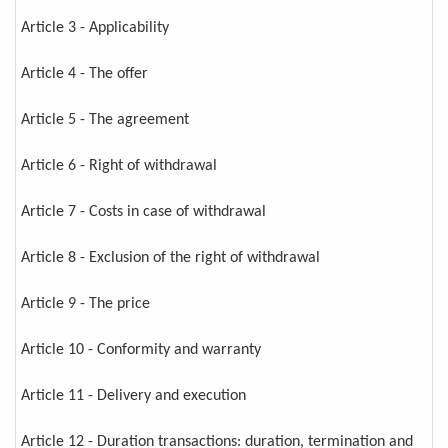
Article 3 - Applicability
Article 4 - The offer
Article 5 - The agreement
Article 6 - Right of withdrawal
Article 7 - Costs in case of withdrawal
Article 8 - Exclusion of the right of withdrawal
Article 9 - The price
Article 10 - Conformity and warranty
Article 11 - Delivery and execution
Article 12 - Duration transactions: duration, termination and