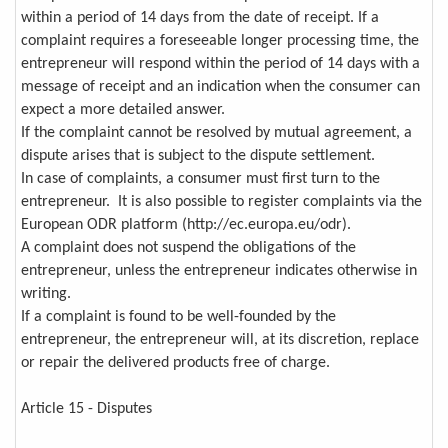
within a period of 14 days from the date of receipt. If a
complaint requires a foreseeable longer processing time, the
entrepreneur will respond within the period of 14 days with a
message of receipt and an indication when the consumer can
expect a more detailed answer.
If the complaint cannot be resolved by mutual agreement, a
dispute arises that is subject to the dispute settlement.
In case of complaints, a consumer must first turn to the
entrepreneur. It is also possible to register complaints via the
European ODR platform (http://ec.europa.eu/odr).
A complaint does not suspend the obligations of the
entrepreneur, unless the entrepreneur indicates otherwise in
writing.
If a complaint is found to be well-founded by the
entrepreneur, the entrepreneur will, at its discretion, replace
or repair the delivered products free of charge.
Article 15 - Disputes