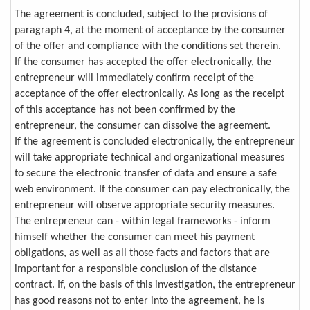
The agreement is concluded, subject to the provisions of
paragraph 4, at the moment of acceptance by the consumer
of the offer and compliance with the conditions set therein.
If the consumer has accepted the offer electronically, the
entrepreneur will immediately confirm receipt of the
acceptance of the offer electronically. As long as the receipt
of this acceptance has not been confirmed by the
entrepreneur, the consumer can dissolve the agreement.
If the agreement is concluded electronically, the entrepreneur
will take appropriate technical and organizational measures
to secure the electronic transfer of data and ensure a safe
web environment. If the consumer can pay electronically, the
entrepreneur will observe appropriate security measures.
The entrepreneur can - within legal frameworks - inform
himself whether the consumer can meet his payment
obligations, as well as all those facts and factors that are
important for a responsible conclusion of the distance
contract. If, on the basis of this investigation, the entrepreneur
has good reasons not to enter into the agreement, he is