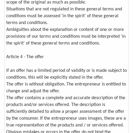
scope of the original as much as possible.
Situations that are not regulated in these general terms and
conditions must be assessed 'in the spirit' of these general
terms and conditions.
Ambiguities about the explanation or content of one or more
provisions of our terms and conditions must be interpreted 'in
the spirit' of these general terms and conditions.
Article 4 - The offer
If an offer has a limited period of validity or is made subject to
conditions, this will be explicitly stated in the offer.
The offer is without obligation. The entrepreneur is entitled to
change and adjust the offer.
The offer contains a complete and accurate description of the
products and/or services offered. The description is
sufficiently detailed to allow a proper assessment of the offer
by the consumer. If the entrepreneur uses images, these are a
true representation of the products and / or services offered.
Obvious mistakes or errors in the offer do not bind the