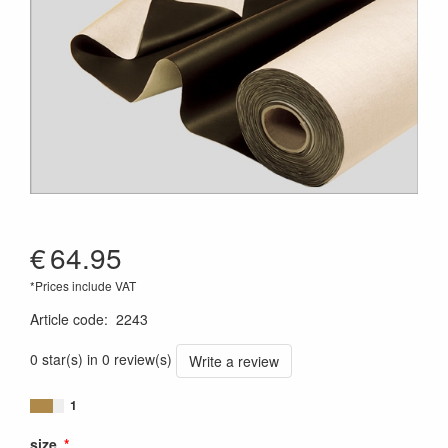
€
64.95
*Prices include VAT
Article code
:
2243
0 star(s) in 0 review(s)
Write a review
1
size