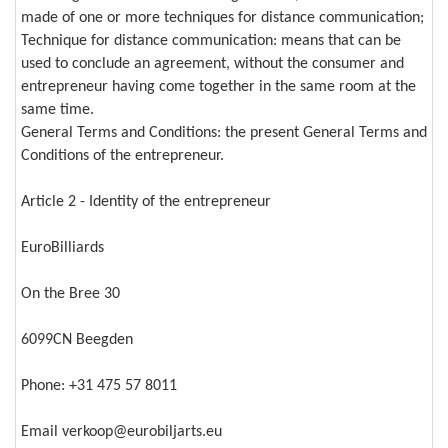
made of one or more techniques for distance communication;
Technique for distance communication: means that can be
used to conclude an agreement, without the consumer and
entrepreneur having come together in the same room at the
same time.
General Terms and Conditions: the present General Terms and
Conditions of the entrepreneur.
Article 2 - Identity of the entrepreneur
EuroBilliards
On the Bree 30
6099CN Beegden
Phone: +31 475 57 8011
Email verkoop@eurobiljarts.eu