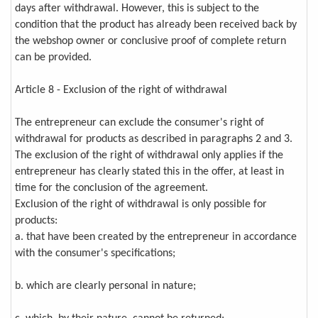
days after withdrawal. However, this is subject to the
condition that the product has already been received back by
the webshop owner or conclusive proof of complete return
can be provided.
Article 8 - Exclusion of the right of withdrawal
The entrepreneur can exclude the consumer's right of
withdrawal for products as described in paragraphs 2 and 3.
The exclusion of the right of withdrawal only applies if the
entrepreneur has clearly stated this in the offer, at least in
time for the conclusion of the agreement.
Exclusion of the right of withdrawal is only possible for
products:
a. that have been created by the entrepreneur in accordance
with the consumer's specifications;
b. which are clearly personal in nature;