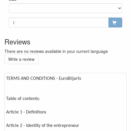
Reviews
There are no reviews available in your current language
Write a review
TERMS AND CONDITIONS - EuroBiljarts
Table of contents:
Article 1 - Definitions
Article 2 - Identity of the entrepreneur