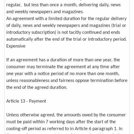
regular, but less than once a month, delivering daily, news
and weekly newspapers and magazines.
An agreement with a limited duration for the regular delivery
of daily, news and weekly newspapers and magazines (trial or
introductory subscription) is not tacitly continued and ends
automatically after the end of the trial or introductory period.
Expensive
If an agreement has a duration of more than one year, the
consumer may terminate the agreement at any time after
one year with a notice period of no more than one month,
unless reasonableness and fairness oppose termination before
the end of the agreed duration.
Article 13 - Payment
Unless otherwise agreed, the amounts owed by the consumer
must be paid within 7 working days after the start of the
cooling-off period as referred to in Article 6 paragraph 1. In