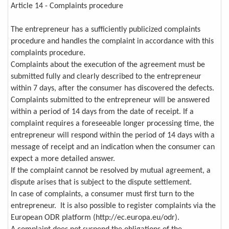
Article 14 - Complaints procedure
The entrepreneur has a sufficiently publicized complaints
procedure and handles the complaint in accordance with this
complaints procedure.
Complaints about the execution of the agreement must be
submitted fully and clearly described to the entrepreneur
within 7 days, after the consumer has discovered the defects.
Complaints submitted to the entrepreneur will be answered
within a period of 14 days from the date of receipt. If a
complaint requires a foreseeable longer processing time, the
entrepreneur will respond within the period of 14 days with a
message of receipt and an indication when the consumer can
expect a more detailed answer.
If the complaint cannot be resolved by mutual agreement, a
dispute arises that is subject to the dispute settlement.
In case of complaints, a consumer must first turn to the
entrepreneur. It is also possible to register complaints via the
European ODR platform (http://ec.europa.eu/odr).