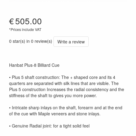
€
505.00
*Prices include VAT
0 star(s) in 0 review(s)
Write a review
Hanbat Plus-8 Billiard Cue
• Plus 5 shaft construction: The + shaped core and its 4
quarters are separated with silk lines that are visible. The
Plus 5 construction Increases the radial consistency and the
stiffness of the shaft to gives you more power.
• Intricate sharp inlays on the shaft, forearm and at the end
of the cue with Maple veneers and stone inlays.
• Genuine Radial joint: for a tight solid feel