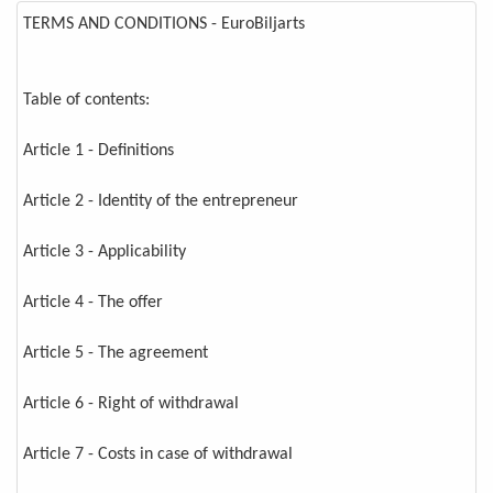
TERMS AND CONDITIONS - EuroBiljarts
Table of contents:
Article 1 - Definitions
Article 2 - Identity of the entrepreneur
Article 3 - Applicability
Article 4 - The offer
Article 5 - The agreement
Article 6 - Right of withdrawal
Article 7 - Costs in case of withdrawal