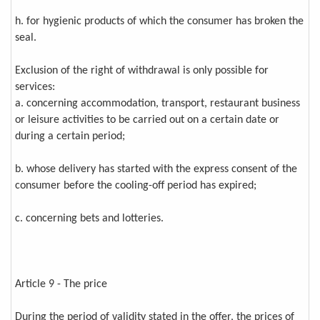
h. for hygienic products of which the consumer has broken the
seal.
Exclusion of the right of withdrawal is only possible for
services:
a. concerning accommodation, transport, restaurant business
or leisure activities to be carried out on a certain date or
during a certain period;
b. whose delivery has started with the express consent of the
consumer before the cooling-off period has expired;
c. concerning bets and lotteries.
Article 9 - The price
During the period of validity stated in the offer, the prices of