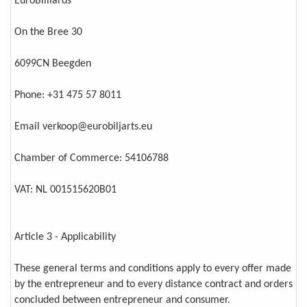
EuroBilliards
On the Bree 30
6099CN Beegden
Phone: +31 475 57 8011
Email verkoop@eurobiljarts.eu
Chamber of Commerce: 54106788
VAT: NL 001515620B01
Article 3 - Applicability
These general terms and conditions apply to every offer made
by the entrepreneur and to every distance contract and orders
concluded between entrepreneur and consumer.