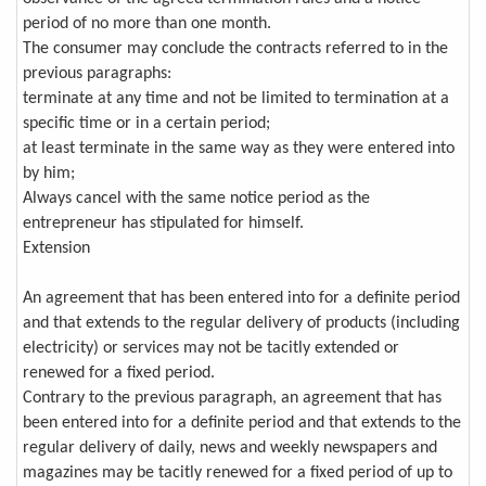
period of no more than one month.
The consumer may conclude the contracts referred to in the
previous paragraphs:
terminate at any time and not be limited to termination at a
specific time or in a certain period;
at least terminate in the same way as they were entered into
by him;
Always cancel with the same notice period as the
entrepreneur has stipulated for himself.
Extension
An agreement that has been entered into for a definite period
and that extends to the regular delivery of products (including
electricity) or services may not be tacitly extended or
renewed for a fixed period.
Contrary to the previous paragraph, an agreement that has
been entered into for a definite period and that extends to the
regular delivery of daily, news and weekly newspapers and
magazines may be tacitly renewed for a fixed period of up to