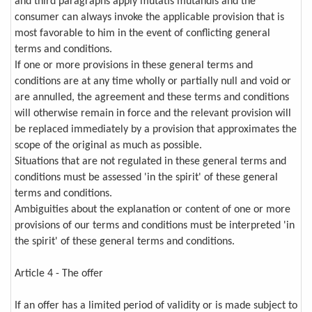
and third paragraphs apply mutatis mutandis and the
consumer can always invoke the applicable provision that is
most favorable to him in the event of conflicting general
terms and conditions.
If one or more provisions in these general terms and
conditions are at any time wholly or partially null and void or
are annulled, the agreement and these terms and conditions
will otherwise remain in force and the relevant provision will
be replaced immediately by a provision that approximates the
scope of the original as much as possible.
Situations that are not regulated in these general terms and
conditions must be assessed 'in the spirit' of these general
terms and conditions.
Ambiguities about the explanation or content of one or more
provisions of our terms and conditions must be interpreted 'in
the spirit' of these general terms and conditions.
Article 4 - The offer
If an offer has a limited period of validity or is made subject to