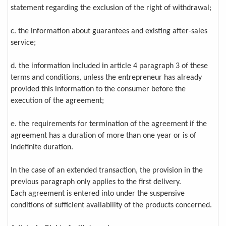
statement regarding the exclusion of the right of withdrawal;
c. the information about guarantees and existing after-sales
service;
d. the information included in article 4 paragraph 3 of these
terms and conditions, unless the entrepreneur has already
provided this information to the consumer before the
execution of the agreement;
e. the requirements for termination of the agreement if the
agreement has a duration of more than one year or is of
indefinite duration.
In the case of an extended transaction, the provision in the
previous paragraph only applies to the first delivery.
Each agreement is entered into under the suspensive
conditions of sufficient availability of the products concerned.