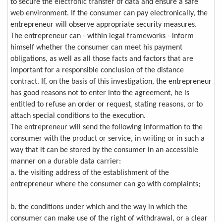
to secure the electronic transfer of data and ensure a safe
web environment. If the consumer can pay electronically, the
entrepreneur will observe appropriate security measures.
The entrepreneur can - within legal frameworks - inform
himself whether the consumer can meet his payment
obligations, as well as all those facts and factors that are
important for a responsible conclusion of the distance
contract. If, on the basis of this investigation, the entrepreneur
has good reasons not to enter into the agreement, he is
entitled to refuse an order or request, stating reasons, or to
attach special conditions to the execution.
The entrepreneur will send the following information to the
consumer with the product or service, in writing or in such a
way that it can be stored by the consumer in an accessible
manner on a durable data carrier:
a. the visiting address of the establishment of the
entrepreneur where the consumer can go with complaints;
b. the conditions under which and the way in which the
consumer can make use of the right of withdrawal, or a clear