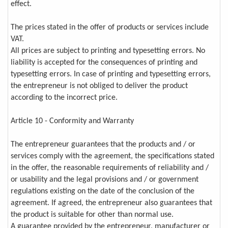
effect.
The prices stated in the offer of products or services include
VAT.
All prices are subject to printing and typesetting errors. No
liability is accepted for the consequences of printing and
typesetting errors. In case of printing and typesetting errors,
the entrepreneur is not obliged to deliver the product
according to the incorrect price.
Article 10 - Conformity and Warranty
The entrepreneur guarantees that the products and / or
services comply with the agreement, the specifications stated
in the offer, the reasonable requirements of reliability and /
or usability and the legal provisions and / or government
regulations existing on the date of the conclusion of the
agreement. If agreed, the entrepreneur also guarantees that
the product is suitable for other than normal use.
A guarantee provided by the entrepreneur, manufacturer or