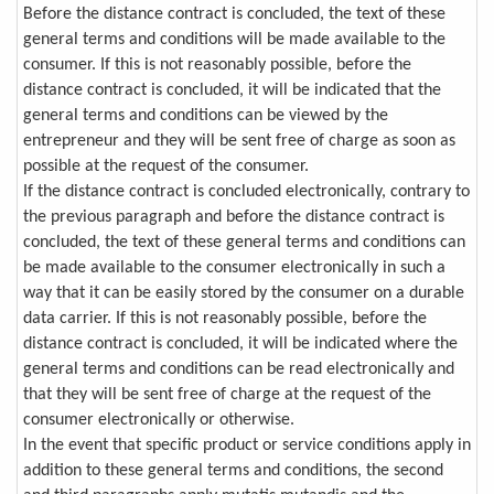
Before the distance contract is concluded, the text of these
general terms and conditions will be made available to the
consumer. If this is not reasonably possible, before the
distance contract is concluded, it will be indicated that the
general terms and conditions can be viewed by the
entrepreneur and they will be sent free of charge as soon as
possible at the request of the consumer.
If the distance contract is concluded electronically, contrary to
the previous paragraph and before the distance contract is
concluded, the text of these general terms and conditions can
be made available to the consumer electronically in such a
way that it can be easily stored by the consumer on a durable
data carrier. If this is not reasonably possible, before the
distance contract is concluded, it will be indicated where the
general terms and conditions can be read electronically and
that they will be sent free of charge at the request of the
consumer electronically or otherwise.
In the event that specific product or service conditions apply in
addition to these general terms and conditions, the second