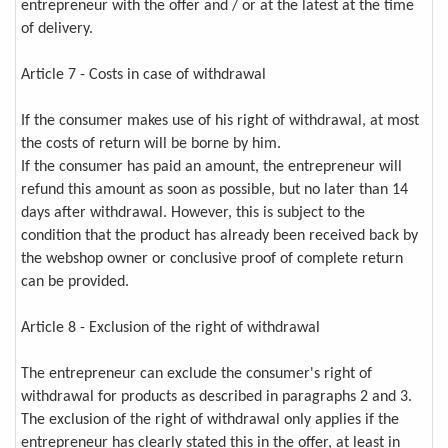
entrepreneur with the offer and / or at the latest at the time
of delivery.
Article 7 - Costs in case of withdrawal
If the consumer makes use of his right of withdrawal, at most
the costs of return will be borne by him.
If the consumer has paid an amount, the entrepreneur will
refund this amount as soon as possible, but no later than 14
days after withdrawal. However, this is subject to the
condition that the product has already been received back by
the webshop owner or conclusive proof of complete return
can be provided.
Article 8 - Exclusion of the right of withdrawal
The entrepreneur can exclude the consumer's right of
withdrawal for products as described in paragraphs 2 and 3.
The exclusion of the right of withdrawal only applies if the
entrepreneur has clearly stated this in the offer, at least in