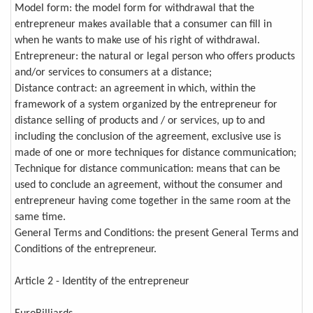
Model form: the model form for withdrawal that the
entrepreneur makes available that a consumer can fill in
when he wants to make use of his right of withdrawal.
Entrepreneur: the natural or legal person who offers products
and/or services to consumers at a distance;
Distance contract: an agreement in which, within the
framework of a system organized by the entrepreneur for
distance selling of products and / or services, up to and
including the conclusion of the agreement, exclusive use is
made of one or more techniques for distance communication;
Technique for distance communication: means that can be
used to conclude an agreement, without the consumer and
entrepreneur having come together in the same room at the
same time.
General Terms and Conditions: the present General Terms and
Conditions of the entrepreneur.
Article 2 - Identity of the entrepreneur