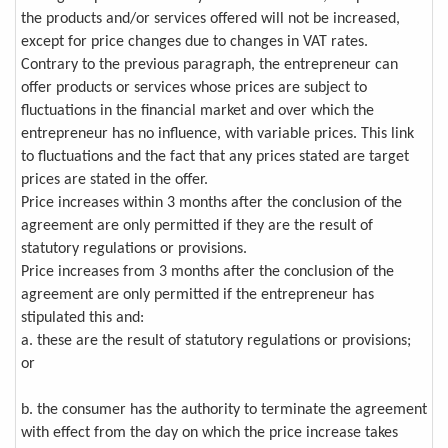
the products and/or services offered will not be increased,
except for price changes due to changes in VAT rates.
Contrary to the previous paragraph, the entrepreneur can
offer products or services whose prices are subject to
fluctuations in the financial market and over which the
entrepreneur has no influence, with variable prices. This link
to fluctuations and the fact that any prices stated are target
prices are stated in the offer.
Price increases within 3 months after the conclusion of the
agreement are only permitted if they are the result of
statutory regulations or provisions.
Price increases from 3 months after the conclusion of the
agreement are only permitted if the entrepreneur has
stipulated this and:
a. these are the result of statutory regulations or provisions;
or
b. the consumer has the authority to terminate the agreement
with effect from the day on which the price increase takes