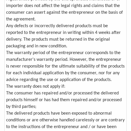
importer does not affect the legal rights and claims that the
consumer can assert against the entrepreneur on the basis of
the agreement.
Any defects or incorrectly delivered products must be
reported to the entrepreneur in writing within 4 weeks after
delivery. The products must be returned in the original
packaging and in new condition.
The warranty period of the entrepreneur corresponds to the
manufacturer's warranty period. However, the entrepreneur
is never responsible for the ultimate suitability of the products
for each individual application by the consumer, nor for any
advice regarding the use or application of the products.
The warranty does not apply if:
The consumer has repaired and/or processed the delivered
products himself or has had them repaired and/or processed
by third parties;
The delivered products have been exposed to abnormal
conditions or are otherwise handled carelessly or are contrary
to the instructions of the entrepreneur and / or have been