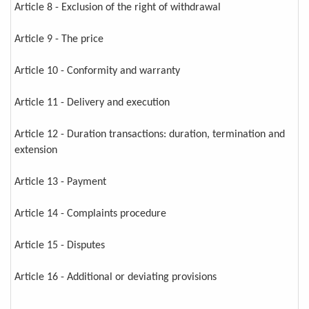
Article 8 - Exclusion of the right of withdrawal
Article 9 - The price
Article 10 - Conformity and warranty
Article 11 - Delivery and execution
Article 12 - Duration transactions: duration, termination and
extension
Article 13 - Payment
Article 14 - Complaints procedure
Article 15 - Disputes
Article 16 - Additional or deviating provisions