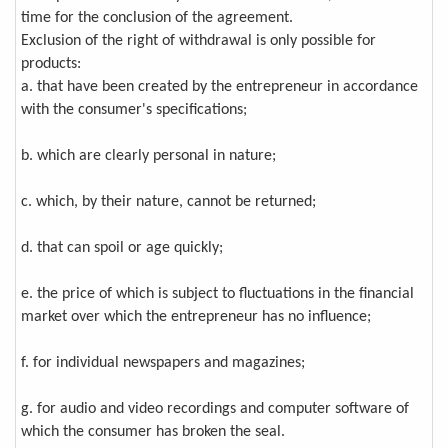
time for the conclusion of the agreement.
Exclusion of the right of withdrawal is only possible for
products:
a. that have been created by the entrepreneur in accordance
with the consumer's specifications;
b. which are clearly personal in nature;
c. which, by their nature, cannot be returned;
d. that can spoil or age quickly;
e. the price of which is subject to fluctuations in the financial
market over which the entrepreneur has no influence;
f. for individual newspapers and magazines;
g. for audio and video recordings and computer software of
which the consumer has broken the seal.