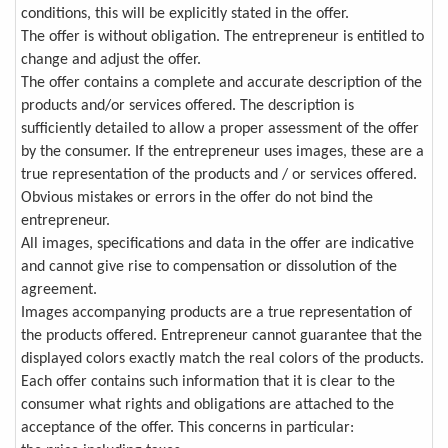
conditions, this will be explicitly stated in the offer.
The offer is without obligation. The entrepreneur is entitled to
change and adjust the offer.
The offer contains a complete and accurate description of the
products and/or services offered. The description is
sufficiently detailed to allow a proper assessment of the offer
by the consumer. If the entrepreneur uses images, these are a
true representation of the products and / or services offered.
Obvious mistakes or errors in the offer do not bind the
entrepreneur.
All images, specifications and data in the offer are indicative
and cannot give rise to compensation or dissolution of the
agreement.
Images accompanying products are a true representation of
the products offered. Entrepreneur cannot guarantee that the
displayed colors exactly match the real colors of the products.
Each offer contains such information that it is clear to the
consumer what rights and obligations are attached to the
acceptance of the offer. This concerns in particular: