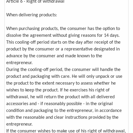
Article 6 - Right of withdrawal
When delivering products:
When purchasing products, the consumer has the option to
dissolve the agreement without giving reasons for 14 days.
This cooling-off period starts on the day after receipt of the
product by the consumer or a representative designated in
advance by the consumer and made known to the
entrepreneur.
During the cooling-off period, the consumer will handle the
product and packaging with care. He will only unpack or use
the product to the extent necessary to assess whether he
wishes to keep the product. If he exercises his right of
withdrawal, he will return the product with all delivered
accessories and - if reasonably possible - in the original
condition and packaging to the entrepreneur, in accordance
with the reasonable and clear instructions provided by the
entrepreneur.
If the consumer wishes to make use of his right of withdrawal,