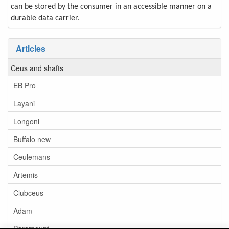
can be stored by the consumer in an accessible manner on a
durable data carrier.
Articles
Ceus and shafts
EB Pro
Layani
Longoni
Buffalo new
Ceulemans
Artemis
Clubceus
Adam
Paramount