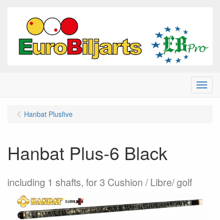
Menu
Hanbat Plusfive
Hanbat Plus-6 Black
including 1 shafts, for 3 Cushion / Libre/ golf