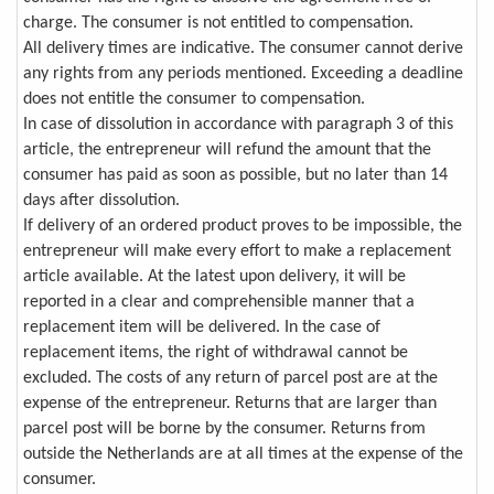
charge. The consumer is not entitled to compensation.
All delivery times are indicative. The consumer cannot derive
any rights from any periods mentioned. Exceeding a deadline
does not entitle the consumer to compensation.
In case of dissolution in accordance with paragraph 3 of this
article, the entrepreneur will refund the amount that the
consumer has paid as soon as possible, but no later than 14
days after dissolution.
If delivery of an ordered product proves to be impossible, the
entrepreneur will make every effort to make a replacement
article available. At the latest upon delivery, it will be
reported in a clear and comprehensible manner that a
replacement item will be delivered. In the case of
replacement items, the right of withdrawal cannot be
excluded. The costs of any return of parcel post are at the
expense of the entrepreneur. Returns that are larger than
parcel post will be borne by the consumer. Returns from
outside the Netherlands are at all times at the expense of the
consumer.