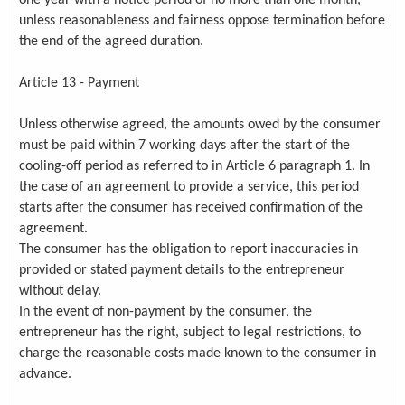
unless reasonableness and fairness oppose termination before
the end of the agreed duration.
Article 13 - Payment
Unless otherwise agreed, the amounts owed by the consumer
must be paid within 7 working days after the start of the
cooling-off period as referred to in Article 6 paragraph 1. In
the case of an agreement to provide a service, this period
starts after the consumer has received confirmation of the
agreement.
The consumer has the obligation to report inaccuracies in
provided or stated payment details to the entrepreneur
without delay.
In the event of non-payment by the consumer, the
entrepreneur has the right, subject to legal restrictions, to
charge the reasonable costs made known to the consumer in
advance.