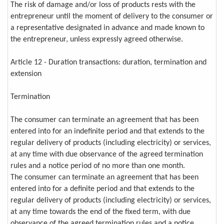
The risk of damage and/or loss of products rests with the
entrepreneur until the moment of delivery to the consumer or
a representative designated in advance and made known to
the entrepreneur, unless expressly agreed otherwise.
Article 12 - Duration transactions: duration, termination and
extension
Termination
The consumer can terminate an agreement that has been
entered into for an indefinite period and that extends to the
regular delivery of products (including electricity) or services,
at any time with due observance of the agreed termination
rules and a notice period of no more than one month.
The consumer can terminate an agreement that has been
entered into for a definite period and that extends to the
regular delivery of products (including electricity) or services,
at any time towards the end of the fixed term, with due
observance of the agreed termination rules and a notice