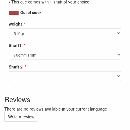
• This cue comes with 1 shaft of your choice
Out of stock
weight
Shaft1
Shaft 2
Reviews
There are no reviews available in your current language
Write a review