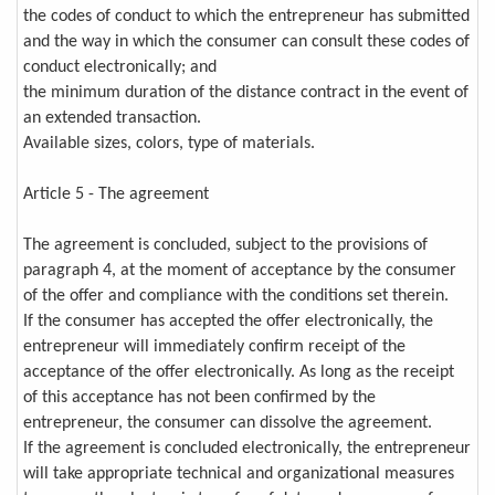
the codes of conduct to which the entrepreneur has submitted
and the way in which the consumer can consult these codes of
conduct electronically; and
the minimum duration of the distance contract in the event of
an extended transaction.
Available sizes, colors, type of materials.
Article 5 - The agreement
The agreement is concluded, subject to the provisions of
paragraph 4, at the moment of acceptance by the consumer
of the offer and compliance with the conditions set therein.
If the consumer has accepted the offer electronically, the
entrepreneur will immediately confirm receipt of the
acceptance of the offer electronically. As long as the receipt
of this acceptance has not been confirmed by the
entrepreneur, the consumer can dissolve the agreement.
If the agreement is concluded electronically, the entrepreneur
will take appropriate technical and organizational measures