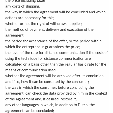
the price including taxes;
any costs of shipping;
the way in which the agreement will be concluded and which
actions are necessary for this;
whether or not the right of withdrawal applies;
the method of payment, delivery and execution of the
agreement;
the period for acceptance of the offer, or the period within
which the entrepreneur guarantees the price;
the level of the rate for distance communication if the costs of
using the technique for distance communication are
calculated on a basis other than the regular basic rate for the
means of communication used;
whether the agreement will be archived after its conclusion,
and if so, how it can be consulted by the consumer;
the way in which the consumer, before concluding the
agreement, can check the data provided by him in the context
of the agreement and, if desired, restore it;
any other languages in which, in addition to Dutch, the
agreement can be concluded;