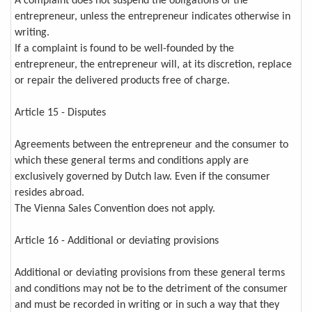
A complaint does not suspend the obligations of the
entrepreneur, unless the entrepreneur indicates otherwise in
writing.
If a complaint is found to be well-founded by the
entrepreneur, the entrepreneur will, at its discretion, replace
or repair the delivered products free of charge.
Article 15 - Disputes
Agreements between the entrepreneur and the consumer to
which these general terms and conditions apply are
exclusively governed by Dutch law. Even if the consumer
resides abroad.
The Vienna Sales Convention does not apply.
Article 16 - Additional or deviating provisions
Additional or deviating provisions from these general terms
and conditions may not be to the detriment of the consumer
and must be recorded in writing or in such a way that they