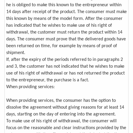
he is obliged to make this known to the entrepreneur within
14 days after receipt of the product. The consumer must make
this known by means of the model form. After the consumer
has indicated that he wishes to make use of his right of
withdrawal, the customer must return the product within 14
days. The consumer must prove that the delivered goods have
been returned on time, for example by means of proof of
shipment.
If, after the expiry of the periods referred to in paragraphs 2
and 3, the customer has not indicated that he wishes to make
use of his right of withdrawal or has not returned the product
to the entrepreneur, the purchase is a fact.
When providing services:
When providing services, the consumer has the option to
dissolve the agreement without giving reasons for at least 14
days, starting on the day of entering into the agreement.
To make use of his right of withdrawal, the consumer will
focus on the reasonable and clear instructions provided by the