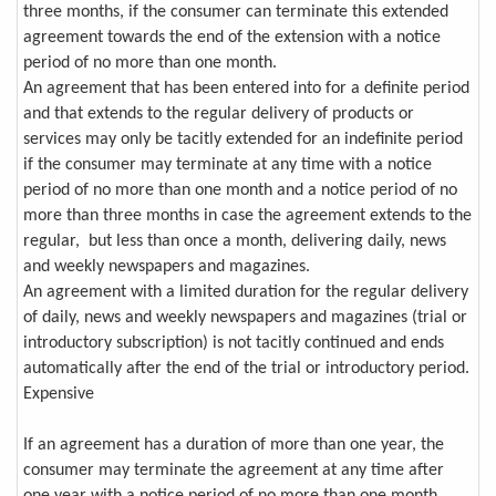
three months, if the consumer can terminate this extended
agreement towards the end of the extension with a notice
period of no more than one month.
An agreement that has been entered into for a definite period
and that extends to the regular delivery of products or
services may only be tacitly extended for an indefinite period
if the consumer may terminate at any time with a notice
period of no more than one month and a notice period of no
more than three months in case the agreement extends to the
regular, but less than once a month, delivering daily, news
and weekly newspapers and magazines.
An agreement with a limited duration for the regular delivery
of daily, news and weekly newspapers and magazines (trial or
introductory subscription) is not tacitly continued and ends
automatically after the end of the trial or introductory period.
Expensive
If an agreement has a duration of more than one year, the
consumer may terminate the agreement at any time after
one year with a notice period of no more than one month,