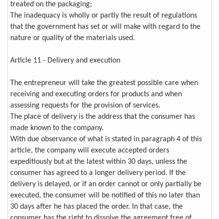
treated on the packaging;
The inadequacy is wholly or partly the result of regulations
that the government has set or will make with regard to the
nature or quality of the materials used.
Article 11 - Delivery and execution
The entrepreneur will take the greatest possible care when
receiving and executing orders for products and when
assessing requests for the provision of services.
The place of delivery is the address that the consumer has
made known to the company.
With due observance of what is stated in paragraph 4 of this
article, the company will execute accepted orders
expeditiously but at the latest within 30 days, unless the
consumer has agreed to a longer delivery period. If the
delivery is delayed, or if an order cannot or only partially be
executed, the consumer will be notified of this no later than
30 days after he has placed the order. In that case, the
consumer has the right to dissolve the agreement free of