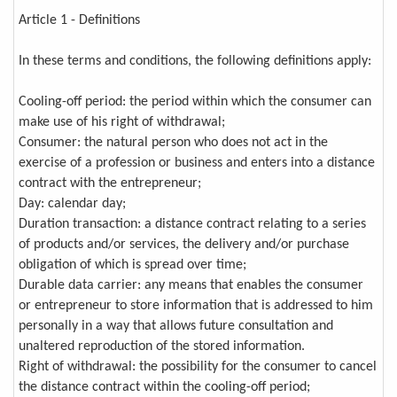
Article 1 - Definitions
In these terms and conditions, the following definitions apply:
Cooling-off period: the period within which the consumer can
make use of his right of withdrawal;
Consumer: the natural person who does not act in the
exercise of a profession or business and enters into a distance
contract with the entrepreneur;
Day: calendar day;
Duration transaction: a distance contract relating to a series
of products and/or services, the delivery and/or purchase
obligation of which is spread over time;
Durable data carrier: any means that enables the consumer
or entrepreneur to store information that is addressed to him
personally in a way that allows future consultation and
unaltered reproduction of the stored information.
Right of withdrawal: the possibility for the consumer to cancel
the distance contract within the cooling-off period;