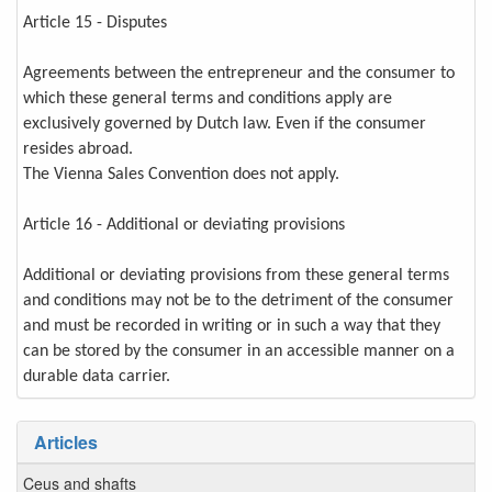
Article 15 - Disputes
Agreements between the entrepreneur and the consumer to
which these general terms and conditions apply are
exclusively governed by Dutch law. Even if the consumer
resides abroad.
The Vienna Sales Convention does not apply.
Article 16 - Additional or deviating provisions
Additional or deviating provisions from these general terms
and conditions may not be to the detriment of the consumer
and must be recorded in writing or in such a way that they
can be stored by the consumer in an accessible manner on a
durable data carrier.
Articles
Ceus and shafts