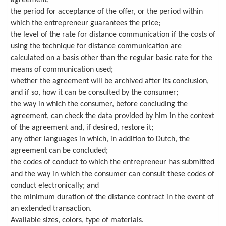
agreement;
the period for acceptance of the offer, or the period within
which the entrepreneur guarantees the price;
the level of the rate for distance communication if the costs of
using the technique for distance communication are
calculated on a basis other than the regular basic rate for the
means of communication used;
whether the agreement will be archived after its conclusion,
and if so, how it can be consulted by the consumer;
the way in which the consumer, before concluding the
agreement, can check the data provided by him in the context
of the agreement and, if desired, restore it;
any other languages in which, in addition to Dutch, the
agreement can be concluded;
the codes of conduct to which the entrepreneur has submitted
and the way in which the consumer can consult these codes of
conduct electronically; and
the minimum duration of the distance contract in the event of
an extended transaction.
Available sizes, colors, type of materials.