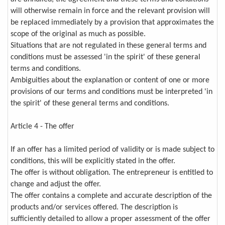
will otherwise remain in force and the relevant provision will
be replaced immediately by a provision that approximates the
scope of the original as much as possible.
Situations that are not regulated in these general terms and
conditions must be assessed 'in the spirit' of these general
terms and conditions.
Ambiguities about the explanation or content of one or more
provisions of our terms and conditions must be interpreted 'in
the spirit' of these general terms and conditions.
Article 4 - The offer
If an offer has a limited period of validity or is made subject to
conditions, this will be explicitly stated in the offer.
The offer is without obligation. The entrepreneur is entitled to
change and adjust the offer.
The offer contains a complete and accurate description of the
products and/or services offered. The description is
sufficiently detailed to allow a proper assessment of the offer