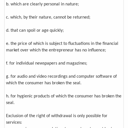
b. which are clearly personal in nature;
c. which, by their nature, cannot be returned;
d. that can spoil or age quickly;
e. the price of which is subject to fluctuations in the financial
market over which the entrepreneur has no influence;
f. for individual newspapers and magazines;
g. for audio and video recordings and computer software of
which the consumer has broken the seal.
h. for hygienic products of which the consumer has broken the
seal.
Exclusion of the right of withdrawal is only possible for
services: