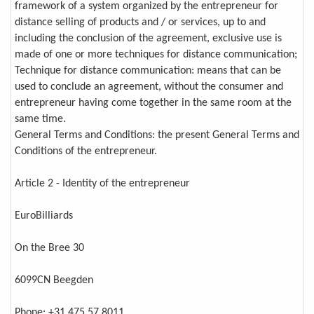
framework of a system organized by the entrepreneur for
distance selling of products and / or services, up to and
including the conclusion of the agreement, exclusive use is
made of one or more techniques for distance communication;
Technique for distance communication: means that can be
used to conclude an agreement, without the consumer and
entrepreneur having come together in the same room at the
same time.
General Terms and Conditions: the present General Terms and
Conditions of the entrepreneur.
Article 2 - Identity of the entrepreneur
EuroBilliards
On the Bree 30
6099CN Beegden
Phone: +31 475 57 8011