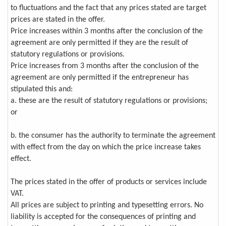
to fluctuations and the fact that any prices stated are target
prices are stated in the offer.
Price increases within 3 months after the conclusion of the
agreement are only permitted if they are the result of
statutory regulations or provisions.
Price increases from 3 months after the conclusion of the
agreement are only permitted if the entrepreneur has
stipulated this and:
a. these are the result of statutory regulations or provisions;
or
b. the consumer has the authority to terminate the agreement
with effect from the day on which the price increase takes
effect.
The prices stated in the offer of products or services include
VAT.
All prices are subject to printing and typesetting errors. No
liability is accepted for the consequences of printing and