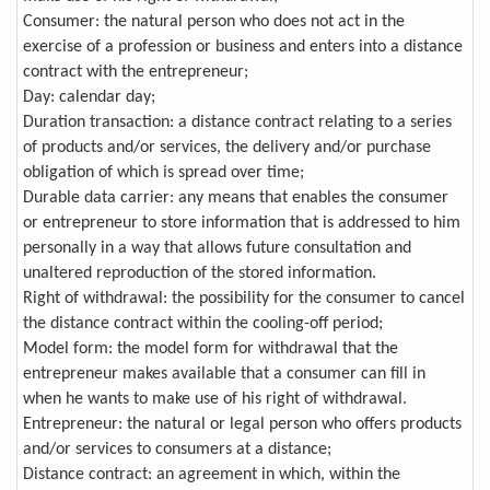
Consumer: the natural person who does not act in the
exercise of a profession or business and enters into a distance
contract with the entrepreneur;
Day: calendar day;
Duration transaction: a distance contract relating to a series
of products and/or services, the delivery and/or purchase
obligation of which is spread over time;
Durable data carrier: any means that enables the consumer
or entrepreneur to store information that is addressed to him
personally in a way that allows future consultation and
unaltered reproduction of the stored information.
Right of withdrawal: the possibility for the consumer to cancel
the distance contract within the cooling-off period;
Model form: the model form for withdrawal that the
entrepreneur makes available that a consumer can fill in
when he wants to make use of his right of withdrawal.
Entrepreneur: the natural or legal person who offers products
and/or services to consumers at a distance;
Distance contract: an agreement in which, within the