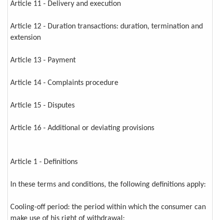
Article 11 - Delivery and execution
Article 12 - Duration transactions: duration, termination and
extension
Article 13 - Payment
Article 14 - Complaints procedure
Article 15 - Disputes
Article 16 - Additional or deviating provisions
Article 1 - Definitions
In these terms and conditions, the following definitions apply:
Cooling-off period: the period within which the consumer can
make use of his right of withdrawal;