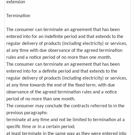
extension
Termination
The consumer can terminate an agreement that has been
entered into for an indefinite period and that extends to the
regular delivery of products (including electricity) or services,
at any time with due observance of the agreed termination
rules and a notice period of no more than one month.
The consumer can terminate an agreement that has been
entered into for a definite period and that extends to the
regular delivery of products (including electricity) or services,
at any time towards the end of the fixed term, with due
observance of the agreed termination rules and a notice
period of no more than one month.
The consumer may conclude the contracts referred to in the
previous paragraphs:
terminate at any time and not be limited to termination at a
specific time or in a certain period;
at least terminate in the same way as they were entered into