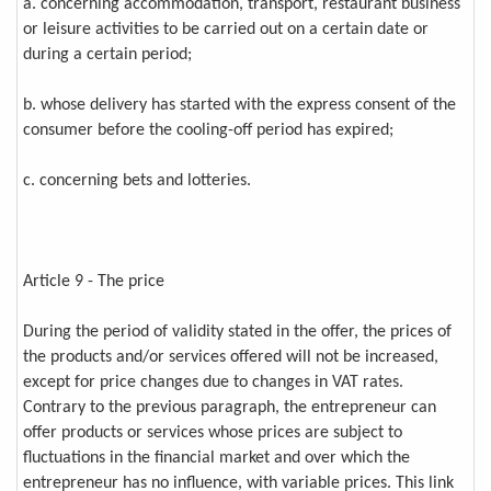
a. concerning accommodation, transport, restaurant business
or leisure activities to be carried out on a certain date or
during a certain period;
b. whose delivery has started with the express consent of the
consumer before the cooling-off period has expired;
c. concerning bets and lotteries.
Article 9 - The price
During the period of validity stated in the offer, the prices of
the products and/or services offered will not be increased,
except for price changes due to changes in VAT rates.
Contrary to the previous paragraph, the entrepreneur can
offer products or services whose prices are subject to
fluctuations in the financial market and over which the
entrepreneur has no influence, with variable prices. This link