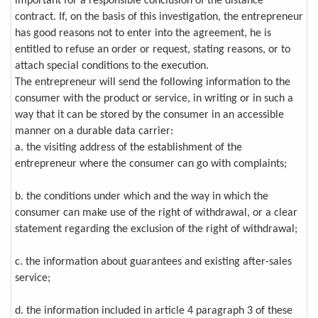
important for a responsible conclusion of the distance
contract. If, on the basis of this investigation, the entrepreneur
has good reasons not to enter into the agreement, he is
entitled to refuse an order or request, stating reasons, or to
attach special conditions to the execution.
The entrepreneur will send the following information to the
consumer with the product or service, in writing or in such a
way that it can be stored by the consumer in an accessible
manner on a durable data carrier:
a. the visiting address of the establishment of the
entrepreneur where the consumer can go with complaints;
b. the conditions under which and the way in which the
consumer can make use of the right of withdrawal, or a clear
statement regarding the exclusion of the right of withdrawal;
c. the information about guarantees and existing after-sales
service;
d. the information included in article 4 paragraph 3 of these