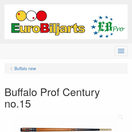
Menu
Buffalo new
Buffalo Prof Century
no.15