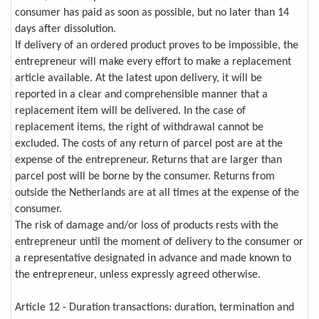
consumer has paid as soon as possible, but no later than 14
days after dissolution.
If delivery of an ordered product proves to be impossible, the
entrepreneur will make every effort to make a replacement
article available. At the latest upon delivery, it will be
reported in a clear and comprehensible manner that a
replacement item will be delivered. In the case of
replacement items, the right of withdrawal cannot be
excluded. The costs of any return of parcel post are at the
expense of the entrepreneur. Returns that are larger than
parcel post will be borne by the consumer. Returns from
outside the Netherlands are at all times at the expense of the
consumer.
The risk of damage and/or loss of products rests with the
entrepreneur until the moment of delivery to the consumer or
a representative designated in advance and made known to
the entrepreneur, unless expressly agreed otherwise.
Article 12 - Duration transactions: duration, termination and