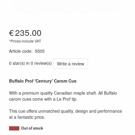
€
235.00
*Prices include VAT
Article code
:
5505
0 star(s) in 0 review(s)
Write a review
Buffalo Prof 'Century' Carom Cue
With a premium quality Canadian maple shaft. All Buffalo
carom cues come with a Le Prof tip.
This cue offers unmatched quality, design and performance
at a fantastic price.
Out of stock