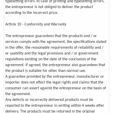
typesetting errors. In case of printing and typesetting errors,
the entrepreneur is not obliged to deliver the product
according to the incorrect price.
Article 10 - Conformity and Warranty
The entrepreneur guarantees that the products and / or
services comply with the agreement, the specifications stated
in the offer, the reasonable requirements of reliability and /
or usability and the legal provisions and / or government
regulations existing on the date of the conclusion of the
agreement. If agreed, the entrepreneur also guarantees that
the product is suitable for other than normal use.
A guarantee provided by the entrepreneur, manufacturer or
importer does not affect the legal rights and claims that the
consumer can assert against the entrepreneur on the basis of
the agreement.
Any defects or incorrectly delivered products must be
reported to the entrepreneur in writing within 4 weeks after
delivery. The products must be returned in the original