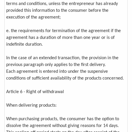
terms and conditions, unless the entrepreneur has already
provided this information to the consumer before the
execution of the agreement;
e. the requirements for termination of the agreement if the
agreement has a duration of more than one year or is of
indefinite duration.
In the case of an extended transaction, the provision in the
previous paragraph only applies to the first delivery.
Each agreement is entered into under the suspensive
conditions of sufficient availability of the products concerned.
Article 6 - Right of withdrawal
When delivering products:
When purchasing products, the consumer has the option to
dissolve the agreement without giving reasons for 14 days.