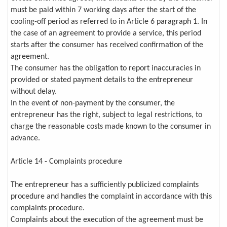
must be paid within 7 working days after the start of the
cooling-off period as referred to in Article 6 paragraph 1. In
the case of an agreement to provide a service, this period
starts after the consumer has received confirmation of the
agreement.
The consumer has the obligation to report inaccuracies in
provided or stated payment details to the entrepreneur
without delay.
In the event of non-payment by the consumer, the
entrepreneur has the right, subject to legal restrictions, to
charge the reasonable costs made known to the consumer in
advance.
Article 14 - Complaints procedure
The entrepreneur has a sufficiently publicized complaints
procedure and handles the complaint in accordance with this
complaints procedure.
Complaints about the execution of the agreement must be