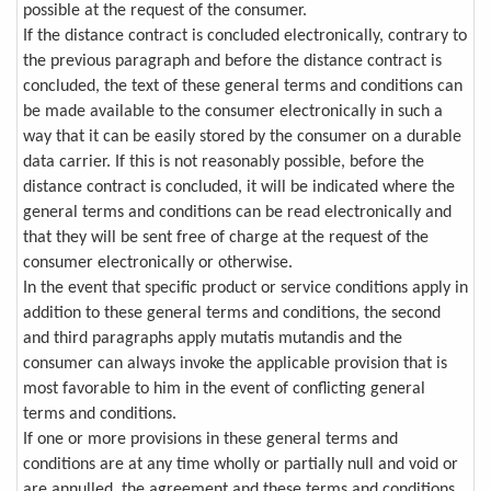
possible at the request of the consumer.
If the distance contract is concluded electronically, contrary to
the previous paragraph and before the distance contract is
concluded, the text of these general terms and conditions can
be made available to the consumer electronically in such a
way that it can be easily stored by the consumer on a durable
data carrier. If this is not reasonably possible, before the
distance contract is concluded, it will be indicated where the
general terms and conditions can be read electronically and
that they will be sent free of charge at the request of the
consumer electronically or otherwise.
In the event that specific product or service conditions apply in
addition to these general terms and conditions, the second
and third paragraphs apply mutatis mutandis and the
consumer can always invoke the applicable provision that is
most favorable to him in the event of conflicting general
terms and conditions.
If one or more provisions in these general terms and
conditions are at any time wholly or partially null and void or
are annulled, the agreement and these terms and conditions