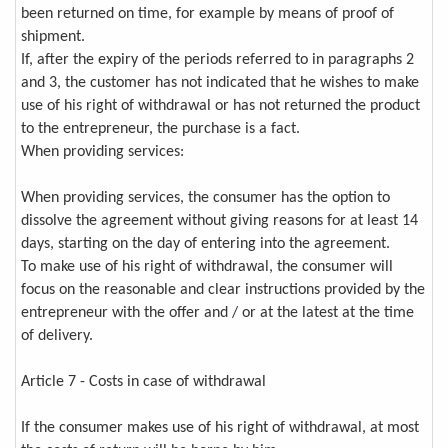
been returned on time, for example by means of proof of
shipment.
If, after the expiry of the periods referred to in paragraphs 2
and 3, the customer has not indicated that he wishes to make
use of his right of withdrawal or has not returned the product
to the entrepreneur, the purchase is a fact.
When providing services:
When providing services, the consumer has the option to
dissolve the agreement without giving reasons for at least 14
days, starting on the day of entering into the agreement.
To make use of his right of withdrawal, the consumer will
focus on the reasonable and clear instructions provided by the
entrepreneur with the offer and / or at the latest at the time
of delivery.
Article 7 - Costs in case of withdrawal
If the consumer makes use of his right of withdrawal, at most