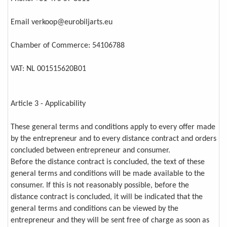
Email verkoop@eurobiljarts.eu
Chamber of Commerce: 54106788
VAT: NL 001515620B01
Article 3 - Applicability
These general terms and conditions apply to every offer made
by the entrepreneur and to every distance contract and orders
concluded between entrepreneur and consumer.
Before the distance contract is concluded, the text of these
general terms and conditions will be made available to the
consumer. If this is not reasonably possible, before the
distance contract is concluded, it will be indicated that the
general terms and conditions can be viewed by the
entrepreneur and they will be sent free of charge as soon as