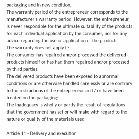
packaging and in new condition.
The warranty period of the entrepreneur corresponds to the
manufacturer's warranty period. However, the entrepreneur
is never responsible for the ultimate suitability of the products
for each individual application by the consumer, nor for any
advice regarding the use or application of the products.
The warranty does not apply if:
The consumer has repaired and/or processed the delivered
products himself or has had them repaired and/or processed
by third parties;
The delivered products have been exposed to abnormal
conditions or are otherwise handled carelessly or are contrary
to the instructions of the entrepreneur and / or have been
treated on the packaging;
The inadequacy is wholly or partly the result of regulations
that the government has set or will make with regard to the
nature or quality of the materials used.
Article 11 - Delivery and execution