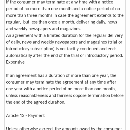
if the consumer may terminate at any time with a notice
period of no more than one month and a notice period of no
more than three months in case the agreement extends to the
regular, but less than once a month, delivering daily, news
and weekly newspapers and magazines.
An agreement with a limited duration for the regular delivery
of daily, news and weekly newspapers and magazines (trial or
introductory subscription) is not tacitly continued and ends
automatically after the end of the trial or introductory period.
Expensive
If an agreement has a duration of more than one year, the
consumer may terminate the agreement at any time after
one year with a notice period of no more than one month,
unless reasonableness and fairness oppose termination before
the end of the agreed duration.
Article 13 - Payment
Unless otherwise agreed, the amounts owed by the consumer