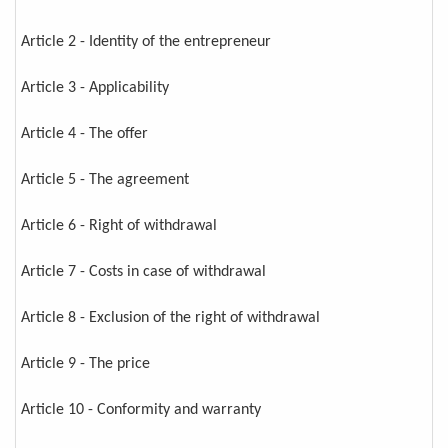
Article 2 - Identity of the entrepreneur
Article 3 - Applicability
Article 4 - The offer
Article 5 - The agreement
Article 6 - Right of withdrawal
Article 7 - Costs in case of withdrawal
Article 8 - Exclusion of the right of withdrawal
Article 9 - The price
Article 10 - Conformity and warranty