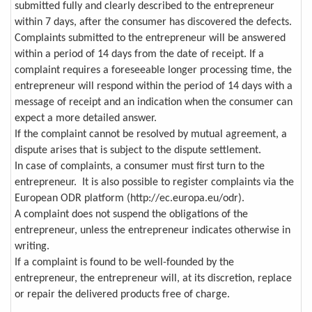
submitted fully and clearly described to the entrepreneur
within 7 days, after the consumer has discovered the defects.
Complaints submitted to the entrepreneur will be answered
within a period of 14 days from the date of receipt. If a
complaint requires a foreseeable longer processing time, the
entrepreneur will respond within the period of 14 days with a
message of receipt and an indication when the consumer can
expect a more detailed answer.
If the complaint cannot be resolved by mutual agreement, a
dispute arises that is subject to the dispute settlement.
In case of complaints, a consumer must first turn to the
entrepreneur. It is also possible to register complaints via the
European ODR platform (http://ec.europa.eu/odr).
A complaint does not suspend the obligations of the
entrepreneur, unless the entrepreneur indicates otherwise in
writing.
If a complaint is found to be well-founded by the
entrepreneur, the entrepreneur will, at its discretion, replace
or repair the delivered products free of charge.