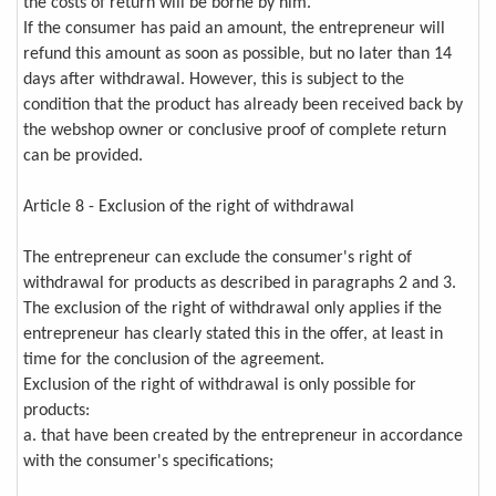
the costs of return will be borne by him.
If the consumer has paid an amount, the entrepreneur will
refund this amount as soon as possible, but no later than 14
days after withdrawal. However, this is subject to the
condition that the product has already been received back by
the webshop owner or conclusive proof of complete return
can be provided.
Article 8 - Exclusion of the right of withdrawal
The entrepreneur can exclude the consumer's right of
withdrawal for products as described in paragraphs 2 and 3.
The exclusion of the right of withdrawal only applies if the
entrepreneur has clearly stated this in the offer, at least in
time for the conclusion of the agreement.
Exclusion of the right of withdrawal is only possible for
products:
a. that have been created by the entrepreneur in accordance
with the consumer's specifications;