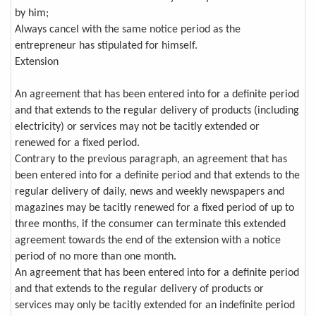
by him;
Always cancel with the same notice period as the
entrepreneur has stipulated for himself.
Extension
An agreement that has been entered into for a definite period
and that extends to the regular delivery of products (including
electricity) or services may not be tacitly extended or
renewed for a fixed period.
Contrary to the previous paragraph, an agreement that has
been entered into for a definite period and that extends to the
regular delivery of daily, news and weekly newspapers and
magazines may be tacitly renewed for a fixed period of up to
three months, if the consumer can terminate this extended
agreement towards the end of the extension with a notice
period of no more than one month.
An agreement that has been entered into for a definite period
and that extends to the regular delivery of products or
services may only be tacitly extended for an indefinite period