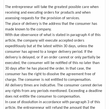
The entrepreneur will take the greatest possible care when
receiving and executing orders for products and when
assessing requests for the provision of services.
The place of delivery is the address that the consumer has
made known to the company.
With due observance of what is stated in paragraph 4 of this
article, the company will execute accepted orders
expeditiously but at the latest within 30 days, unless the
consumer has agreed to a longer delivery period. If the
delivery is delayed, or if an order cannot or only partially be
executed, the consumer will be notified of this no later than
30 days after he has placed the order. In that case, the
consumer has the right to dissolve the agreement free of
charge. The consumer is not entitled to compensation.
All delivery times are indicative. The consumer cannot derive
any rights from any periods mentioned. Exceeding a deadline
does not entitle the consumer to compensation.
In case of dissolution in accordance with paragraph 3 of this
article, the entrepreneur will refund the amount that the