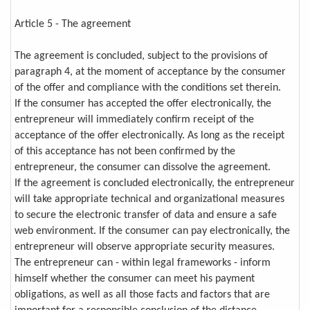
Article 5 - The agreement
The agreement is concluded, subject to the provisions of
paragraph 4, at the moment of acceptance by the consumer
of the offer and compliance with the conditions set therein.
If the consumer has accepted the offer electronically, the
entrepreneur will immediately confirm receipt of the
acceptance of the offer electronically. As long as the receipt
of this acceptance has not been confirmed by the
entrepreneur, the consumer can dissolve the agreement.
If the agreement is concluded electronically, the entrepreneur
will take appropriate technical and organizational measures
to secure the electronic transfer of data and ensure a safe
web environment. If the consumer can pay electronically, the
entrepreneur will observe appropriate security measures.
The entrepreneur can - within legal frameworks - inform
himself whether the consumer can meet his payment
obligations, as well as all those facts and factors that are