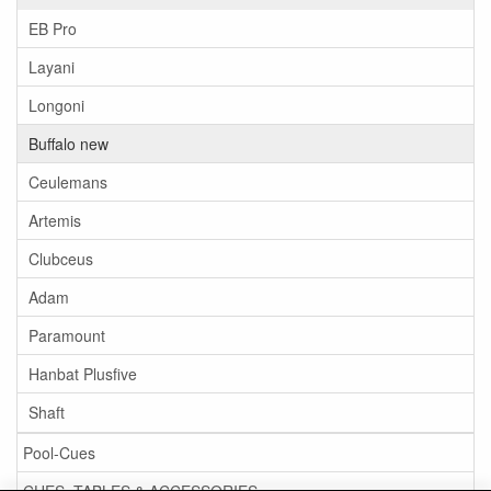
EB Pro
Layani
Longoni
Buffalo new
Ceulemans
Artemis
Clubceus
Adam
Paramount
Hanbat Plusfive
Shaft
Pool-Cues