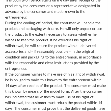
This cooling-off period starts on the day after receipt of the
product by the consumer or a representative designated in
advance by the consumer and made known to the
entrepreneur.
During the cooling-off period, the consumer will handle the
product and packaging with care. He will only unpack or use
the product to the extent necessary to assess whether he
wishes to keep the product. If he exercises his right of
withdrawal, he will return the product with all delivered
accessories and - if reasonably possible - in the original
condition and packaging to the entrepreneur, in accordance
with the reasonable and clear instructions provided by the
entrepreneur.
If the consumer wishes to make use of his right of withdrawal,
he is obliged to make this known to the entrepreneur within
14 days after receipt of the product. The consumer must make
this known by means of the model form. After the consumer
has indicated that he wishes to make use of his right of
withdrawal, the customer must return the product within 14
days. The consumer must prove that the delivered goods have