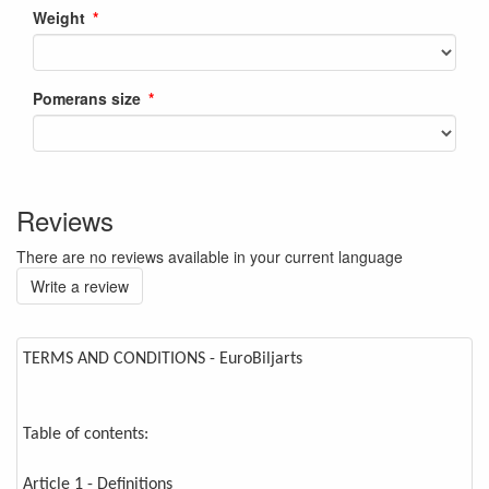
Weight
Pomerans size
Reviews
There are no reviews available in your current language
Write a review
TERMS AND CONDITIONS - EuroBiljarts
Table of contents:
Article 1 - Definitions