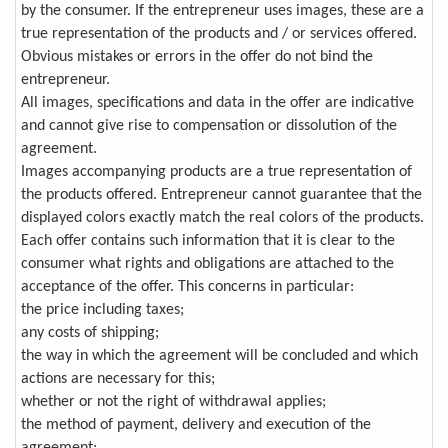
by the consumer. If the entrepreneur uses images, these are a
true representation of the products and / or services offered.
Obvious mistakes or errors in the offer do not bind the
entrepreneur.
All images, specifications and data in the offer are indicative
and cannot give rise to compensation or dissolution of the
agreement.
Images accompanying products are a true representation of
the products offered. Entrepreneur cannot guarantee that the
displayed colors exactly match the real colors of the products.
Each offer contains such information that it is clear to the
consumer what rights and obligations are attached to the
acceptance of the offer. This concerns in particular:
the price including taxes;
any costs of shipping;
the way in which the agreement will be concluded and which
actions are necessary for this;
whether or not the right of withdrawal applies;
the method of payment, delivery and execution of the