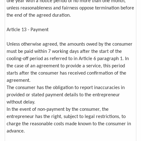
one year with a notice period of no more than one month,
unless reasonableness and fairness oppose termination before
the end of the agreed duration.
Article 13 - Payment
Unless otherwise agreed, the amounts owed by the consumer
must be paid within 7 working days after the start of the
cooling-off period as referred to in Article 6 paragraph 1. In
the case of an agreement to provide a service, this period
starts after the consumer has received confirmation of the
agreement.
The consumer has the obligation to report inaccuracies in
provided or stated payment details to the entrepreneur
without delay.
In the event of non-payment by the consumer, the
entrepreneur has the right, subject to legal restrictions, to
charge the reasonable costs made known to the consumer in
advance.