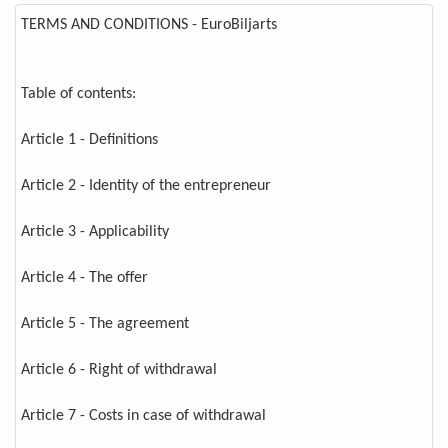
TERMS AND CONDITIONS - EuroBiljarts
Table of contents:
Article 1 - Definitions
Article 2 - Identity of the entrepreneur
Article 3 - Applicability
Article 4 - The offer
Article 5 - The agreement
Article 6 - Right of withdrawal
Article 7 - Costs in case of withdrawal