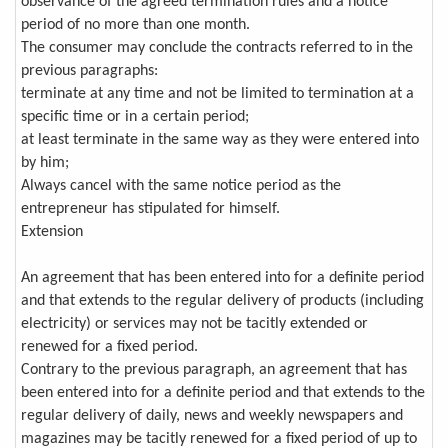
observance of the agreed termination rules and a notice
period of no more than one month.
The consumer may conclude the contracts referred to in the
previous paragraphs:
terminate at any time and not be limited to termination at a
specific time or in a certain period;
at least terminate in the same way as they were entered into
by him;
Always cancel with the same notice period as the
entrepreneur has stipulated for himself.
Extension
An agreement that has been entered into for a definite period
and that extends to the regular delivery of products (including
electricity) or services may not be tacitly extended or
renewed for a fixed period.
Contrary to the previous paragraph, an agreement that has
been entered into for a definite period and that extends to the
regular delivery of daily, news and weekly newspapers and
magazines may be tacitly renewed for a fixed period of up to