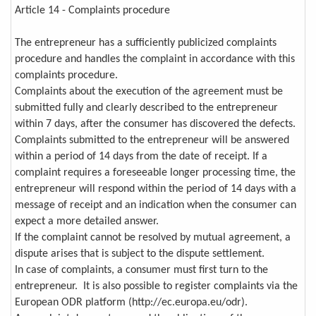
Article 14 - Complaints procedure
The entrepreneur has a sufficiently publicized complaints
procedure and handles the complaint in accordance with this
complaints procedure.
Complaints about the execution of the agreement must be
submitted fully and clearly described to the entrepreneur
within 7 days, after the consumer has discovered the defects.
Complaints submitted to the entrepreneur will be answered
within a period of 14 days from the date of receipt. If a
complaint requires a foreseeable longer processing time, the
entrepreneur will respond within the period of 14 days with a
message of receipt and an indication when the consumer can
expect a more detailed answer.
If the complaint cannot be resolved by mutual agreement, a
dispute arises that is subject to the dispute settlement.
In case of complaints, a consumer must first turn to the
entrepreneur. It is also possible to register complaints via the
European ODR platform (http://ec.europa.eu/odr).