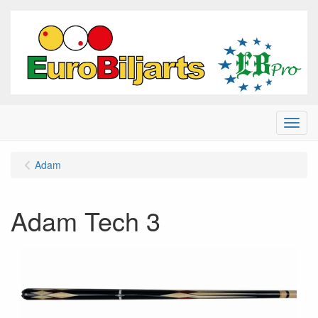
Menu
Adam
Adam Tech 3