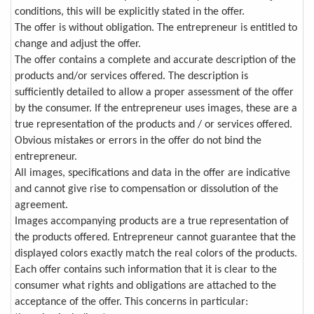
conditions, this will be explicitly stated in the offer.
The offer is without obligation. The entrepreneur is entitled to
change and adjust the offer.
The offer contains a complete and accurate description of the
products and/or services offered. The description is
sufficiently detailed to allow a proper assessment of the offer
by the consumer. If the entrepreneur uses images, these are a
true representation of the products and / or services offered.
Obvious mistakes or errors in the offer do not bind the
entrepreneur.
All images, specifications and data in the offer are indicative
and cannot give rise to compensation or dissolution of the
agreement.
Images accompanying products are a true representation of
the products offered. Entrepreneur cannot guarantee that the
displayed colors exactly match the real colors of the products.
Each offer contains such information that it is clear to the
consumer what rights and obligations are attached to the
acceptance of the offer. This concerns in particular: