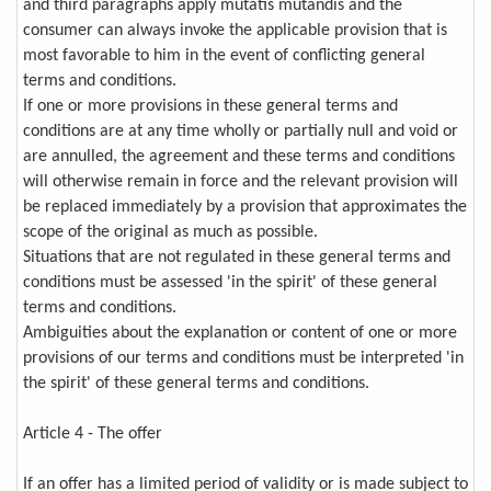
and third paragraphs apply mutatis mutandis and the
consumer can always invoke the applicable provision that is
most favorable to him in the event of conflicting general
terms and conditions.
If one or more provisions in these general terms and
conditions are at any time wholly or partially null and void or
are annulled, the agreement and these terms and conditions
will otherwise remain in force and the relevant provision will
be replaced immediately by a provision that approximates the
scope of the original as much as possible.
Situations that are not regulated in these general terms and
conditions must be assessed 'in the spirit' of these general
terms and conditions.
Ambiguities about the explanation or content of one or more
provisions of our terms and conditions must be interpreted 'in
the spirit' of these general terms and conditions.
Article 4 - The offer
If an offer has a limited period of validity or is made subject to