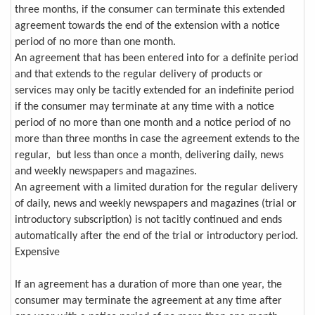
three months, if the consumer can terminate this extended
agreement towards the end of the extension with a notice
period of no more than one month.
An agreement that has been entered into for a definite period
and that extends to the regular delivery of products or
services may only be tacitly extended for an indefinite period
if the consumer may terminate at any time with a notice
period of no more than one month and a notice period of no
more than three months in case the agreement extends to the
regular, but less than once a month, delivering daily, news
and weekly newspapers and magazines.
An agreement with a limited duration for the regular delivery
of daily, news and weekly newspapers and magazines (trial or
introductory subscription) is not tacitly continued and ends
automatically after the end of the trial or introductory period.
Expensive
If an agreement has a duration of more than one year, the
consumer may terminate the agreement at any time after