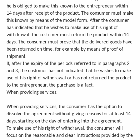
he is obliged to make this known to the entrepreneur within
14 days after receipt of the product. The consumer must make
this known by means of the model form. After the consumer
has indicated that he wishes to make use of his right of
withdrawal, the customer must return the product within 14
days. The consumer must prove that the delivered goods have
been returned on time, for example by means of proof of
shipment.
If, after the expiry of the periods referred to in paragraphs 2
and 3, the customer has not indicated that he wishes to make
use of his right of withdrawal or has not returned the product
to the entrepreneur, the purchase is a fact.
When providing services:
When providing services, the consumer has the option to
dissolve the agreement without giving reasons for at least 14
days, starting on the day of entering into the agreement.
To make use of his right of withdrawal, the consumer will
focus on the reasonable and clear instructions provided by the