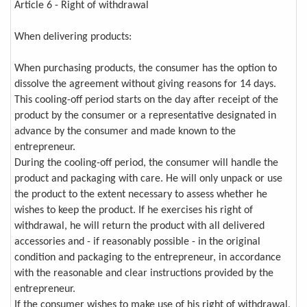
Article 6 - Right of withdrawal
When delivering products:
When purchasing products, the consumer has the option to
dissolve the agreement without giving reasons for 14 days.
This cooling-off period starts on the day after receipt of the
product by the consumer or a representative designated in
advance by the consumer and made known to the
entrepreneur.
During the cooling-off period, the consumer will handle the
product and packaging with care. He will only unpack or use
the product to the extent necessary to assess whether he
wishes to keep the product. If he exercises his right of
withdrawal, he will return the product with all delivered
accessories and - if reasonably possible - in the original
condition and packaging to the entrepreneur, in accordance
with the reasonable and clear instructions provided by the
entrepreneur.
If the consumer wishes to make use of his right of withdrawal,