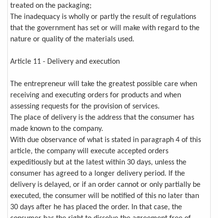
treated on the packaging;
The inadequacy is wholly or partly the result of regulations
that the government has set or will make with regard to the
nature or quality of the materials used.
Article 11 - Delivery and execution
The entrepreneur will take the greatest possible care when
receiving and executing orders for products and when
assessing requests for the provision of services.
The place of delivery is the address that the consumer has
made known to the company.
With due observance of what is stated in paragraph 4 of this
article, the company will execute accepted orders
expeditiously but at the latest within 30 days, unless the
consumer has agreed to a longer delivery period. If the
delivery is delayed, or if an order cannot or only partially be
executed, the consumer will be notified of this no later than
30 days after he has placed the order. In that case, the