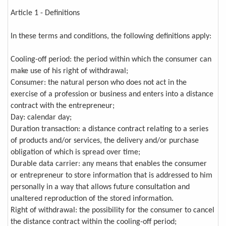
Article 1 - Definitions
In these terms and conditions, the following definitions apply:
Cooling-off period: the period within which the consumer can
make use of his right of withdrawal;
Consumer: the natural person who does not act in the
exercise of a profession or business and enters into a distance
contract with the entrepreneur;
Day: calendar day;
Duration transaction: a distance contract relating to a series
of products and/or services, the delivery and/or purchase
obligation of which is spread over time;
Durable data carrier: any means that enables the consumer
or entrepreneur to store information that is addressed to him
personally in a way that allows future consultation and
unaltered reproduction of the stored information.
Right of withdrawal: the possibility for the consumer to cancel
the distance contract within the cooling-off period;