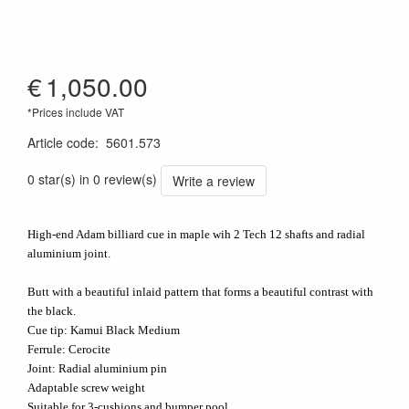
€
1,050.00
*Prices include VAT
Article code
:
5601.573
0 star(s) in 0 review(s)
Write a review
High-end Adam billiard cue in maple wih 2 Tech 12 shafts and radial
aluminium joint.
Butt with a beautiful inlaid pattern that forms a beautiful contrast with
the black.
Cue tip: Kamui Black Medium
Ferrule: Cerocite
Joint: Radial aluminium pin
Adaptable screw weight
Suitable for 3-cushions and bumper pool