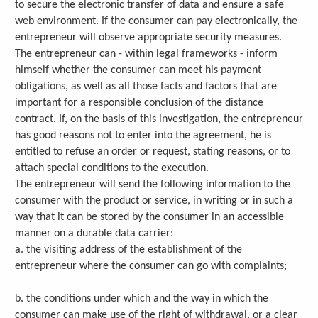
to secure the electronic transfer of data and ensure a safe
web environment. If the consumer can pay electronically, the
entrepreneur will observe appropriate security measures.
The entrepreneur can - within legal frameworks - inform
himself whether the consumer can meet his payment
obligations, as well as all those facts and factors that are
important for a responsible conclusion of the distance
contract. If, on the basis of this investigation, the entrepreneur
has good reasons not to enter into the agreement, he is
entitled to refuse an order or request, stating reasons, or to
attach special conditions to the execution.
The entrepreneur will send the following information to the
consumer with the product or service, in writing or in such a
way that it can be stored by the consumer in an accessible
manner on a durable data carrier:
a. the visiting address of the establishment of the
entrepreneur where the consumer can go with complaints;
b. the conditions under which and the way in which the
consumer can make use of the right of withdrawal, or a clear