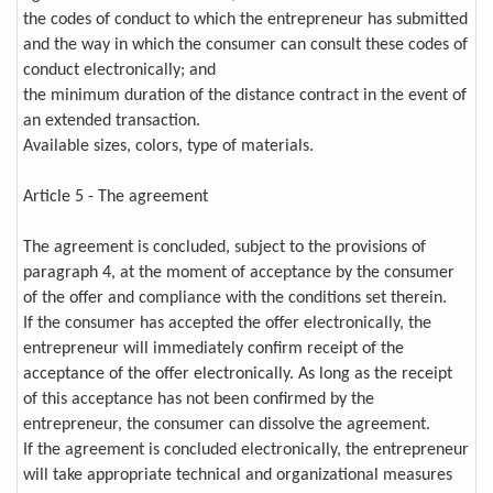
the codes of conduct to which the entrepreneur has submitted
and the way in which the consumer can consult these codes of
conduct electronically; and
the minimum duration of the distance contract in the event of
an extended transaction.
Available sizes, colors, type of materials.
Article 5 - The agreement
The agreement is concluded, subject to the provisions of
paragraph 4, at the moment of acceptance by the consumer
of the offer and compliance with the conditions set therein.
If the consumer has accepted the offer electronically, the
entrepreneur will immediately confirm receipt of the
acceptance of the offer electronically. As long as the receipt
of this acceptance has not been confirmed by the
entrepreneur, the consumer can dissolve the agreement.
If the agreement is concluded electronically, the entrepreneur
will take appropriate technical and organizational measures