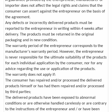
importer does not affect the legal rights and claims that the
consumer can assert against the entrepreneur on the basis of
the agreement.
Any defects or incorrectly delivered products must be
reported to the entrepreneur in writing within 4 weeks after
delivery. The products must be returned in the original
packaging and in new condition.
The warranty period of the entrepreneur corresponds to the
manufacturer's warranty period. However, the entrepreneur
is never responsible for the ultimate suitability of the products
for each individual application by the consumer, nor for any
advice regarding the use or application of the products.
The warranty does not apply if:
The consumer has repaired and/or processed the delivered
products himself or has had them repaired and/or processed
by third parties;
The delivered products have been exposed to abnormal
conditions or are otherwise handled carelessly or are contrary
to the instructions of the entrepreneur and / or have been