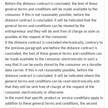
Before the distance contract is concluded, the text of these
general terms and conditions will be made available to the
consumer. If this is not reasonably possible, before the
distance contract is concluded, it will be indicated that the
general terms and conditions can be viewed by the
entrepreneur and they will be sent free of charge as soon as
possible at the request of the consumer.
If the distance contract is concluded electronically, contrary to
the previous paragraph and before the distance contract is
concluded, the text of these general terms and conditions can
be made available to the consumer electronically in such a
way that it can be easily stored by the consumer on a durable
data carrier. If this is not reasonably possible, before the
distance contract is concluded, it will be indicated where the
general terms and conditions can be read electronically and
that they will be sent free of charge at the request of the
consumer electronically or otherwise.
In the event that specific product or service conditions apply in
addition to these general terms and conditions, the second