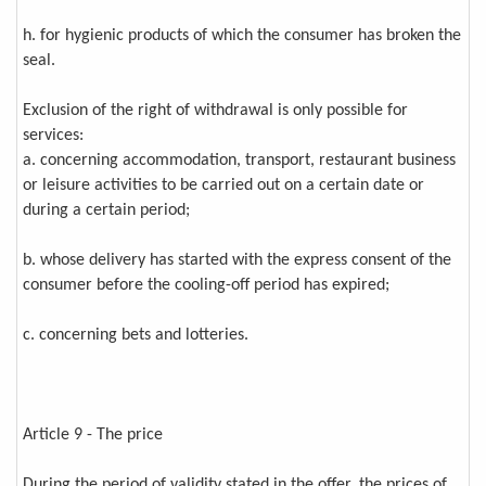
h. for hygienic products of which the consumer has broken the
seal.
Exclusion of the right of withdrawal is only possible for
services:
a. concerning accommodation, transport, restaurant business
or leisure activities to be carried out on a certain date or
during a certain period;
b. whose delivery has started with the express consent of the
consumer before the cooling-off period has expired;
c. concerning bets and lotteries.
Article 9 - The price
During the period of validity stated in the offer, the prices of