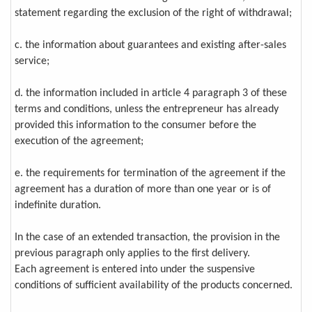
statement regarding the exclusion of the right of withdrawal;
c. the information about guarantees and existing after-sales
service;
d. the information included in article 4 paragraph 3 of these
terms and conditions, unless the entrepreneur has already
provided this information to the consumer before the
execution of the agreement;
e. the requirements for termination of the agreement if the
agreement has a duration of more than one year or is of
indefinite duration.
In the case of an extended transaction, the provision in the
previous paragraph only applies to the first delivery.
Each agreement is entered into under the suspensive
conditions of sufficient availability of the products concerned.