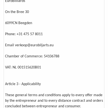
EuroBilliards
On the Bree 30
6099CN Beegden
Phone: +31 475 57 8011
Email verkoop@eurobiljarts.eu
Chamber of Commerce: 54106788
VAT: NL 001515620B01
Article 3 - Applicability
These general terms and conditions apply to every offer made
by the entrepreneur and to every distance contract and orders
concluded between entrepreneur and consumer.