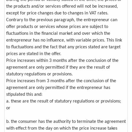
the products and/or services offered will not be increased,
except for price changes due to changes in VAT rates.
Contrary to the previous paragraph, the entrepreneur can
offer products or services whose prices are subject to
fluctuations in the financial market and over which the
entrepreneur has no influence, with variable prices. This link
to fluctuations and the fact that any prices stated are target
prices are stated in the offer.
Price increases within 3 months after the conclusion of the
agreement are only permitted if they are the result of
statutory regulations or provisions.
Price increases from 3 months after the conclusion of the
agreement are only permitted if the entrepreneur has
stipulated this and:
a. these are the result of statutory regulations or provisions;
or
b. the consumer has the authority to terminate the agreement
with effect from the day on which the price increase takes