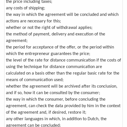
the price including taxes;
any costs of shipping;
the way in which the agreement will be concluded and which
actions are necessary for this;
whether or not the right of withdrawal applies;
the method of payment, delivery and execution of the
agreement;
the period for acceptance of the offer, or the period within
which the entrepreneur guarantees the price;
the level of the rate for distance communication if the costs of
using the technique for distance communication are
calculated on a basis other than the regular basic rate for the
means of communication used;
whether the agreement will be archived after its conclusion,
and if so, how it can be consulted by the consumer;
the way in which the consumer, before concluding the
agreement, can check the data provided by him in the context
of the agreement and, if desired, restore it;
any other languages in which, in addition to Dutch, the
agreement can be concluded;