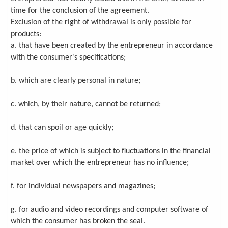
time for the conclusion of the agreement.
Exclusion of the right of withdrawal is only possible for
products:
a. that have been created by the entrepreneur in accordance
with the consumer's specifications;
b. which are clearly personal in nature;
c. which, by their nature, cannot be returned;
d. that can spoil or age quickly;
e. the price of which is subject to fluctuations in the financial
market over which the entrepreneur has no influence;
f. for individual newspapers and magazines;
g. for audio and video recordings and computer software of
which the consumer has broken the seal.