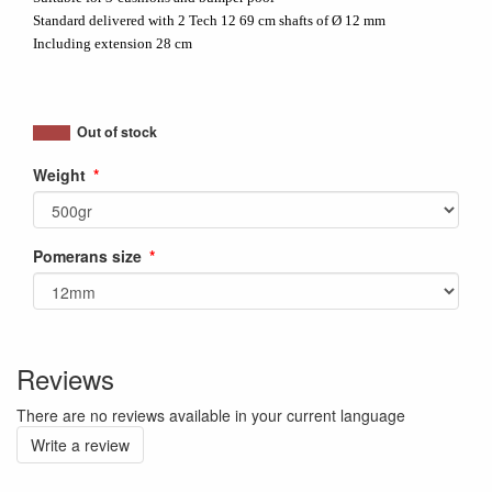
Standard delivered with 2 Tech 12 69 cm shafts of Ø 12 mm
Including extension 28 cm
Out of stock
Weight
Pomerans size
Reviews
There are no reviews available in your current language
Write a review