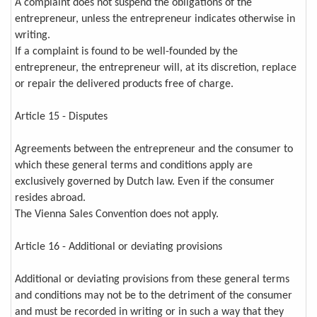
A complaint does not suspend the obligations of the
entrepreneur, unless the entrepreneur indicates otherwise in
writing.
If a complaint is found to be well-founded by the
entrepreneur, the entrepreneur will, at its discretion, replace
or repair the delivered products free of charge.
Article 15 - Disputes
Agreements between the entrepreneur and the consumer to
which these general terms and conditions apply are
exclusively governed by Dutch law. Even if the consumer
resides abroad.
The Vienna Sales Convention does not apply.
Article 16 - Additional or deviating provisions
Additional or deviating provisions from these general terms
and conditions may not be to the detriment of the consumer
and must be recorded in writing or in such a way that they