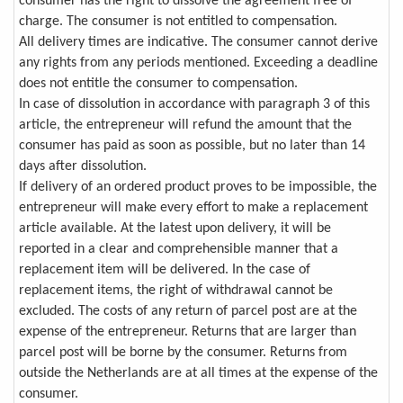
consumer has the right to dissolve the agreement free of
charge. The consumer is not entitled to compensation.
All delivery times are indicative. The consumer cannot derive
any rights from any periods mentioned. Exceeding a deadline
does not entitle the consumer to compensation.
In case of dissolution in accordance with paragraph 3 of this
article, the entrepreneur will refund the amount that the
consumer has paid as soon as possible, but no later than 14
days after dissolution.
If delivery of an ordered product proves to be impossible, the
entrepreneur will make every effort to make a replacement
article available. At the latest upon delivery, it will be
reported in a clear and comprehensible manner that a
replacement item will be delivered. In the case of
replacement items, the right of withdrawal cannot be
excluded. The costs of any return of parcel post are at the
expense of the entrepreneur. Returns that are larger than
parcel post will be borne by the consumer. Returns from
outside the Netherlands are at all times at the expense of the
consumer.