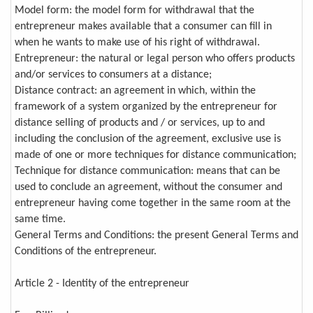
Model form: the model form for withdrawal that the
entrepreneur makes available that a consumer can fill in
when he wants to make use of his right of withdrawal.
Entrepreneur: the natural or legal person who offers products
and/or services to consumers at a distance;
Distance contract: an agreement in which, within the
framework of a system organized by the entrepreneur for
distance selling of products and / or services, up to and
including the conclusion of the agreement, exclusive use is
made of one or more techniques for distance communication;
Technique for distance communication: means that can be
used to conclude an agreement, without the consumer and
entrepreneur having come together in the same room at the
same time.
General Terms and Conditions: the present General Terms and
Conditions of the entrepreneur.
Article 2 - Identity of the entrepreneur