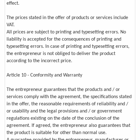
effect.
The prices stated in the offer of products or services include
VAT.
All prices are subject to printing and typesetting errors. No
liability is accepted for the consequences of printing and
typesetting errors. In case of printing and typesetting errors,
the entrepreneur is not obliged to deliver the product
according to the incorrect price.
Article 10 - Conformity and Warranty
The entrepreneur guarantees that the products and / or
services comply with the agreement, the specifications stated
in the offer, the reasonable requirements of reliability and /
or usability and the legal provisions and / or government
regulations existing on the date of the conclusion of the
agreement. If agreed, the entrepreneur also guarantees that
the product is suitable for other than normal use.
A guarantee provided by the entrepreneur, manufacturer or