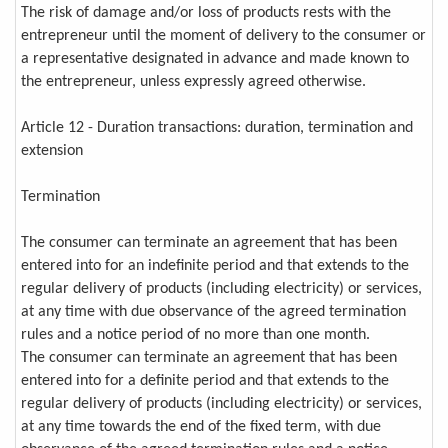
The risk of damage and/or loss of products rests with the
entrepreneur until the moment of delivery to the consumer or
a representative designated in advance and made known to
the entrepreneur, unless expressly agreed otherwise.
Article 12 - Duration transactions: duration, termination and
extension
Termination
The consumer can terminate an agreement that has been
entered into for an indefinite period and that extends to the
regular delivery of products (including electricity) or services,
at any time with due observance of the agreed termination
rules and a notice period of no more than one month.
The consumer can terminate an agreement that has been
entered into for a definite period and that extends to the
regular delivery of products (including electricity) or services,
at any time towards the end of the fixed term, with due