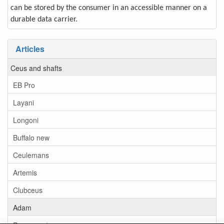
can be stored by the consumer in an accessible manner on a
durable data carrier.
Articles
Ceus and shafts
EB Pro
Layani
Longoni
Buffalo new
Ceulemans
Artemis
Clubceus
Adam