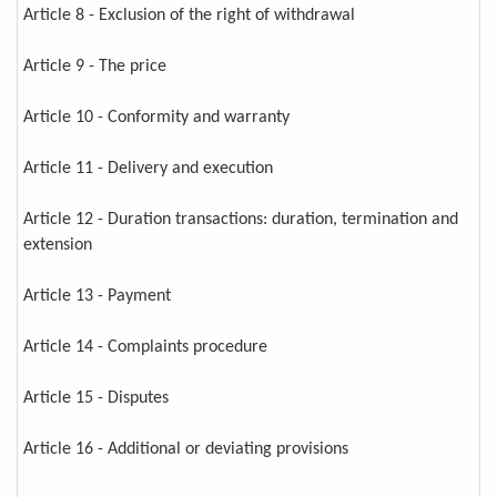
Article 8 - Exclusion of the right of withdrawal
Article 9 - The price
Article 10 - Conformity and warranty
Article 11 - Delivery and execution
Article 12 - Duration transactions: duration, termination and
extension
Article 13 - Payment
Article 14 - Complaints procedure
Article 15 - Disputes
Article 16 - Additional or deviating provisions