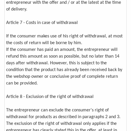
entrepreneur with the offer and / or at the latest at the time
of delivery.
Article 7 - Costs in case of withdrawal
If the consumer makes use of his right of withdrawal, at most
the costs of return will be borne by him.
If the consumer has paid an amount, the entrepreneur will
refund this amount as soon as possible, but no later than 14
days after withdrawal. However, this is subject to the
condition that the product has already been received back by
the webshop owner or conclusive proof of complete return
can be provided.
Article 8 - Exclusion of the right of withdrawal
The entrepreneur can exclude the consumer's right of
withdrawal for products as described in paragraphs 2 and 3.
The exclusion of the right of withdrawal only applies if the
entrepreneur has clearly stated this in the offer, at least in