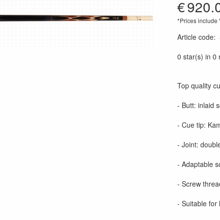
€
920.
*Prices include
Article code
:
0 star(s) in 0
Top quality c
- Butt: inlaid
- Cue tip: Kam
- Joint: double
- Adaptable s
- Screw threa
- Suitable for