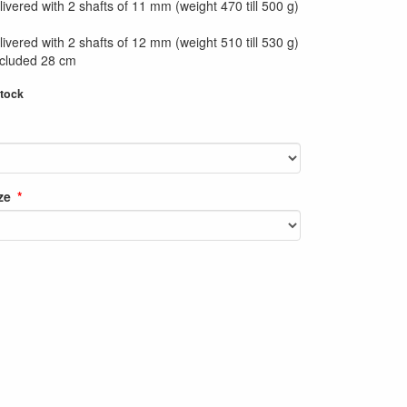
ivered with 2 shafts of 11 mm (weight 470 till 500 g)
ivered with 2 shafts of 12 mm (weight 510 till 530 g)
ncluded 28 cm
stock
ze