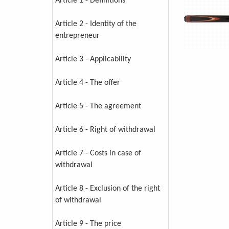
Article 1 - Definitions
Article 2 - Identity of the
entrepreneur
Article 3 - Applicability
Article 4 - The offer
Article 5 - The agreement
Article 6 - Right of withdrawal
Article 7 - Costs in case of
withdrawal
Article 8 - Exclusion of the right
of withdrawal
Article 9 - The price