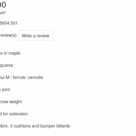
00
 VAT
5604.501
 review(s)
Write a review
ue in maple
 squares
ui M / ferrule: cerocite
 joint
crew weight
d for extension
 libre, 3 cushions and bumper biliards