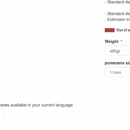
- Standard del
- Standard del
- Extension i
Out of 
Weight
pomerans si
iews available in your current language