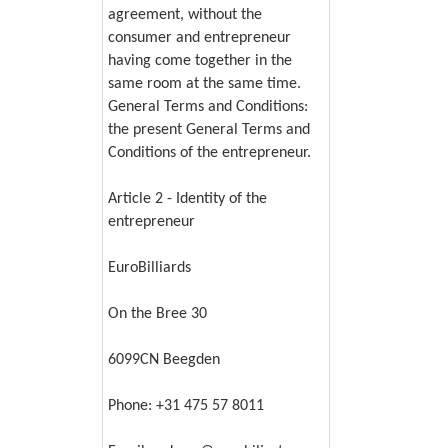
agreement, without the
consumer and entrepreneur
having come together in the
same room at the same time.
General Terms and Conditions:
the present General Terms and
Conditions of the entrepreneur.
Article 2 - Identity of the
entrepreneur
EuroBilliards
On the Bree 30
6099CN Beegden
Phone: +31 475 57 8011