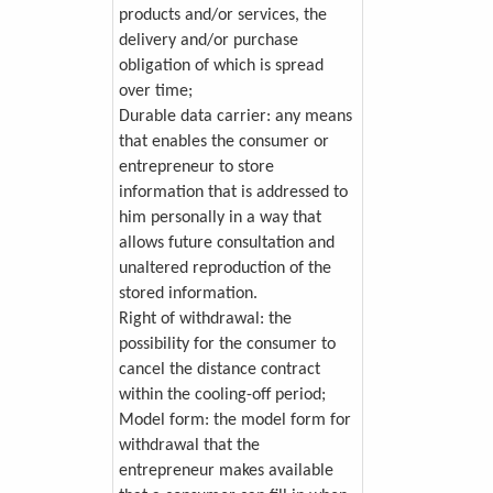
products and/or services, the
delivery and/or purchase
obligation of which is spread
over time;
Durable data carrier: any means
that enables the consumer or
entrepreneur to store
information that is addressed to
him personally in a way that
allows future consultation and
unaltered reproduction of the
stored information.
Right of withdrawal: the
possibility for the consumer to
cancel the distance contract
within the cooling-off period;
Model form: the model form for
withdrawal that the
entrepreneur makes available