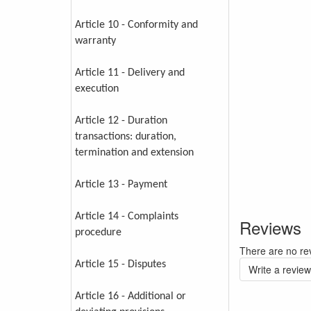
Article 10 - Conformity and
warranty
Article 11 - Delivery and
execution
Article 12 - Duration
transactions: duration,
termination and extension
Article 13 - Payment
Article 14 - Complaints
Reviews
procedure
There are no rev
Article 15 - Disputes
Write a review
Article 16 - Additional or