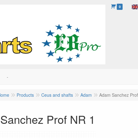
0
-
Home
Products
Ceus and shafts
Adam
Adam Sanchez Prof
Sanchez Prof NR 1