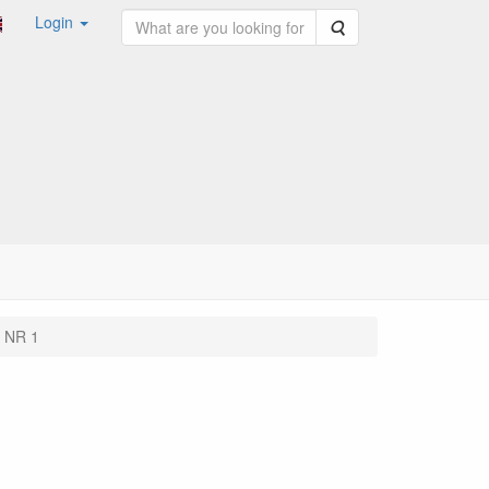
Login
Search
 NR 1