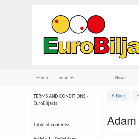
Home
menu
-
-
-
News
-
Back
TERMS AND CONDITIONS -
EuroBiljarts
Adam 
Table of contents: