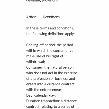
deviating provisions
Article 1 - Definitions
In these terms and conditions,
the following definitions apply:
Cooling-off period: the period
within which the consumer can
make use of his right of
withdrawal;
Consumer: the natural person
who does not act in the exercise
of a profession or business and
enters into a distance contract
with the entrepreneur;
Day: calendar day;
Duration transaction: a distance
contract relating to a series of