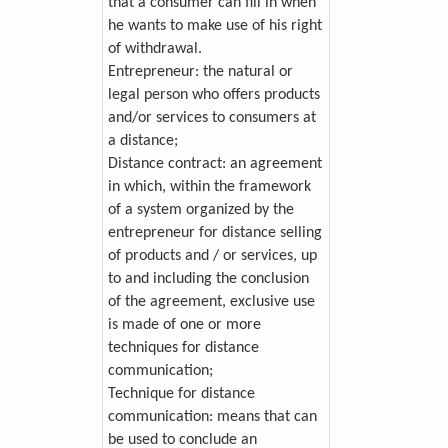
that a consumer can fill in when
he wants to make use of his right
of withdrawal.
Entrepreneur: the natural or
legal person who offers products
and/or services to consumers at
a distance;
Distance contract: an agreement
in which, within the framework
of a system organized by the
entrepreneur for distance selling
of products and / or services, up
to and including the conclusion
of the agreement, exclusive use
is made of one or more
techniques for distance
communication;
Technique for distance
communication: means that can
be used to conclude an