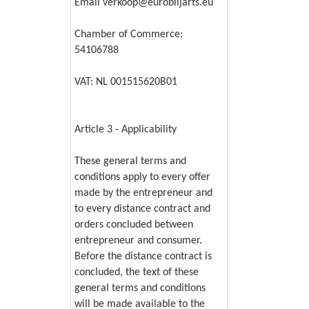
Email verkoop@eurobiljarts.eu
Chamber of Commerce:
54106788
VAT: NL 001515620B01
Article 3 - Applicability
These general terms and
conditions apply to every offer
made by the entrepreneur and
to every distance contract and
orders concluded between
entrepreneur and consumer.
Before the distance contract is
concluded, the text of these
general terms and conditions
will be made available to the