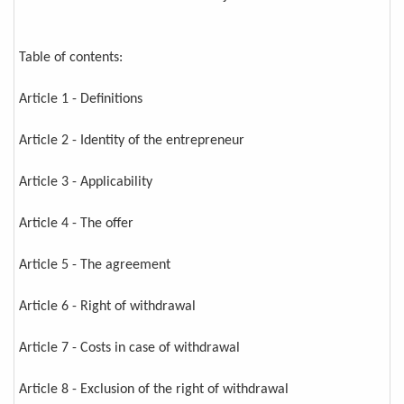
Table of contents:
Article 1 - Definitions
Article 2 - Identity of the entrepreneur
Article 3 - Applicability
Article 4 - The offer
Article 5 - The agreement
Article 6 - Right of withdrawal
Article 7 - Costs in case of withdrawal
Article 8 - Exclusion of the right of withdrawal