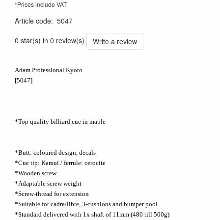
*Prices include VAT
Article code
:
5047
0 star(s) in 0 review(s)
Write a review
Adam Professional Kyoto
[5047]
*Top quality billiard cue in maple
*Butt: coloured design, decals
*Cue tip: Kamui / ferrule: cerocite
*Wooden screw
*Adaptable screw weight
*Screw-thread for extension
*Suitable for cadre/libre, 3-cushions and bumper pool
*Standard delivered with 1x shaft of 11mm (480 till 500g)