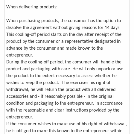
When delivering products:
When purchasing products, the consumer has the option to
dissolve the agreement without giving reasons for 14 days.
This cooling-off period starts on the day after receipt of the
product by the consumer or a representative designated in
advance by the consumer and made known to the
entrepreneur.
During the cooling-off period, the consumer will handle the
product and packaging with care. He will only unpack or use
the product to the extent necessary to assess whether he
wishes to keep the product. If he exercises his right of
withdrawal, he will return the product with all delivered
accessories and - if reasonably possible - in the original
condition and packaging to the entrepreneur, in accordance
with the reasonable and clear instructions provided by the
entrepreneur.
If the consumer wishes to make use of his right of withdrawal,
he is obliged to make this known to the entrepreneur within