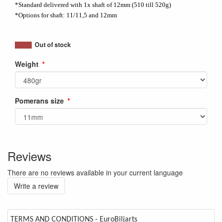
*Standard delivered with 1x shaft of 12mm (510 till 520g)
*Options for shaft: 11/11,5 and 12mm
Out of stock
Weight
Pomerans size
Reviews
There are no reviews available in your current language
Write a review
TERMS AND CONDITIONS - EuroBiljarts