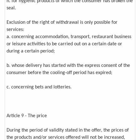
h. for hygienic products of which the consumer has broken the
seal.
Exclusion of the right of withdrawal is only possible for
services:
a. concerning accommodation, transport, restaurant business
or leisure activities to be carried out on a certain date or
during a certain period;
b. whose delivery has started with the express consent of the
consumer before the cooling-off period has expired;
c. concerning bets and lotteries.
Article 9 - The price
During the period of validity stated in the offer, the prices of
the products and/or services offered will not be increased,