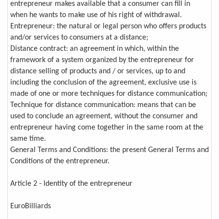
entrepreneur makes available that a consumer can fill in
when he wants to make use of his right of withdrawal.
Entrepreneur: the natural or legal person who offers products
and/or services to consumers at a distance;
Distance contract: an agreement in which, within the
framework of a system organized by the entrepreneur for
distance selling of products and / or services, up to and
including the conclusion of the agreement, exclusive use is
made of one or more techniques for distance communication;
Technique for distance communication: means that can be
used to conclude an agreement, without the consumer and
entrepreneur having come together in the same room at the
same time.
General Terms and Conditions: the present General Terms and
Conditions of the entrepreneur.
Article 2 - Identity of the entrepreneur
EuroBilliards