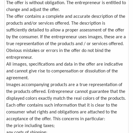
The offer is without obligation. The entrepreneur is entitled to
change and adjust the offer.
The offer contains a complete and accurate description of the
products and/or services offered. The description is
sufficiently detailed to allow a proper assessment of the offer
by the consumer. If the entrepreneur uses images, these are a
true representation of the products and / or services offered.
Obvious mistakes or errors in the offer do not bind the
entrepreneur.
All images, specifications and data in the offer are indicative
and cannot give rise to compensation or dissolution of the
agreement.
Images accompanying products are a true representation of
the products offered. Entrepreneur cannot guarantee that the
displayed colors exactly match the real colors of the products.
Each offer contains such information that it is clear to the
consumer what rights and obligations are attached to the
acceptance of the offer. This concerns in particular:
the price including taxes;
any costs of shipping;