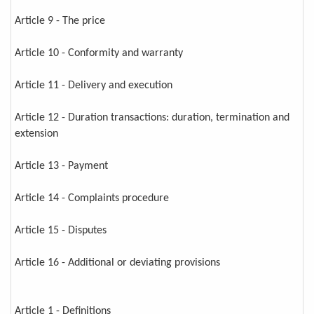
Article 9 - The price
Article 10 - Conformity and warranty
Article 11 - Delivery and execution
Article 12 - Duration transactions: duration, termination and
extension
Article 13 - Payment
Article 14 - Complaints procedure
Article 15 - Disputes
Article 16 - Additional or deviating provisions
Article 1 - Definitions