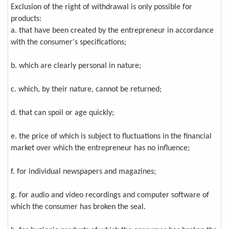
Exclusion of the right of withdrawal is only possible for
products:
a. that have been created by the entrepreneur in accordance
with the consumer's specifications;
b. which are clearly personal in nature;
c. which, by their nature, cannot be returned;
d. that can spoil or age quickly;
e. the price of which is subject to fluctuations in the financial
market over which the entrepreneur has no influence;
f. for individual newspapers and magazines;
g. for audio and video recordings and computer software of
which the consumer has broken the seal.