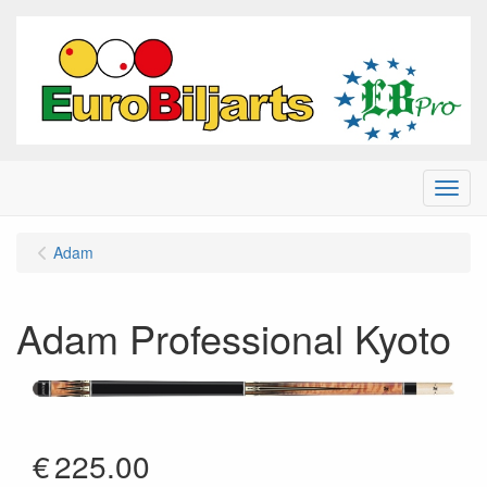
Menu
Adam
Adam Professional Kyoto
€
225.00