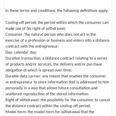
In these terms and conditions, the following definitions apply:
Cooling-off period: the period within which the consumer can
make use of his right of withdrawal;
Consumer: the natural person who does not act in the
exercise of a profession or business and enters into a distance
contract with the entrepreneur;
Day: calendar day;
Duration transaction: a distance contract relating to a series
of products and/or services, the delivery and/or purchase
obligation of which is spread over time;
Durable data carrier: any means that enables the consumer
or entrepreneur to store information that is addressed to him
personally in a way that allows future consultation and
unaltered reproduction of the stored information.
Right of withdrawal: the possibility for the consumer to cancel
the distance contract within the cooling-off period;
Model form: the model form for withdrawal that the