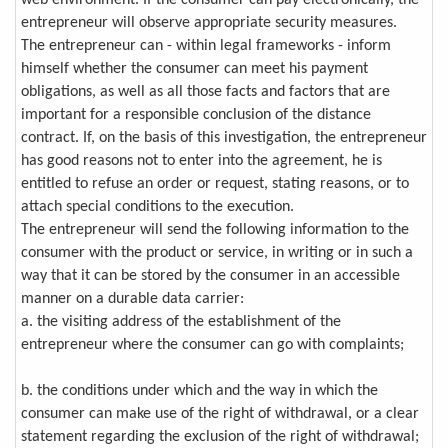
entrepreneur will observe appropriate security measures.
The entrepreneur can - within legal frameworks - inform
himself whether the consumer can meet his payment
obligations, as well as all those facts and factors that are
important for a responsible conclusion of the distance
contract. If, on the basis of this investigation, the entrepreneur
has good reasons not to enter into the agreement, he is
entitled to refuse an order or request, stating reasons, or to
attach special conditions to the execution.
The entrepreneur will send the following information to the
consumer with the product or service, in writing or in such a
way that it can be stored by the consumer in an accessible
manner on a durable data carrier:
a. the visiting address of the establishment of the
entrepreneur where the consumer can go with complaints;
b. the conditions under which and the way in which the
consumer can make use of the right of withdrawal, or a clear
statement regarding the exclusion of the right of withdrawal;