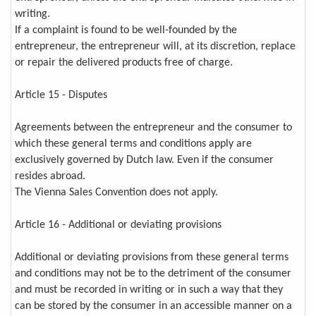
writing.
If a complaint is found to be well-founded by the
entrepreneur, the entrepreneur will, at its discretion, replace
or repair the delivered products free of charge.
Article 15 - Disputes
Agreements between the entrepreneur and the consumer to
which these general terms and conditions apply are
exclusively governed by Dutch law. Even if the consumer
resides abroad.
The Vienna Sales Convention does not apply.
Article 16 - Additional or deviating provisions
Additional or deviating provisions from these general terms
and conditions may not be to the detriment of the consumer
and must be recorded in writing or in such a way that they
can be stored by the consumer in an accessible manner on a