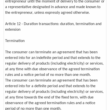
entrepreneur until the moment of delivery to the consumer or
a representative designated in advance and made known to
the entrepreneur, unless expressly agreed otherwise.
Article 12 - Duration transactions: duration, termination and
extension
Termination
The consumer can terminate an agreement that has been
entered into for an indefinite period and that extends to the
regular delivery of products (including electricity) or services,
at any time with due observance of the agreed termination
rules and a notice period of no more than one month.
The consumer can terminate an agreement that has been
entered into for a definite period and that extends to the
regular delivery of products (including electricity) or services,
at any time towards the end of the fixed term, with due
observance of the agreed termination rules and a notice
period of no more than one month.