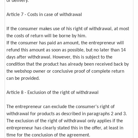
of delivery.
Article 7 - Costs in case of withdrawal
If the consumer makes use of his right of withdrawal, at most
the costs of return will be borne by him.
If the consumer has paid an amount, the entrepreneur will
refund this amount as soon as possible, but no later than 14
days after withdrawal. However, this is subject to the
condition that the product has already been received back by
the webshop owner or conclusive proof of complete return
can be provided.
Article 8 - Exclusion of the right of withdrawal
The entrepreneur can exclude the consumer's right of
withdrawal for products as described in paragraphs 2 and 3.
The exclusion of the right of withdrawal only applies if the
entrepreneur has clearly stated this in the offer, at least in
time for the conclusion of the agreement.