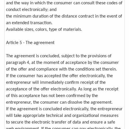
and the way in which the consumer can consult these codes of
conduct electronically; and
the minimum duration of the distance contract in the event of
an extended transaction.
Available sizes, colors, type of materials.
Article 5 - The agreement
The agreement is concluded, subject to the provisions of
paragraph 4, at the moment of acceptance by the consumer
of the offer and compliance with the conditions set therein.
If the consumer has accepted the offer electronically, the
entrepreneur will immediately confirm receipt of the
acceptance of the offer electronically. As long as the receipt
of this acceptance has not been confirmed by the
entrepreneur, the consumer can dissolve the agreement.
If the agreement is concluded electronically, the entrepreneur
will take appropriate technical and organizational measures
to secure the electronic transfer of data and ensure a safe
web environment. If the consumer can pay electronically, the