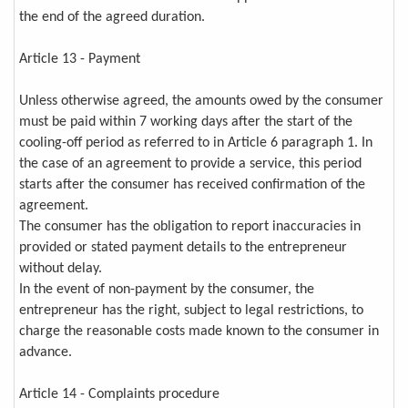
the end of the agreed duration.
Article 13 - Payment
Unless otherwise agreed, the amounts owed by the consumer
must be paid within 7 working days after the start of the
cooling-off period as referred to in Article 6 paragraph 1. In
the case of an agreement to provide a service, this period
starts after the consumer has received confirmation of the
agreement.
The consumer has the obligation to report inaccuracies in
provided or stated payment details to the entrepreneur
without delay.
In the event of non-payment by the consumer, the
entrepreneur has the right, subject to legal restrictions, to
charge the reasonable costs made known to the consumer in
advance.
Article 14 - Complaints procedure