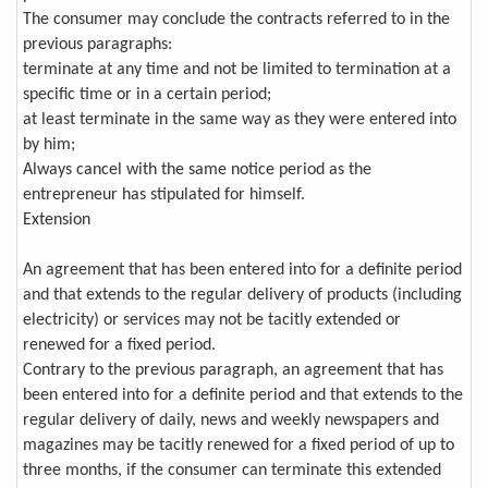
The consumer may conclude the contracts referred to in the
previous paragraphs:
terminate at any time and not be limited to termination at a
specific time or in a certain period;
at least terminate in the same way as they were entered into
by him;
Always cancel with the same notice period as the
entrepreneur has stipulated for himself.
Extension
An agreement that has been entered into for a definite period
and that extends to the regular delivery of products (including
electricity) or services may not be tacitly extended or
renewed for a fixed period.
Contrary to the previous paragraph, an agreement that has
been entered into for a definite period and that extends to the
regular delivery of daily, news and weekly newspapers and
magazines may be tacitly renewed for a fixed period of up to
three months, if the consumer can terminate this extended