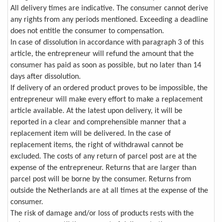
All delivery times are indicative. The consumer cannot derive
any rights from any periods mentioned. Exceeding a deadline
does not entitle the consumer to compensation.
In case of dissolution in accordance with paragraph 3 of this
article, the entrepreneur will refund the amount that the
consumer has paid as soon as possible, but no later than 14
days after dissolution.
If delivery of an ordered product proves to be impossible, the
entrepreneur will make every effort to make a replacement
article available. At the latest upon delivery, it will be
reported in a clear and comprehensible manner that a
replacement item will be delivered. In the case of
replacement items, the right of withdrawal cannot be
excluded. The costs of any return of parcel post are at the
expense of the entrepreneur. Returns that are larger than
parcel post will be borne by the consumer. Returns from
outside the Netherlands are at all times at the expense of the
consumer.
The risk of damage and/or loss of products rests with the