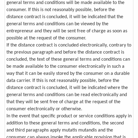
general terms and conditions will be made available to the
consumer. If this is not reasonably possible, before the
distance contract is concluded, it will be indicated that the
general terms and conditions can be viewed by the
entrepreneur and they will be sent free of charge as soon as
possible at the request of the consumer.
If the distance contract is concluded electronically, contrary to
the previous paragraph and before the distance contract is
concluded, the text of these general terms and conditions can
be made available to the consumer electronically in such a
way that it can be easily stored by the consumer on a durable
data carrier. If this is not reasonably possible, before the
distance contract is concluded, it will be indicated where the
general terms and conditions can be read electronically and
that they will be sent free of charge at the request of the
consumer electronically or otherwise.
In the event that specific product or service conditions apply in
addition to these general terms and conditions, the second
and third paragraphs apply mutatis mutandis and the
consumer can always invoke the applicable provision that is