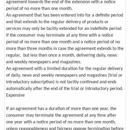
agreement towards the end of the extension with a notice
period of no more than one month.
An agreement that has been entered into for a definite period
and that extends to the regular delivery of products or
services may only be tacitly extended for an indefinite period
if the consumer may terminate at any time with a notice
period of no more than one month and a notice period of no
more than three months in case the agreement extends to the
regular, but less than once a month, delivering daily, news
and weekly newspapers and magazines.
An agreement with a limited duration for the regular delivery
of daily, news and weekly newspapers and magazines (trial or
introductory subscription) is not tacitly continued and ends
automatically after the end of the trial or introductory period.
Expensive
If an agreement has a duration of more than one year, the
consumer may terminate the agreement at any time after
one year with a notice period of no more than one month,
unless reasonableness and fairness oppose termination before