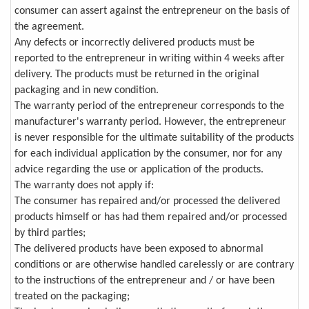
consumer can assert against the entrepreneur on the basis of
the agreement.
Any defects or incorrectly delivered products must be
reported to the entrepreneur in writing within 4 weeks after
delivery. The products must be returned in the original
packaging and in new condition.
The warranty period of the entrepreneur corresponds to the
manufacturer's warranty period. However, the entrepreneur
is never responsible for the ultimate suitability of the products
for each individual application by the consumer, nor for any
advice regarding the use or application of the products.
The warranty does not apply if:
The consumer has repaired and/or processed the delivered
products himself or has had them repaired and/or processed
by third parties;
The delivered products have been exposed to abnormal
conditions or are otherwise handled carelessly or are contrary
to the instructions of the entrepreneur and / or have been
treated on the packaging;