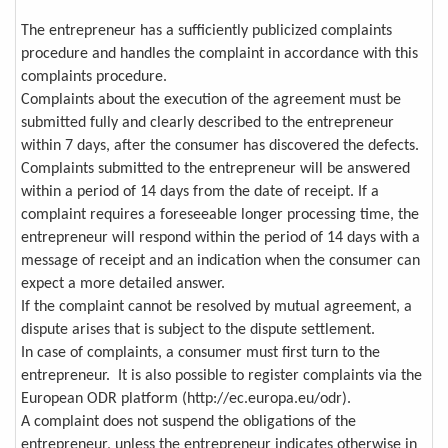
The entrepreneur has a sufficiently publicized complaints
procedure and handles the complaint in accordance with this
complaints procedure.
Complaints about the execution of the agreement must be
submitted fully and clearly described to the entrepreneur
within 7 days, after the consumer has discovered the defects.
Complaints submitted to the entrepreneur will be answered
within a period of 14 days from the date of receipt. If a
complaint requires a foreseeable longer processing time, the
entrepreneur will respond within the period of 14 days with a
message of receipt and an indication when the consumer can
expect a more detailed answer.
If the complaint cannot be resolved by mutual agreement, a
dispute arises that is subject to the dispute settlement.
In case of complaints, a consumer must first turn to the
entrepreneur. It is also possible to register complaints via the
European ODR platform (http://ec.europa.eu/odr).
A complaint does not suspend the obligations of the
entrepreneur, unless the entrepreneur indicates otherwise in