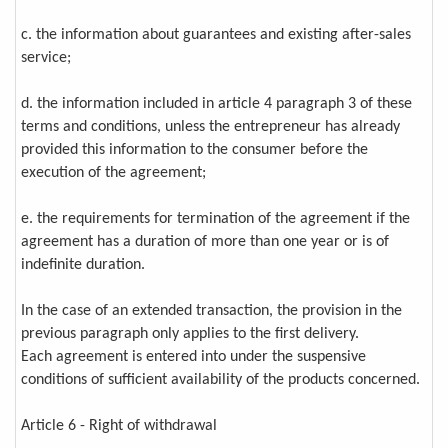
c. the information about guarantees and existing after-sales
service;
d. the information included in article 4 paragraph 3 of these
terms and conditions, unless the entrepreneur has already
provided this information to the consumer before the
execution of the agreement;
e. the requirements for termination of the agreement if the
agreement has a duration of more than one year or is of
indefinite duration.
In the case of an extended transaction, the provision in the
previous paragraph only applies to the first delivery.
Each agreement is entered into under the suspensive
conditions of sufficient availability of the products concerned.
Article 6 - Right of withdrawal