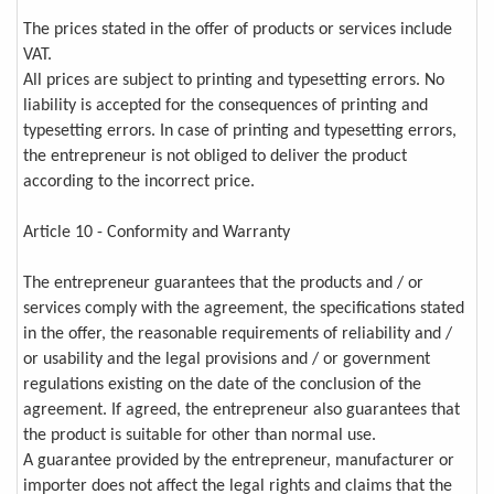
The prices stated in the offer of products or services include
VAT.
All prices are subject to printing and typesetting errors. No
liability is accepted for the consequences of printing and
typesetting errors. In case of printing and typesetting errors,
the entrepreneur is not obliged to deliver the product
according to the incorrect price.
Article 10 - Conformity and Warranty
The entrepreneur guarantees that the products and / or
services comply with the agreement, the specifications stated
in the offer, the reasonable requirements of reliability and /
or usability and the legal provisions and / or government
regulations existing on the date of the conclusion of the
agreement. If agreed, the entrepreneur also guarantees that
the product is suitable for other than normal use.
A guarantee provided by the entrepreneur, manufacturer or
importer does not affect the legal rights and claims that the