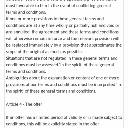
most favorable to him in the event of conflicting general
terms and conditions.
If one or more provisions in these general terms and
conditions are at any time wholly or partially null and void or
are annulled, the agreement and these terms and conditions
will otherwise remain in force and the relevant provision will
be replaced immediately by a provision that approximates the
scope of the original as much as possible.
Situations that are not regulated in these general terms and
conditions must be assessed 'in the spirit' of these general
terms and conditions.
Ambiguities about the explanation or content of one or more
provisions of our terms and conditions must be interpreted 'in
the spirit' of these general terms and conditions.
Article 4 - The offer
If an offer has a limited period of validity or is made subject to
conditions, this will be explicitly stated in the offer.