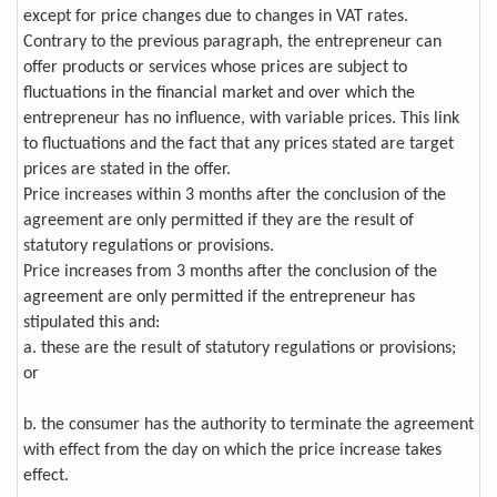
except for price changes due to changes in VAT rates.
Contrary to the previous paragraph, the entrepreneur can
offer products or services whose prices are subject to
fluctuations in the financial market and over which the
entrepreneur has no influence, with variable prices. This link
to fluctuations and the fact that any prices stated are target
prices are stated in the offer.
Price increases within 3 months after the conclusion of the
agreement are only permitted if they are the result of
statutory regulations or provisions.
Price increases from 3 months after the conclusion of the
agreement are only permitted if the entrepreneur has
stipulated this and:
a. these are the result of statutory regulations or provisions;
or
b. the consumer has the authority to terminate the agreement
with effect from the day on which the price increase takes
effect.