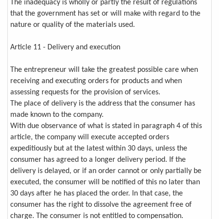
The inadequacy is wholly or partly the result of regulations
that the government has set or will make with regard to the
nature or quality of the materials used.
Article 11 - Delivery and execution
The entrepreneur will take the greatest possible care when
receiving and executing orders for products and when
assessing requests for the provision of services.
The place of delivery is the address that the consumer has
made known to the company.
With due observance of what is stated in paragraph 4 of this
article, the company will execute accepted orders
expeditiously but at the latest within 30 days, unless the
consumer has agreed to a longer delivery period. If the
delivery is delayed, or if an order cannot or only partially be
executed, the consumer will be notified of this no later than
30 days after he has placed the order. In that case, the
consumer has the right to dissolve the agreement free of
charge. The consumer is not entitled to compensation.