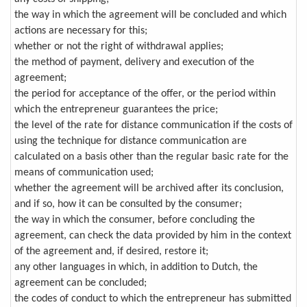
the way in which the agreement will be concluded and which
actions are necessary for this;
whether or not the right of withdrawal applies;
the method of payment, delivery and execution of the
agreement;
the period for acceptance of the offer, or the period within
which the entrepreneur guarantees the price;
the level of the rate for distance communication if the costs of
using the technique for distance communication are
calculated on a basis other than the regular basic rate for the
means of communication used;
whether the agreement will be archived after its conclusion,
and if so, how it can be consulted by the consumer;
the way in which the consumer, before concluding the
agreement, can check the data provided by him in the context
of the agreement and, if desired, restore it;
any other languages in which, in addition to Dutch, the
agreement can be concluded;
the codes of conduct to which the entrepreneur has submitted