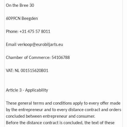
On the Bree 30
6099CN Beegden
Phone: +31 475 57 8011
Email verkoop@eurobiljarts.eu
Chamber of Commerce: 54106788
VAT: NL 001515620B01
Article 3 - Applicability
These general terms and conditions apply to every offer made
by the entrepreneur and to every distance contract and orders
concluded between entrepreneur and consumer.
Before the distance contract is concluded, the text of these