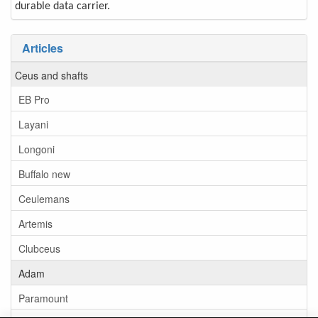
durable data carrier.
Articles
Ceus and shafts
EB Pro
Layani
Longoni
Buffalo new
Ceulemans
Artemis
Clubceus
Adam
Paramount