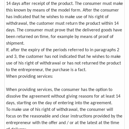
14 days after receipt of the product. The consumer must make
this known by means of the model form. After the consumer
has indicated that he wishes to make use of his right of
withdrawal, the customer must return the product within 14
days. The consumer must prove that the delivered goods have
been returned on time, for example by means of proof of
shipment.
If, after the expiry of the periods referred to in paragraphs 2
and 3, the customer has not indicated that he wishes to make
use of his right of withdrawal or has not returned the product
to the entrepreneur, the purchase is a fact.
When providing services:
When providing services, the consumer has the option to
dissolve the agreement without giving reasons for at least 14
days, starting on the day of entering into the agreement.
To make use of his right of withdrawal, the consumer will
focus on the reasonable and clear instructions provided by the
entrepreneur with the offer and / or at the latest at the time