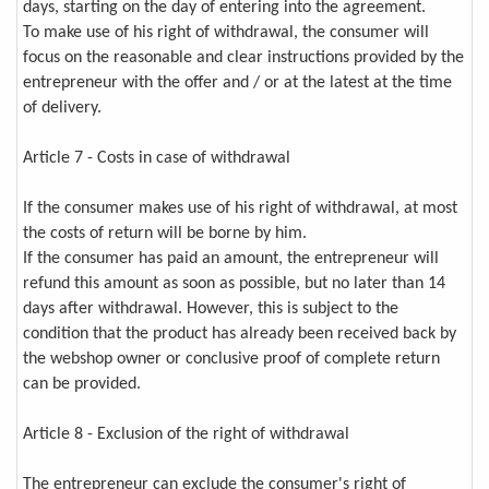
days, starting on the day of entering into the agreement.
To make use of his right of withdrawal, the consumer will
focus on the reasonable and clear instructions provided by the
entrepreneur with the offer and / or at the latest at the time
of delivery.
Article 7 - Costs in case of withdrawal
If the consumer makes use of his right of withdrawal, at most
the costs of return will be borne by him.
If the consumer has paid an amount, the entrepreneur will
refund this amount as soon as possible, but no later than 14
days after withdrawal. However, this is subject to the
condition that the product has already been received back by
the webshop owner or conclusive proof of complete return
can be provided.
Article 8 - Exclusion of the right of withdrawal
The entrepreneur can exclude the consumer's right of