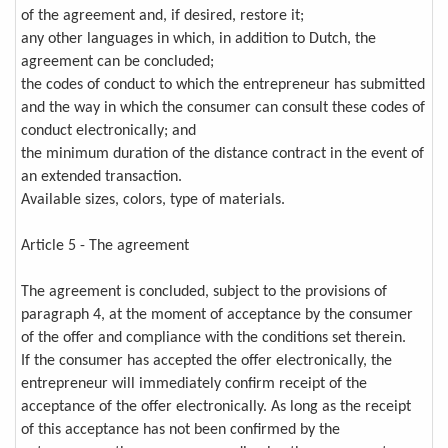
of the agreement and, if desired, restore it;
any other languages in which, in addition to Dutch, the
agreement can be concluded;
the codes of conduct to which the entrepreneur has submitted
and the way in which the consumer can consult these codes of
conduct electronically; and
the minimum duration of the distance contract in the event of
an extended transaction.
Available sizes, colors, type of materials.
Article 5 - The agreement
The agreement is concluded, subject to the provisions of
paragraph 4, at the moment of acceptance by the consumer
of the offer and compliance with the conditions set therein.
If the consumer has accepted the offer electronically, the
entrepreneur will immediately confirm receipt of the
acceptance of the offer electronically. As long as the receipt
of this acceptance has not been confirmed by the