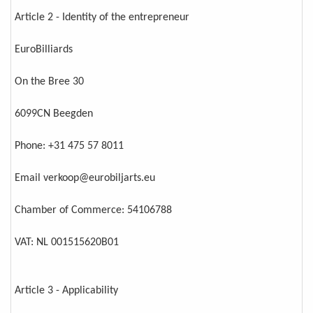
Article 2 - Identity of the entrepreneur
EuroBilliards
On the Bree 30
6099CN Beegden
Phone: +31 475 57 8011
Email verkoop@eurobiljarts.eu
Chamber of Commerce: 54106788
VAT: NL 001515620B01
Article 3 - Applicability