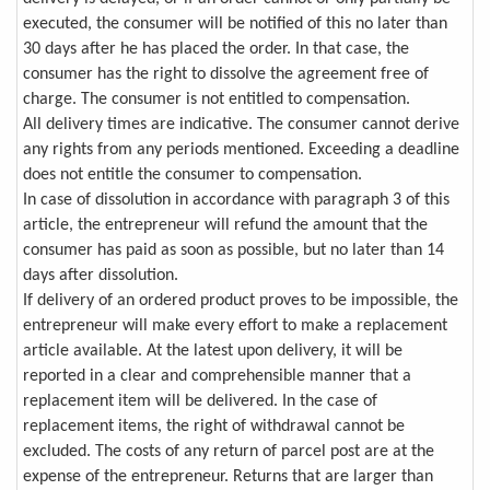
executed, the consumer will be notified of this no later than
30 days after he has placed the order. In that case, the
consumer has the right to dissolve the agreement free of
charge. The consumer is not entitled to compensation.
All delivery times are indicative. The consumer cannot derive
any rights from any periods mentioned. Exceeding a deadline
does not entitle the consumer to compensation.
In case of dissolution in accordance with paragraph 3 of this
article, the entrepreneur will refund the amount that the
consumer has paid as soon as possible, but no later than 14
days after dissolution.
If delivery of an ordered product proves to be impossible, the
entrepreneur will make every effort to make a replacement
article available. At the latest upon delivery, it will be
reported in a clear and comprehensible manner that a
replacement item will be delivered. In the case of
replacement items, the right of withdrawal cannot be
excluded. The costs of any return of parcel post are at the
expense of the entrepreneur. Returns that are larger than