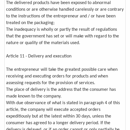
The delivered products have been exposed to abnormal
conditions or are otherwise handled carelessly or are contrary
to the instructions of the entrepreneur and / or have been
treated on the packaging;
The inadequacy is wholly or partly the result of regulations
that the government has set or will make with regard to the
nature or quality of the materials used.
Article 11 - Delivery and execution
The entrepreneur will take the greatest possible care when
receiving and executing orders for products and when
assessing requests for the provision of services.
The place of delivery is the address that the consumer has
made known to the company.
With due observance of what is stated in paragraph 4 of this
article, the company will execute accepted orders
expeditiously but at the latest within 30 days, unless the
consumer has agreed to a longer delivery period. If the
delivery is delayed, or if an order cannot or only partially be