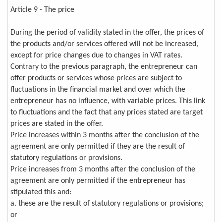
Article 9 - The price
During the period of validity stated in the offer, the prices of
the products and/or services offered will not be increased,
except for price changes due to changes in VAT rates.
Contrary to the previous paragraph, the entrepreneur can
offer products or services whose prices are subject to
fluctuations in the financial market and over which the
entrepreneur has no influence, with variable prices. This link
to fluctuations and the fact that any prices stated are target
prices are stated in the offer.
Price increases within 3 months after the conclusion of the
agreement are only permitted if they are the result of
statutory regulations or provisions.
Price increases from 3 months after the conclusion of the
agreement are only permitted if the entrepreneur has
stipulated this and:
a. these are the result of statutory regulations or provisions;
or