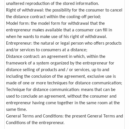
unaltered reproduction of the stored information.
Right of withdrawal: the possibility for the consumer to cancel
the distance contract within the cooling-off period;
Model form: the model form for withdrawal that the
entrepreneur makes available that a consumer can fill in
when he wants to make use of his right of withdrawal.
Entrepreneur: the natural or legal person who offers products
and/or services to consumers at a distance;
Distance contract: an agreement in which, within the
framework of a system organized by the entrepreneur for
distance selling of products and / or services, up to and
including the conclusion of the agreement, exclusive use is
made of one or more techniques for distance communication;
Technique for distance communication: means that can be
used to conclude an agreement, without the consumer and
entrepreneur having come together in the same room at the
same time.
General Terms and Conditions: the present General Terms and
Conditions of the entrepreneur.