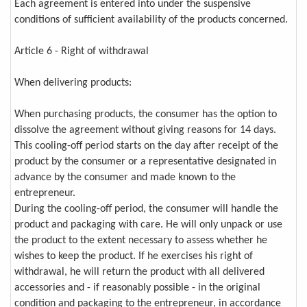
Each agreement is entered into under the suspensive
conditions of sufficient availability of the products concerned.
Article 6 - Right of withdrawal
When delivering products:
When purchasing products, the consumer has the option to
dissolve the agreement without giving reasons for 14 days.
This cooling-off period starts on the day after receipt of the
product by the consumer or a representative designated in
advance by the consumer and made known to the
entrepreneur.
During the cooling-off period, the consumer will handle the
product and packaging with care. He will only unpack or use
the product to the extent necessary to assess whether he
wishes to keep the product. If he exercises his right of
withdrawal, he will return the product with all delivered
accessories and - if reasonably possible - in the original
condition and packaging to the entrepreneur, in accordance