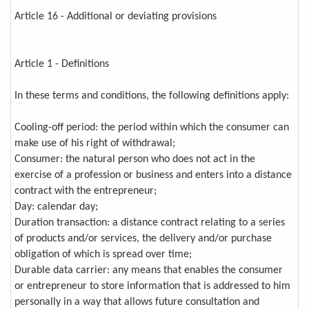
Article 16 - Additional or deviating provisions
Article 1 - Definitions
In these terms and conditions, the following definitions apply:
Cooling-off period: the period within which the consumer can
make use of his right of withdrawal;
Consumer: the natural person who does not act in the
exercise of a profession or business and enters into a distance
contract with the entrepreneur;
Day: calendar day;
Duration transaction: a distance contract relating to a series
of products and/or services, the delivery and/or purchase
obligation of which is spread over time;
Durable data carrier: any means that enables the consumer
or entrepreneur to store information that is addressed to him
personally in a way that allows future consultation and