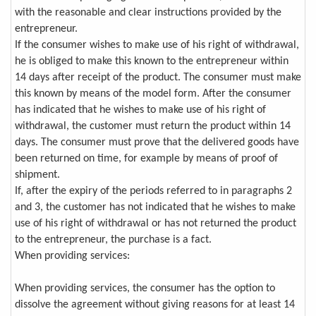
with the reasonable and clear instructions provided by the
entrepreneur.
If the consumer wishes to make use of his right of withdrawal,
he is obliged to make this known to the entrepreneur within
14 days after receipt of the product. The consumer must make
this known by means of the model form. After the consumer
has indicated that he wishes to make use of his right of
withdrawal, the customer must return the product within 14
days. The consumer must prove that the delivered goods have
been returned on time, for example by means of proof of
shipment.
If, after the expiry of the periods referred to in paragraphs 2
and 3, the customer has not indicated that he wishes to make
use of his right of withdrawal or has not returned the product
to the entrepreneur, the purchase is a fact.
When providing services:
When providing services, the consumer has the option to
dissolve the agreement without giving reasons for at least 14