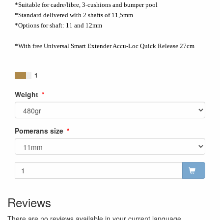
*Suitable for cadre/libre, 3-cushions and bumper pool
*Standard delivered with 2 shafts of 11,5mm
*Options for shaft: 11 and 12mm
*With free Universal Smart Extender Accu-Loc Quick Release 27cm
1
Weight
Pomerans size
Reviews
There are no reviews available in your current language