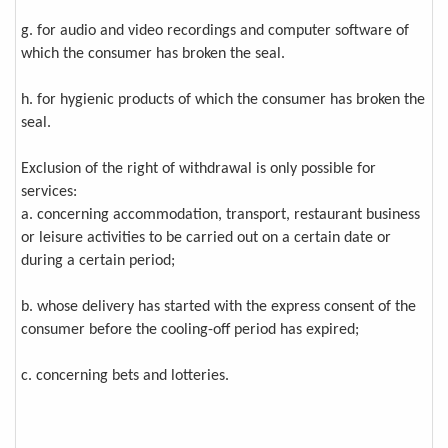
g. for audio and video recordings and computer software of
which the consumer has broken the seal.
h. for hygienic products of which the consumer has broken the
seal.
Exclusion of the right of withdrawal is only possible for
services:
a. concerning accommodation, transport, restaurant business
or leisure activities to be carried out on a certain date or
during a certain period;
b. whose delivery has started with the express consent of the
consumer before the cooling-off period has expired;
c. concerning bets and lotteries.