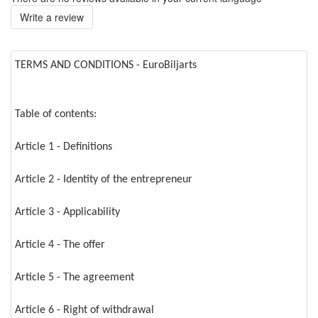
Write a review
TERMS AND CONDITIONS - EuroBiljarts
Table of contents:
Article 1 - Definitions
Article 2 - Identity of the entrepreneur
Article 3 - Applicability
Article 4 - The offer
Article 5 - The agreement
Article 6 - Right of withdrawal