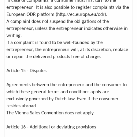
In case of complaints, a consumer must first turn to the
entrepreneur. It is also possible to register complaints via the
European ODR platform (http://ec.europa.eu/odr).
A complaint does not suspend the obligations of the
entrepreneur, unless the entrepreneur indicates otherwise in
writing.
If a complaint is found to be well-founded by the
entrepreneur, the entrepreneur will, at its discretion, replace
or repair the delivered products free of charge.
Article 15 - Disputes
Agreements between the entrepreneur and the consumer to
which these general terms and conditions apply are
exclusively governed by Dutch law. Even if the consumer
resides abroad.
The Vienna Sales Convention does not apply.
Article 16 - Additional or deviating provisions