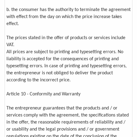
b. the consumer has the authority to terminate the agreement
with effect from the day on which the price increase takes
effect.
The prices stated in the offer of products or services include
VAT.
All prices are subject to printing and typesetting errors. No
liability is accepted for the consequences of printing and
typesetting errors. In case of printing and typesetting errors,
the entrepreneur is not obliged to deliver the product
according to the incorrect price.
Article 10 - Conformity and Warranty
The entrepreneur guarantees that the products and / or
services comply with the agreement, the specifications stated
in the offer, the reasonable requirements of reliability and /
or usability and the legal provisions and / or government
regulations existing on the date of the conclusion of the