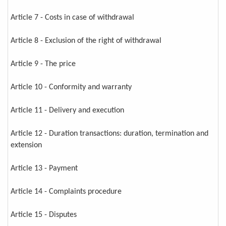
Article 7 - Costs in case of withdrawal
Article 8 - Exclusion of the right of withdrawal
Article 9 - The price
Article 10 - Conformity and warranty
Article 11 - Delivery and execution
Article 12 - Duration transactions: duration, termination and
extension
Article 13 - Payment
Article 14 - Complaints procedure
Article 15 - Disputes