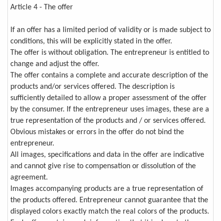
Article 4 - The offer
If an offer has a limited period of validity or is made subject to
conditions, this will be explicitly stated in the offer.
The offer is without obligation. The entrepreneur is entitled to
change and adjust the offer.
The offer contains a complete and accurate description of the
products and/or services offered. The description is
sufficiently detailed to allow a proper assessment of the offer
by the consumer. If the entrepreneur uses images, these are a
true representation of the products and / or services offered.
Obvious mistakes or errors in the offer do not bind the
entrepreneur.
All images, specifications and data in the offer are indicative
and cannot give rise to compensation or dissolution of the
agreement.
Images accompanying products are a true representation of
the products offered. Entrepreneur cannot guarantee that the
displayed colors exactly match the real colors of the products.