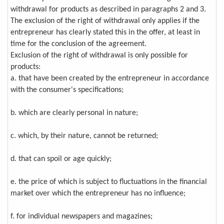
withdrawal for products as described in paragraphs 2 and 3.
The exclusion of the right of withdrawal only applies if the
entrepreneur has clearly stated this in the offer, at least in
time for the conclusion of the agreement.
Exclusion of the right of withdrawal is only possible for
products:
a. that have been created by the entrepreneur in accordance
with the consumer's specifications;
b. which are clearly personal in nature;
c. which, by their nature, cannot be returned;
d. that can spoil or age quickly;
e. the price of which is subject to fluctuations in the financial
market over which the entrepreneur has no influence;
f. for individual newspapers and magazines;