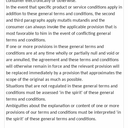
consumer electronically or otherwise.
In the event that specific product or service conditions apply in
addition to these general terms and conditions, the second
and third paragraphs apply mutatis mutandis and the
consumer can always invoke the applicable provision that is
most favorable to him in the event of conflicting general
terms and conditions.
If one or more provisions in these general terms and
conditions are at any time wholly or partially null and void or
are annulled, the agreement and these terms and conditions
will otherwise remain in force and the relevant provision will
be replaced immediately by a provision that approximates the
scope of the original as much as possible.
Situations that are not regulated in these general terms and
conditions must be assessed 'in the spirit' of these general
terms and conditions.
Ambiguities about the explanation or content of one or more
provisions of our terms and conditions must be interpreted 'in
the spirit' of these general terms and conditions.