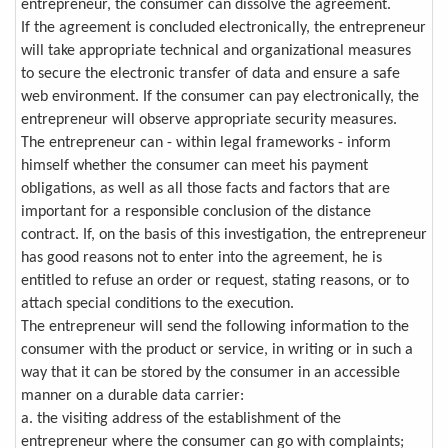
entrepreneur, the consumer can dissolve the agreement.
If the agreement is concluded electronically, the entrepreneur
will take appropriate technical and organizational measures
to secure the electronic transfer of data and ensure a safe
web environment. If the consumer can pay electronically, the
entrepreneur will observe appropriate security measures.
The entrepreneur can - within legal frameworks - inform
himself whether the consumer can meet his payment
obligations, as well as all those facts and factors that are
important for a responsible conclusion of the distance
contract. If, on the basis of this investigation, the entrepreneur
has good reasons not to enter into the agreement, he is
entitled to refuse an order or request, stating reasons, or to
attach special conditions to the execution.
The entrepreneur will send the following information to the
consumer with the product or service, in writing or in such a
way that it can be stored by the consumer in an accessible
manner on a durable data carrier:
a. the visiting address of the establishment of the
entrepreneur where the consumer can go with complaints;