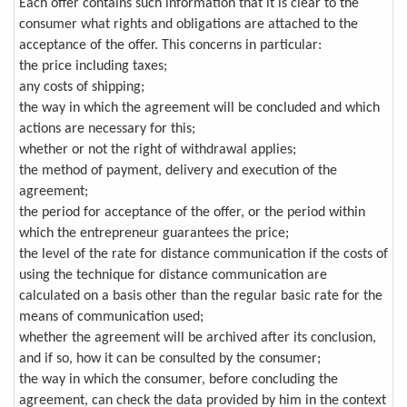
Each offer contains such information that it is clear to the
consumer what rights and obligations are attached to the
acceptance of the offer. This concerns in particular:
the price including taxes;
any costs of shipping;
the way in which the agreement will be concluded and which
actions are necessary for this;
whether or not the right of withdrawal applies;
the method of payment, delivery and execution of the
agreement;
the period for acceptance of the offer, or the period within
which the entrepreneur guarantees the price;
the level of the rate for distance communication if the costs of
using the technique for distance communication are
calculated on a basis other than the regular basic rate for the
means of communication used;
whether the agreement will be archived after its conclusion,
and if so, how it can be consulted by the consumer;
the way in which the consumer, before concluding the
agreement, can check the data provided by him in the context