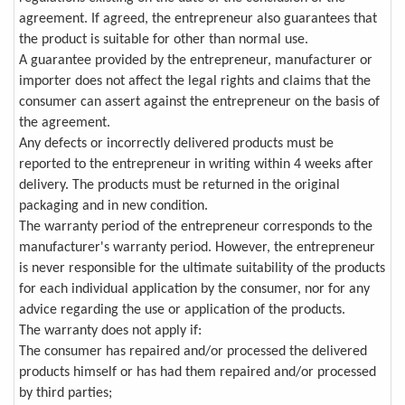
agreement. If agreed, the entrepreneur also guarantees that
the product is suitable for other than normal use.
A guarantee provided by the entrepreneur, manufacturer or
importer does not affect the legal rights and claims that the
consumer can assert against the entrepreneur on the basis of
the agreement.
Any defects or incorrectly delivered products must be
reported to the entrepreneur in writing within 4 weeks after
delivery. The products must be returned in the original
packaging and in new condition.
The warranty period of the entrepreneur corresponds to the
manufacturer's warranty period. However, the entrepreneur
is never responsible for the ultimate suitability of the products
for each individual application by the consumer, nor for any
advice regarding the use or application of the products.
The warranty does not apply if:
The consumer has repaired and/or processed the delivered
products himself or has had them repaired and/or processed
by third parties;