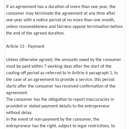
If an agreement has a duration of more than one year, the
consumer may terminate the agreement at any time after
one year with a notice period of no more than one month,
unless reasonableness and fairness oppose termination before
the end of the agreed duration.
Article 13 - Payment
Unless otherwise agreed, the amounts owed by the consumer
must be paid within 7 working days after the start of the
cooling-off period as referred to in Article 6 paragraph 1. In
the case of an agreement to provide a service, this period
starts after the consumer has received confirmation of the
agreement.
The consumer has the obligation to report inaccuracies in
provided or stated payment details to the entrepreneur
without delay.
In the event of non-payment by the consumer, the
entrepreneur has the right, subject to legal restrictions, to