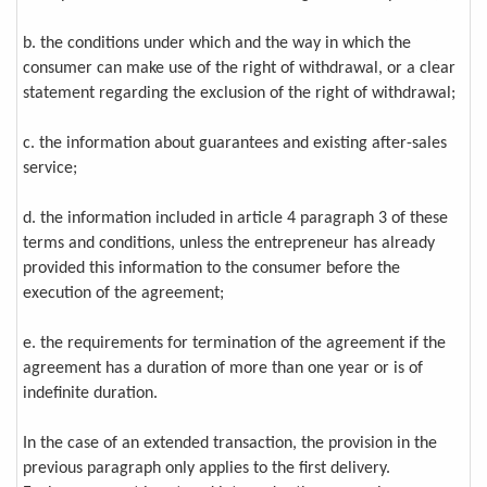
b. the conditions under which and the way in which the
consumer can make use of the right of withdrawal, or a clear
statement regarding the exclusion of the right of withdrawal;
c. the information about guarantees and existing after-sales
service;
d. the information included in article 4 paragraph 3 of these
terms and conditions, unless the entrepreneur has already
provided this information to the consumer before the
execution of the agreement;
e. the requirements for termination of the agreement if the
agreement has a duration of more than one year or is of
indefinite duration.
In the case of an extended transaction, the provision in the
previous paragraph only applies to the first delivery.