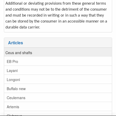
Additional or deviating provisions from these general terms
and conditions may not be to the detriment of the consumer
and must be recorded in writing or in such a way that they
can be stored by the consumer in an accessible manner on a
durable data carrier.
Articles
Ceus and shafts
EB Pro
Layani
Longoni
Buffalo new
Ceulemans
Artemis
Clubceus