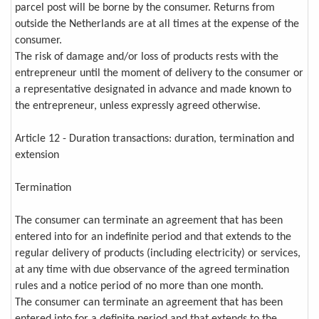
parcel post will be borne by the consumer. Returns from
outside the Netherlands are at all times at the expense of the
consumer.
The risk of damage and/or loss of products rests with the
entrepreneur until the moment of delivery to the consumer or
a representative designated in advance and made known to
the entrepreneur, unless expressly agreed otherwise.
Article 12 - Duration transactions: duration, termination and
extension
Termination
The consumer can terminate an agreement that has been
entered into for an indefinite period and that extends to the
regular delivery of products (including electricity) or services,
at any time with due observance of the agreed termination
rules and a notice period of no more than one month.
The consumer can terminate an agreement that has been
entered into for a definite period and that extends to the