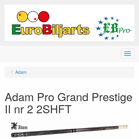
Menu
Adam
Adam Pro Grand Prestige
II nr 2 2SHFT