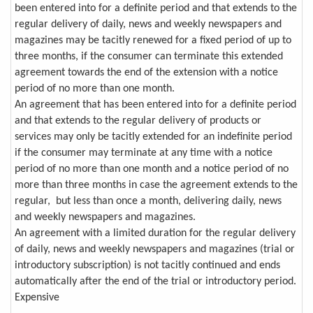
been entered into for a definite period and that extends to the
regular delivery of daily, news and weekly newspapers and
magazines may be tacitly renewed for a fixed period of up to
three months, if the consumer can terminate this extended
agreement towards the end of the extension with a notice
period of no more than one month.
An agreement that has been entered into for a definite period
and that extends to the regular delivery of products or
services may only be tacitly extended for an indefinite period
if the consumer may terminate at any time with a notice
period of no more than one month and a notice period of no
more than three months in case the agreement extends to the
regular, but less than once a month, delivering daily, news
and weekly newspapers and magazines.
An agreement with a limited duration for the regular delivery
of daily, news and weekly newspapers and magazines (trial or
introductory subscription) is not tacitly continued and ends
automatically after the end of the trial or introductory period.
Expensive