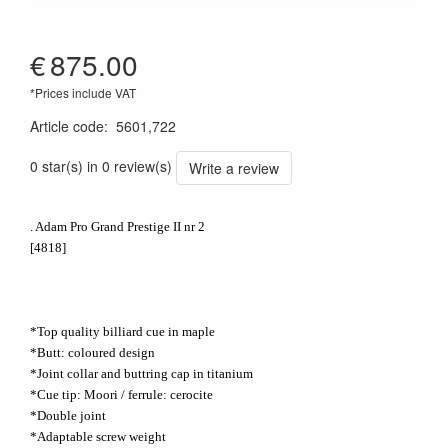
€
875.00
*Prices include VAT
Article code
:
5601,722
0 star(s) in 0 review(s)
Write a review
. Adam Pro Grand Prestige II nr 2
[4818]
*Top quality billiard cue in maple
*Butt: coloured design
*Joint collar and buttring cap in titanium
*Cue tip: Moori / ferrule: cerocite
*Double joint
*Adaptable screw weight