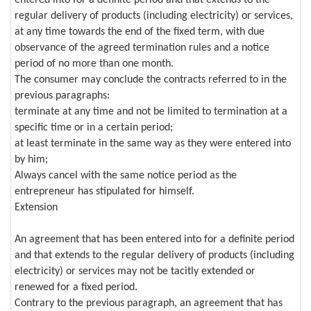
regular delivery of products (including electricity) or services,
at any time towards the end of the fixed term, with due
observance of the agreed termination rules and a notice
period of no more than one month.
The consumer may conclude the contracts referred to in the
previous paragraphs:
terminate at any time and not be limited to termination at a
specific time or in a certain period;
at least terminate in the same way as they were entered into
by him;
Always cancel with the same notice period as the
entrepreneur has stipulated for himself.
Extension
An agreement that has been entered into for a definite period
and that extends to the regular delivery of products (including
electricity) or services may not be tacitly extended or
renewed for a fixed period.
Contrary to the previous paragraph, an agreement that has