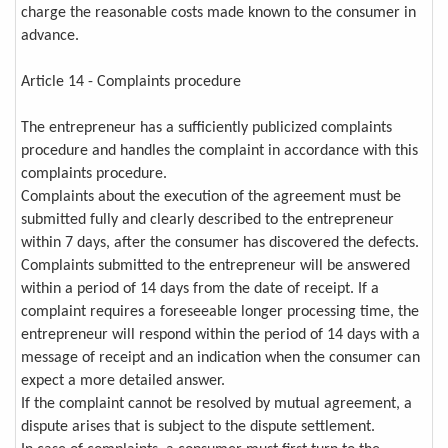
charge the reasonable costs made known to the consumer in
advance.
Article 14 - Complaints procedure
The entrepreneur has a sufficiently publicized complaints
procedure and handles the complaint in accordance with this
complaints procedure.
Complaints about the execution of the agreement must be
submitted fully and clearly described to the entrepreneur
within 7 days, after the consumer has discovered the defects.
Complaints submitted to the entrepreneur will be answered
within a period of 14 days from the date of receipt. If a
complaint requires a foreseeable longer processing time, the
entrepreneur will respond within the period of 14 days with a
message of receipt and an indication when the consumer can
expect a more detailed answer.
If the complaint cannot be resolved by mutual agreement, a
dispute arises that is subject to the dispute settlement.