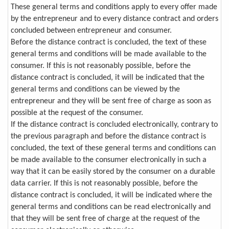
These general terms and conditions apply to every offer made
by the entrepreneur and to every distance contract and orders
concluded between entrepreneur and consumer.
Before the distance contract is concluded, the text of these
general terms and conditions will be made available to the
consumer. If this is not reasonably possible, before the
distance contract is concluded, it will be indicated that the
general terms and conditions can be viewed by the
entrepreneur and they will be sent free of charge as soon as
possible at the request of the consumer.
If the distance contract is concluded electronically, contrary to
the previous paragraph and before the distance contract is
concluded, the text of these general terms and conditions can
be made available to the consumer electronically in such a
way that it can be easily stored by the consumer on a durable
data carrier. If this is not reasonably possible, before the
distance contract is concluded, it will be indicated where the
general terms and conditions can be read electronically and
that they will be sent free of charge at the request of the