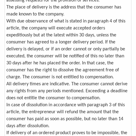
assessing requests for the provision of services.
The place of delivery is the address that the consumer has
made known to the company.
With due observance of what is stated in paragraph 4 of this
article, the company will execute accepted orders
expeditiously but at the latest within 30 days, unless the
consumer has agreed to a longer delivery period. If the
delivery is delayed, or if an order cannot or only partially be
executed, the consumer will be notified of this no later than
30 days after he has placed the order. In that case, the
consumer has the right to dissolve the agreement free of
charge. The consumer is not entitled to compensation.
All delivery times are indicative. The consumer cannot derive
any rights from any periods mentioned. Exceeding a deadline
does not entitle the consumer to compensation.
In case of dissolution in accordance with paragraph 3 of this
article, the entrepreneur will refund the amount that the
consumer has paid as soon as possible, but no later than 14
days after dissolution.
If delivery of an ordered product proves to be impossible, the