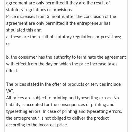
agreement are only permitted if they are the result of
statutory regulations or provisions.
Price increases from 3 months after the conclusion of the
agreement are only permitted if the entrepreneur has
stipulated this and:
a. these are the result of statutory regulations or provisions;
or
b. the consumer has the authority to terminate the agreement
with effect from the day on which the price increase takes
effect.
The prices stated in the offer of products or services include
VAT.
All prices are subject to printing and typesetting errors. No
liability is accepted for the consequences of printing and
typesetting errors. In case of printing and typesetting errors,
the entrepreneur is not obliged to deliver the product
according to the incorrect price.