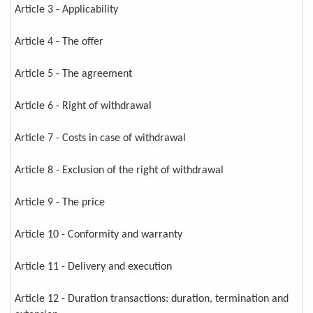
Article 3 - Applicability
Article 4 - The offer
Article 5 - The agreement
Article 6 - Right of withdrawal
Article 7 - Costs in case of withdrawal
Article 8 - Exclusion of the right of withdrawal
Article 9 - The price
Article 10 - Conformity and warranty
Article 11 - Delivery and execution
Article 12 - Duration transactions: duration, termination and