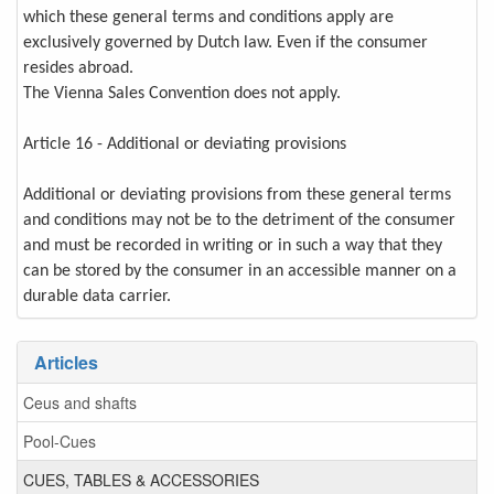
which these general terms and conditions apply are
exclusively governed by Dutch law. Even if the consumer
resides abroad.
The Vienna Sales Convention does not apply.
Article 16 - Additional or deviating provisions
Additional or deviating provisions from these general terms
and conditions may not be to the detriment of the consumer
and must be recorded in writing or in such a way that they
can be stored by the consumer in an accessible manner on a
durable data carrier.
Articles
Ceus and shafts
Pool-Cues
CUES, TABLES & ACCESSORIES