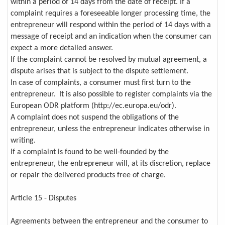
within a period of 14 days from the date of receipt. If a
complaint requires a foreseeable longer processing time, the
entrepreneur will respond within the period of 14 days with a
message of receipt and an indication when the consumer can
expect a more detailed answer.
If the complaint cannot be resolved by mutual agreement, a
dispute arises that is subject to the dispute settlement.
In case of complaints, a consumer must first turn to the
entrepreneur. It is also possible to register complaints via the
European ODR platform (http://ec.europa.eu/odr).
A complaint does not suspend the obligations of the
entrepreneur, unless the entrepreneur indicates otherwise in
writing.
If a complaint is found to be well-founded by the
entrepreneur, the entrepreneur will, at its discretion, replace
or repair the delivered products free of charge.
Article 15 - Disputes
Agreements between the entrepreneur and the consumer to