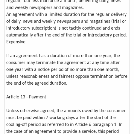
regular, but less than once a month, delivering daily, news
and weekly newspapers and magazines.
An agreement with a limited duration for the regular delivery
of daily, news and weekly newspapers and magazines (trial or
introductory subscription) is not tacitly continued and ends
automatically after the end of the trial or introductory period.
Expensive
If an agreement has a duration of more than one year, the
consumer may terminate the agreement at any time after
one year with a notice period of no more than one month,
unless reasonableness and fairness oppose termination before
the end of the agreed duration.
Article 13 - Payment
Unless otherwise agreed, the amounts owed by the consumer
must be paid within 7 working days after the start of the
cooling-off period as referred to in Article 6 paragraph 1. In
the case of an agreement to provide a service, this period