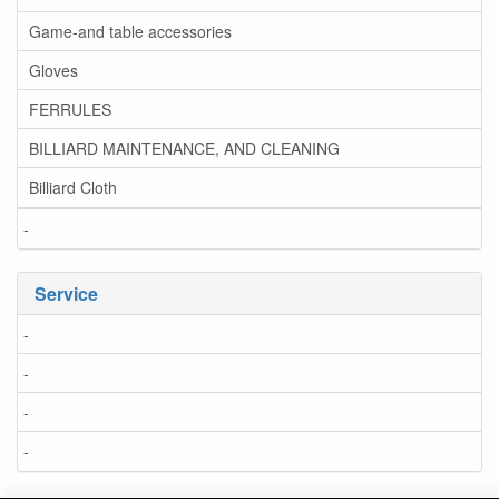
Game-and table accessories
Gloves
FERRULES
BILLIARD MAINTENANCE, AND CLEANING
Billiard Cloth
-
Service
-
-
-
-