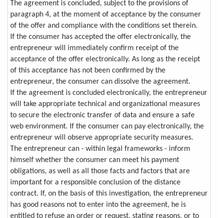
The agreement is concluded, subject to the provisions of
paragraph 4, at the moment of acceptance by the consumer
of the offer and compliance with the conditions set therein.
If the consumer has accepted the offer electronically, the
entrepreneur will immediately confirm receipt of the
acceptance of the offer electronically. As long as the receipt
of this acceptance has not been confirmed by the
entrepreneur, the consumer can dissolve the agreement.
If the agreement is concluded electronically, the entrepreneur
will take appropriate technical and organizational measures
to secure the electronic transfer of data and ensure a safe
web environment. If the consumer can pay electronically, the
entrepreneur will observe appropriate security measures.
The entrepreneur can - within legal frameworks - inform
himself whether the consumer can meet his payment
obligations, as well as all those facts and factors that are
important for a responsible conclusion of the distance
contract. If, on the basis of this investigation, the entrepreneur
has good reasons not to enter into the agreement, he is
entitled to refuse an order or request, stating reasons, or to