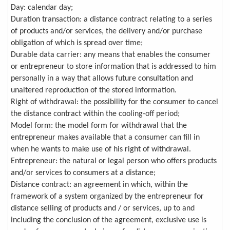
Day: calendar day;
Duration transaction: a distance contract relating to a series
of products and/or services, the delivery and/or purchase
obligation of which is spread over time;
Durable data carrier: any means that enables the consumer
or entrepreneur to store information that is addressed to him
personally in a way that allows future consultation and
unaltered reproduction of the stored information.
Right of withdrawal: the possibility for the consumer to cancel
the distance contract within the cooling-off period;
Model form: the model form for withdrawal that the
entrepreneur makes available that a consumer can fill in
when he wants to make use of his right of withdrawal.
Entrepreneur: the natural or legal person who offers products
and/or services to consumers at a distance;
Distance contract: an agreement in which, within the
framework of a system organized by the entrepreneur for
distance selling of products and / or services, up to and
including the conclusion of the agreement, exclusive use is