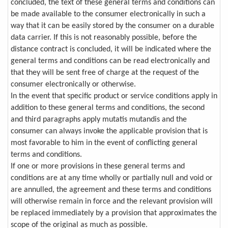
concluded, the text of these general terms and conditions can
be made available to the consumer electronically in such a
way that it can be easily stored by the consumer on a durable
data carrier. If this is not reasonably possible, before the
distance contract is concluded, it will be indicated where the
general terms and conditions can be read electronically and
that they will be sent free of charge at the request of the
consumer electronically or otherwise.
In the event that specific product or service conditions apply in
addition to these general terms and conditions, the second
and third paragraphs apply mutatis mutandis and the
consumer can always invoke the applicable provision that is
most favorable to him in the event of conflicting general
terms and conditions.
If one or more provisions in these general terms and
conditions are at any time wholly or partially null and void or
are annulled, the agreement and these terms and conditions
will otherwise remain in force and the relevant provision will
be replaced immediately by a provision that approximates the
scope of the original as much as possible.