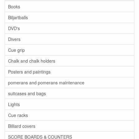
Books
Biljartballs
DVD's
Divers
Cue grip
Chalk and chalk holders
Posters and paintings
pomerans and pomerans maintenance
suitcases and bags
Lights
Cue racks
Billiard covers
SCORE BOARDS & COUNTERS