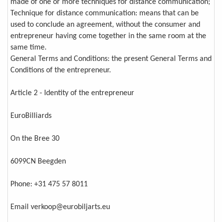
made of one or more techniques for distance communication;
Technique for distance communication: means that can be
used to conclude an agreement, without the consumer and
entrepreneur having come together in the same room at the
same time.
General Terms and Conditions: the present General Terms and
Conditions of the entrepreneur.
Article 2 - Identity of the entrepreneur
EuroBilliards
On the Bree 30
6099CN Beegden
Phone: +31 475 57 8011
Email verkoop@eurobiljarts.eu