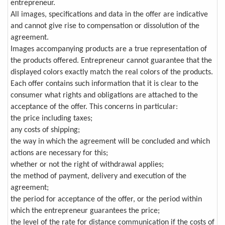
entrepreneur.
All images, specifications and data in the offer are indicative
and cannot give rise to compensation or dissolution of the
agreement.
Images accompanying products are a true representation of
the products offered. Entrepreneur cannot guarantee that the
displayed colors exactly match the real colors of the products.
Each offer contains such information that it is clear to the
consumer what rights and obligations are attached to the
acceptance of the offer. This concerns in particular:
the price including taxes;
any costs of shipping;
the way in which the agreement will be concluded and which
actions are necessary for this;
whether or not the right of withdrawal applies;
the method of payment, delivery and execution of the
agreement;
the period for acceptance of the offer, or the period within
which the entrepreneur guarantees the price;
the level of the rate for distance communication if the costs of