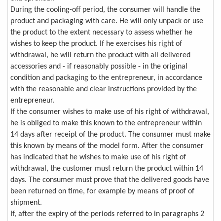
During the cooling-off period, the consumer will handle the
product and packaging with care. He will only unpack or use
the product to the extent necessary to assess whether he
wishes to keep the product. If he exercises his right of
withdrawal, he will return the product with all delivered
accessories and - if reasonably possible - in the original
condition and packaging to the entrepreneur, in accordance
with the reasonable and clear instructions provided by the
entrepreneur.
If the consumer wishes to make use of his right of withdrawal,
he is obliged to make this known to the entrepreneur within
14 days after receipt of the product. The consumer must make
this known by means of the model form. After the consumer
has indicated that he wishes to make use of his right of
withdrawal, the customer must return the product within 14
days. The consumer must prove that the delivered goods have
been returned on time, for example by means of proof of
shipment.
If, after the expiry of the periods referred to in paragraphs 2