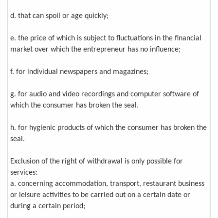
d. that can spoil or age quickly;
e. the price of which is subject to fluctuations in the financial
market over which the entrepreneur has no influence;
f. for individual newspapers and magazines;
g. for audio and video recordings and computer software of
which the consumer has broken the seal.
h. for hygienic products of which the consumer has broken the
seal.
Exclusion of the right of withdrawal is only possible for
services:
a. concerning accommodation, transport, restaurant business
or leisure activities to be carried out on a certain date or
during a certain period;