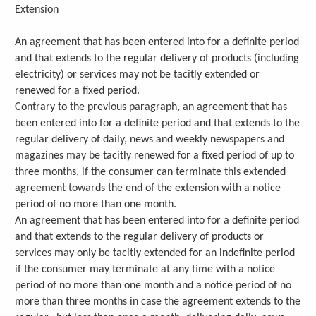
Extension
An agreement that has been entered into for a definite period
and that extends to the regular delivery of products (including
electricity) or services may not be tacitly extended or
renewed for a fixed period.
Contrary to the previous paragraph, an agreement that has
been entered into for a definite period and that extends to the
regular delivery of daily, news and weekly newspapers and
magazines may be tacitly renewed for a fixed period of up to
three months, if the consumer can terminate this extended
agreement towards the end of the extension with a notice
period of no more than one month.
An agreement that has been entered into for a definite period
and that extends to the regular delivery of products or
services may only be tacitly extended for an indefinite period
if the consumer may terminate at any time with a notice
period of no more than one month and a notice period of no
more than three months in case the agreement extends to the