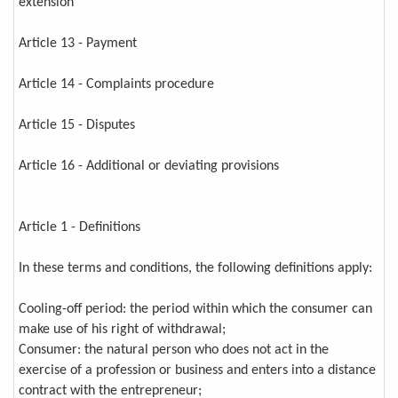
extension
Article 13 - Payment
Article 14 - Complaints procedure
Article 15 - Disputes
Article 16 - Additional or deviating provisions
Article 1 - Definitions
In these terms and conditions, the following definitions apply:
Cooling-off period: the period within which the consumer can
make use of his right of withdrawal;
Consumer: the natural person who does not act in the
exercise of a profession or business and enters into a distance
contract with the entrepreneur;