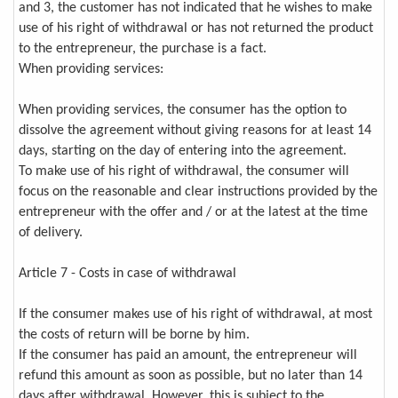
and 3, the customer has not indicated that he wishes to make
use of his right of withdrawal or has not returned the product
to the entrepreneur, the purchase is a fact.
When providing services:
When providing services, the consumer has the option to
dissolve the agreement without giving reasons for at least 14
days, starting on the day of entering into the agreement.
To make use of his right of withdrawal, the consumer will
focus on the reasonable and clear instructions provided by the
entrepreneur with the offer and / or at the latest at the time
of delivery.
Article 7 - Costs in case of withdrawal
If the consumer makes use of his right of withdrawal, at most
the costs of return will be borne by him.
If the consumer has paid an amount, the entrepreneur will
refund this amount as soon as possible, but no later than 14
days after withdrawal. However, this is subject to the