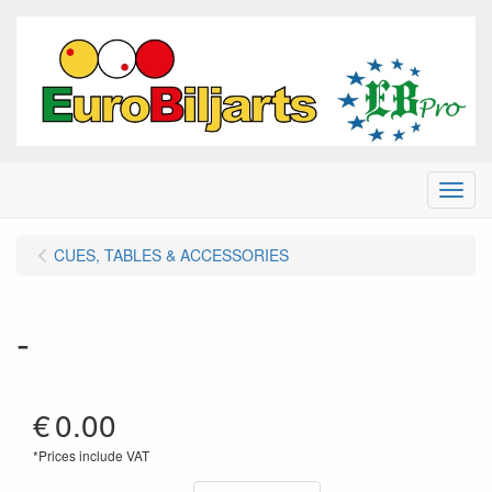
Menu
CUES, TABLES & ACCESSORIES
-
€
0.00
*Prices include VAT