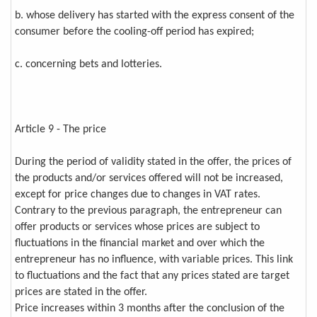
b. whose delivery has started with the express consent of the
consumer before the cooling-off period has expired;
c. concerning bets and lotteries.
Article 9 - The price
During the period of validity stated in the offer, the prices of
the products and/or services offered will not be increased,
except for price changes due to changes in VAT rates.
Contrary to the previous paragraph, the entrepreneur can
offer products or services whose prices are subject to
fluctuations in the financial market and over which the
entrepreneur has no influence, with variable prices. This link
to fluctuations and the fact that any prices stated are target
prices are stated in the offer.
Price increases within 3 months after the conclusion of the