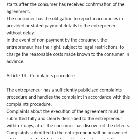
starts after the consumer has received confirmation of the
agreement.
The consumer has the obligation to report inaccuracies in
provided or stated payment details to the entrepreneur
without delay.
In the event of non-payment by the consumer, the
entrepreneur has the right, subject to legal restrictions, to
charge the reasonable costs made known to the consumer in
advance.
Article 14 - Complaints procedure
The entrepreneur has a sufficiently publicized complaints
procedure and handles the complaint in accordance with this
complaints procedure.
Complaints about the execution of the agreement must be
submitted fully and clearly described to the entrepreneur
within 7 days, after the consumer has discovered the defects.
Complaints submitted to the entrepreneur will be answered