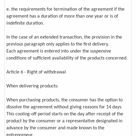
e. the requirements for termination of the agreement if the
agreement has a duration of more than one year or is of
indefinite duration.
In the case of an extended transaction, the provision in the
previous paragraph only applies to the first delivery.
Each agreement is entered into under the suspensive
conditions of sufficient availability of the products concerned.
Article 6 - Right of withdrawal
When delivering products:
When purchasing products, the consumer has the option to
dissolve the agreement without giving reasons for 14 days.
This cooling-off period starts on the day after receipt of the
product by the consumer or a representative designated in
advance by the consumer and made known to the
entrepreneur.