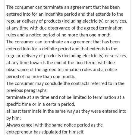
The consumer can terminate an agreement that has been
entered into for an indefinite period and that extends to the
regular delivery of products (including electricity) or services,
at any time with due observance of the agreed termination
rules and a notice period of no more than one month.
The consumer can terminate an agreement that has been
entered into for a definite period and that extends to the
regular delivery of products (including electricity) or services,
at any time towards the end of the fixed term, with due
observance of the agreed termination rules and a notice
period of no more than one month.
The consumer may conclude the contracts referred to in the
previous paragraphs:
terminate at any time and not be limited to termination at a
specific time or in a certain period;
at least terminate in the same way as they were entered into
by him;
Always cancel with the same notice period as the
entrepreneur has stipulated for himself.