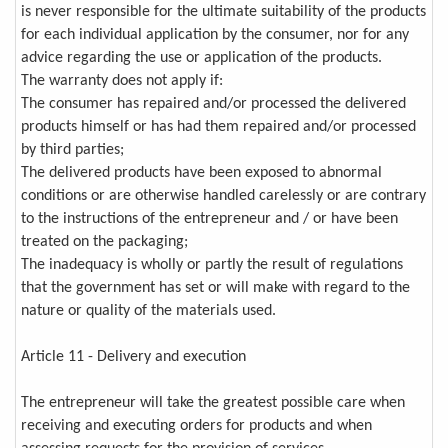
is never responsible for the ultimate suitability of the products
for each individual application by the consumer, nor for any
advice regarding the use or application of the products.
The warranty does not apply if:
The consumer has repaired and/or processed the delivered
products himself or has had them repaired and/or processed
by third parties;
The delivered products have been exposed to abnormal
conditions or are otherwise handled carelessly or are contrary
to the instructions of the entrepreneur and / or have been
treated on the packaging;
The inadequacy is wholly or partly the result of regulations
that the government has set or will make with regard to the
nature or quality of the materials used.
Article 11 - Delivery and execution
The entrepreneur will take the greatest possible care when
receiving and executing orders for products and when