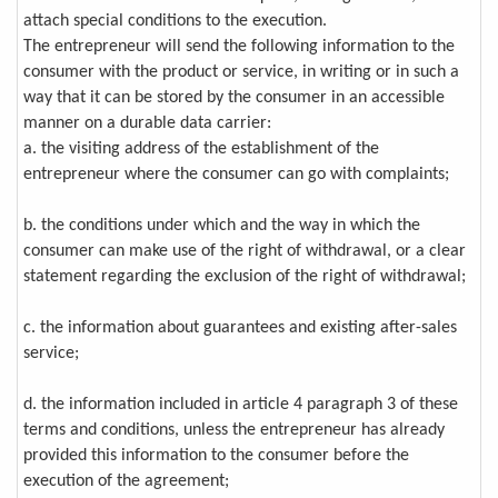
attach special conditions to the execution.
The entrepreneur will send the following information to the
consumer with the product or service, in writing or in such a
way that it can be stored by the consumer in an accessible
manner on a durable data carrier:
a. the visiting address of the establishment of the
entrepreneur where the consumer can go with complaints;
b. the conditions under which and the way in which the
consumer can make use of the right of withdrawal, or a clear
statement regarding the exclusion of the right of withdrawal;
c. the information about guarantees and existing after-sales
service;
d. the information included in article 4 paragraph 3 of these
terms and conditions, unless the entrepreneur has already
provided this information to the consumer before the
execution of the agreement;