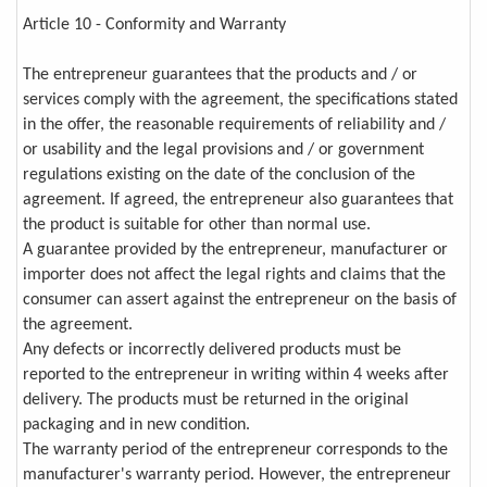
Article 10 - Conformity and Warranty
The entrepreneur guarantees that the products and / or
services comply with the agreement, the specifications stated
in the offer, the reasonable requirements of reliability and /
or usability and the legal provisions and / or government
regulations existing on the date of the conclusion of the
agreement. If agreed, the entrepreneur also guarantees that
the product is suitable for other than normal use.
A guarantee provided by the entrepreneur, manufacturer or
importer does not affect the legal rights and claims that the
consumer can assert against the entrepreneur on the basis of
the agreement.
Any defects or incorrectly delivered products must be
reported to the entrepreneur in writing within 4 weeks after
delivery. The products must be returned in the original
packaging and in new condition.
The warranty period of the entrepreneur corresponds to the
manufacturer's warranty period. However, the entrepreneur