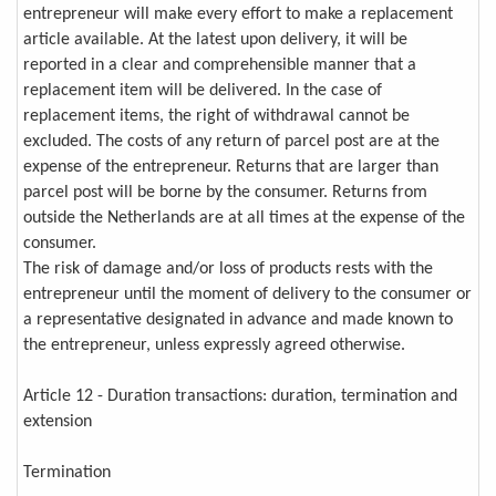
entrepreneur will make every effort to make a replacement
article available. At the latest upon delivery, it will be
reported in a clear and comprehensible manner that a
replacement item will be delivered. In the case of
replacement items, the right of withdrawal cannot be
excluded. The costs of any return of parcel post are at the
expense of the entrepreneur. Returns that are larger than
parcel post will be borne by the consumer. Returns from
outside the Netherlands are at all times at the expense of the
consumer.
The risk of damage and/or loss of products rests with the
entrepreneur until the moment of delivery to the consumer or
a representative designated in advance and made known to
the entrepreneur, unless expressly agreed otherwise.
Article 12 - Duration transactions: duration, termination and
extension
Termination