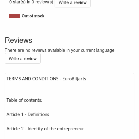
0 star(s) in 0 review(s)
Write a review
Out of stock
Reviews
There are no reviews available in your current language
Write a review
TERMS AND CONDITIONS - EuroBiljarts
Table of contents:
Article 1 - Definitions
Article 2 - Identity of the entrepreneur