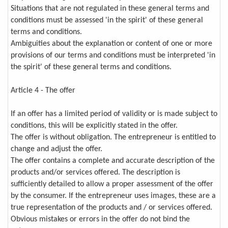
Situations that are not regulated in these general terms and
conditions must be assessed 'in the spirit' of these general
terms and conditions.
Ambiguities about the explanation or content of one or more
provisions of our terms and conditions must be interpreted 'in
the spirit' of these general terms and conditions.
Article 4 - The offer
If an offer has a limited period of validity or is made subject to
conditions, this will be explicitly stated in the offer.
The offer is without obligation. The entrepreneur is entitled to
change and adjust the offer.
The offer contains a complete and accurate description of the
products and/or services offered. The description is
sufficiently detailed to allow a proper assessment of the offer
by the consumer. If the entrepreneur uses images, these are a
true representation of the products and / or services offered.
Obvious mistakes or errors in the offer do not bind the