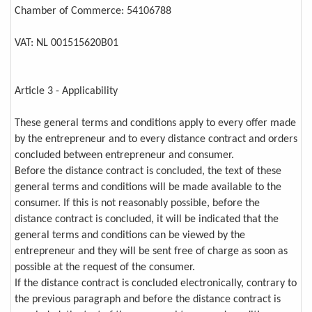
Chamber of Commerce: 54106788
VAT: NL 001515620B01
Article 3 - Applicability
These general terms and conditions apply to every offer made
by the entrepreneur and to every distance contract and orders
concluded between entrepreneur and consumer.
Before the distance contract is concluded, the text of these
general terms and conditions will be made available to the
consumer. If this is not reasonably possible, before the
distance contract is concluded, it will be indicated that the
general terms and conditions can be viewed by the
entrepreneur and they will be sent free of charge as soon as
possible at the request of the consumer.
If the distance contract is concluded electronically, contrary to
the previous paragraph and before the distance contract is