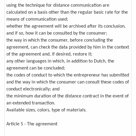
using the technique for distance communication are
calculated on a basis other than the regular basic rate for the
means of communication used;
whether the agreement will be archived after its conclusion,
and if so, how it can be consulted by the consumer;
the way in which the consumer, before concluding the
agreement, can check the data provided by him in the context
of the agreement and, if desired, restore it;
any other languages in which, in addition to Dutch, the
agreement can be concluded;
the codes of conduct to which the entrepreneur has submitted
and the way in which the consumer can consult these codes of
conduct electronically; and
the minimum duration of the distance contract in the event of
an extended transaction.
Available sizes, colors, type of materials.
Article 5 - The agreement