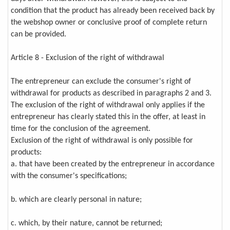
condition that the product has already been received back by
the webshop owner or conclusive proof of complete return
can be provided.
Article 8 - Exclusion of the right of withdrawal
The entrepreneur can exclude the consumer's right of
withdrawal for products as described in paragraphs 2 and 3.
The exclusion of the right of withdrawal only applies if the
entrepreneur has clearly stated this in the offer, at least in
time for the conclusion of the agreement.
Exclusion of the right of withdrawal is only possible for
products:
a. that have been created by the entrepreneur in accordance
with the consumer's specifications;
b. which are clearly personal in nature;
c. which, by their nature, cannot be returned;