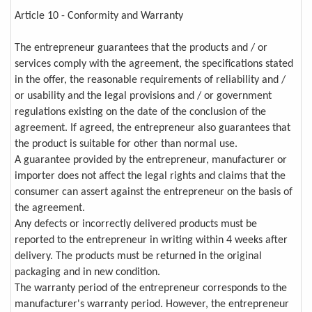
Article 10 - Conformity and Warranty
The entrepreneur guarantees that the products and / or
services comply with the agreement, the specifications stated
in the offer, the reasonable requirements of reliability and /
or usability and the legal provisions and / or government
regulations existing on the date of the conclusion of the
agreement. If agreed, the entrepreneur also guarantees that
the product is suitable for other than normal use.
A guarantee provided by the entrepreneur, manufacturer or
importer does not affect the legal rights and claims that the
consumer can assert against the entrepreneur on the basis of
the agreement.
Any defects or incorrectly delivered products must be
reported to the entrepreneur in writing within 4 weeks after
delivery. The products must be returned in the original
packaging and in new condition.
The warranty period of the entrepreneur corresponds to the
manufacturer's warranty period. However, the entrepreneur