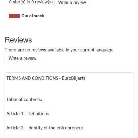
0 star(s) in 0 review(s)
Write a review
Out of stock
Reviews
There are no reviews available in your current language
Write a review
TERMS AND CONDITIONS - EuroBiljarts
Table of contents:
Article 1 - Definitions
Article 2 - Identity of the entrepreneur