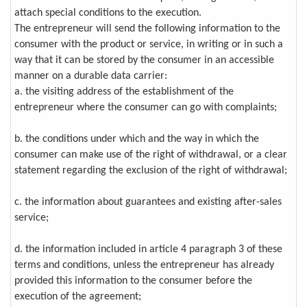
attach special conditions to the execution.
The entrepreneur will send the following information to the
consumer with the product or service, in writing or in such a
way that it can be stored by the consumer in an accessible
manner on a durable data carrier:
a. the visiting address of the establishment of the
entrepreneur where the consumer can go with complaints;
b. the conditions under which and the way in which the
consumer can make use of the right of withdrawal, or a clear
statement regarding the exclusion of the right of withdrawal;
c. the information about guarantees and existing after-sales
service;
d. the information included in article 4 paragraph 3 of these
terms and conditions, unless the entrepreneur has already
provided this information to the consumer before the
execution of the agreement;