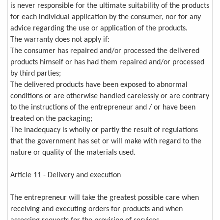
is never responsible for the ultimate suitability of the products
for each individual application by the consumer, nor for any
advice regarding the use or application of the products.
The warranty does not apply if:
The consumer has repaired and/or processed the delivered
products himself or has had them repaired and/or processed
by third parties;
The delivered products have been exposed to abnormal
conditions or are otherwise handled carelessly or are contrary
to the instructions of the entrepreneur and / or have been
treated on the packaging;
The inadequacy is wholly or partly the result of regulations
that the government has set or will make with regard to the
nature or quality of the materials used.
Article 11 - Delivery and execution
The entrepreneur will take the greatest possible care when
receiving and executing orders for products and when