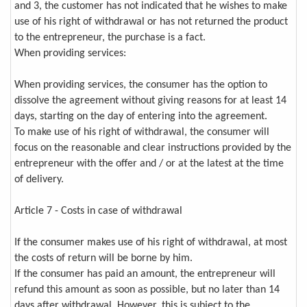
and 3, the customer has not indicated that he wishes to make
use of his right of withdrawal or has not returned the product
to the entrepreneur, the purchase is a fact.
When providing services:
When providing services, the consumer has the option to
dissolve the agreement without giving reasons for at least 14
days, starting on the day of entering into the agreement.
To make use of his right of withdrawal, the consumer will
focus on the reasonable and clear instructions provided by the
entrepreneur with the offer and / or at the latest at the time
of delivery.
Article 7 - Costs in case of withdrawal
If the consumer makes use of his right of withdrawal, at most
the costs of return will be borne by him.
If the consumer has paid an amount, the entrepreneur will
refund this amount as soon as possible, but no later than 14
days after withdrawal. However, this is subject to the