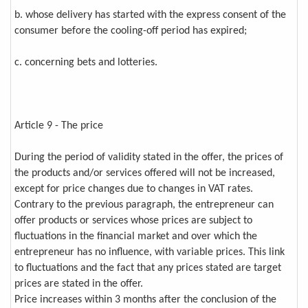
b. whose delivery has started with the express consent of the
consumer before the cooling-off period has expired;
c. concerning bets and lotteries.
Article 9 - The price
During the period of validity stated in the offer, the prices of
the products and/or services offered will not be increased,
except for price changes due to changes in VAT rates.
Contrary to the previous paragraph, the entrepreneur can
offer products or services whose prices are subject to
fluctuations in the financial market and over which the
entrepreneur has no influence, with variable prices. This link
to fluctuations and the fact that any prices stated are target
prices are stated in the offer.
Price increases within 3 months after the conclusion of the