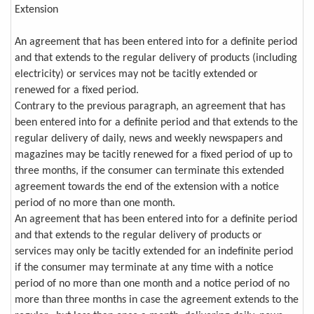
Extension
An agreement that has been entered into for a definite period
and that extends to the regular delivery of products (including
electricity) or services may not be tacitly extended or
renewed for a fixed period.
Contrary to the previous paragraph, an agreement that has
been entered into for a definite period and that extends to the
regular delivery of daily, news and weekly newspapers and
magazines may be tacitly renewed for a fixed period of up to
three months, if the consumer can terminate this extended
agreement towards the end of the extension with a notice
period of no more than one month.
An agreement that has been entered into for a definite period
and that extends to the regular delivery of products or
services may only be tacitly extended for an indefinite period
if the consumer may terminate at any time with a notice
period of no more than one month and a notice period of no
more than three months in case the agreement extends to the