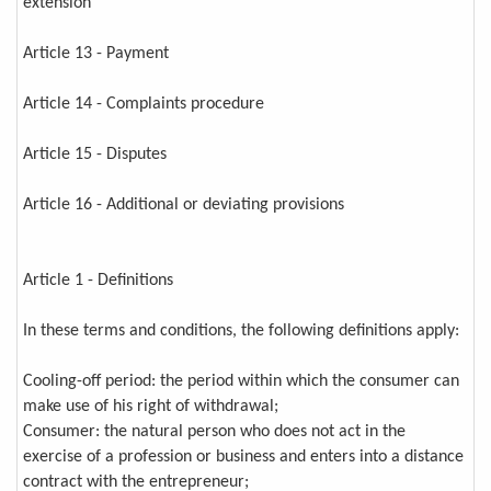
extension
Article 13 - Payment
Article 14 - Complaints procedure
Article 15 - Disputes
Article 16 - Additional or deviating provisions
Article 1 - Definitions
In these terms and conditions, the following definitions apply:
Cooling-off period: the period within which the consumer can
make use of his right of withdrawal;
Consumer: the natural person who does not act in the
exercise of a profession or business and enters into a distance
contract with the entrepreneur;