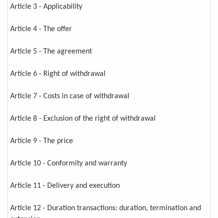
Article 3 - Applicability
Article 4 - The offer
Article 5 - The agreement
Article 6 - Right of withdrawal
Article 7 - Costs in case of withdrawal
Article 8 - Exclusion of the right of withdrawal
Article 9 - The price
Article 10 - Conformity and warranty
Article 11 - Delivery and execution
Article 12 - Duration transactions: duration, termination and