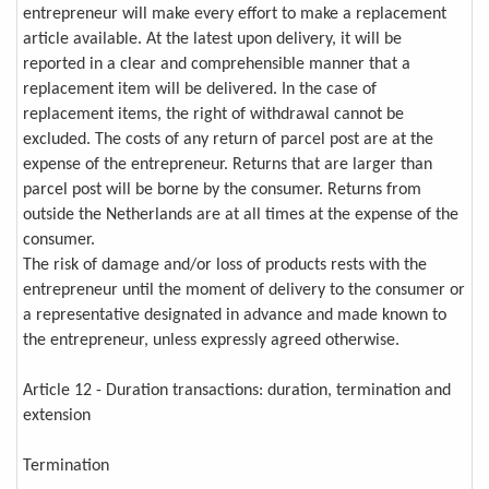
entrepreneur will make every effort to make a replacement
article available. At the latest upon delivery, it will be
reported in a clear and comprehensible manner that a
replacement item will be delivered. In the case of
replacement items, the right of withdrawal cannot be
excluded. The costs of any return of parcel post are at the
expense of the entrepreneur. Returns that are larger than
parcel post will be borne by the consumer. Returns from
outside the Netherlands are at all times at the expense of the
consumer.
The risk of damage and/or loss of products rests with the
entrepreneur until the moment of delivery to the consumer or
a representative designated in advance and made known to
the entrepreneur, unless expressly agreed otherwise.
Article 12 - Duration transactions: duration, termination and
extension
Termination