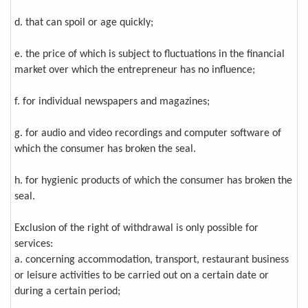
d. that can spoil or age quickly;
e. the price of which is subject to fluctuations in the financial
market over which the entrepreneur has no influence;
f. for individual newspapers and magazines;
g. for audio and video recordings and computer software of
which the consumer has broken the seal.
h. for hygienic products of which the consumer has broken the
seal.
Exclusion of the right of withdrawal is only possible for
services:
a. concerning accommodation, transport, restaurant business
or leisure activities to be carried out on a certain date or
during a certain period;