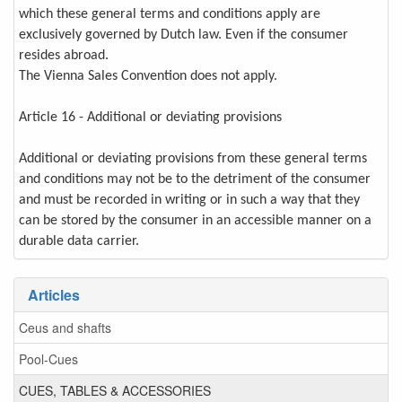
which these general terms and conditions apply are
exclusively governed by Dutch law. Even if the consumer
resides abroad.
The Vienna Sales Convention does not apply.
Article 16 - Additional or deviating provisions
Additional or deviating provisions from these general terms
and conditions may not be to the detriment of the consumer
and must be recorded in writing or in such a way that they
can be stored by the consumer in an accessible manner on a
durable data carrier.
Articles
Ceus and shafts
Pool-Cues
CUES, TABLES & ACCESSORIES