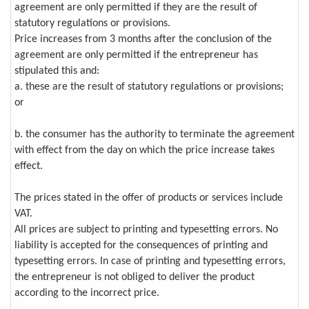
agreement are only permitted if they are the result of
statutory regulations or provisions.
Price increases from 3 months after the conclusion of the
agreement are only permitted if the entrepreneur has
stipulated this and:
a. these are the result of statutory regulations or provisions;
or
b. the consumer has the authority to terminate the agreement
with effect from the day on which the price increase takes
effect.
The prices stated in the offer of products or services include
VAT.
All prices are subject to printing and typesetting errors. No
liability is accepted for the consequences of printing and
typesetting errors. In case of printing and typesetting errors,
the entrepreneur is not obliged to deliver the product
according to the incorrect price.