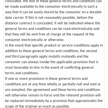
concluded, the text of these general terms and conditions can
be made available to the consumer electronically in such a
way that it can be easily stored by the consumer on a durable
data carrier. If this is not reasonably possible, before the
distance contract is concluded, it will be indicated where the
general terms and conditions can be read electronically and
that they will be sent free of charge at the request of the
consumer electronically or otherwise.
In the event that specific product or service conditions apply in
addition to these general terms and conditions, the second
and third paragraphs apply mutatis mutandis and the
consumer can always invoke the applicable provision that is
most favorable to him in the event of conflicting general
terms and conditions.
If one or more provisions in these general terms and
conditions are at any time wholly or partially null and void or
are annulled, the agreement and these terms and conditions
will otherwise remain in force and the relevant provision will
be replaced immediately by a provision that approximates the
scope of the original as much as possible.