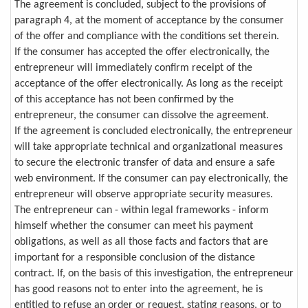
The agreement is concluded, subject to the provisions of
paragraph 4, at the moment of acceptance by the consumer
of the offer and compliance with the conditions set therein.
If the consumer has accepted the offer electronically, the
entrepreneur will immediately confirm receipt of the
acceptance of the offer electronically. As long as the receipt
of this acceptance has not been confirmed by the
entrepreneur, the consumer can dissolve the agreement.
If the agreement is concluded electronically, the entrepreneur
will take appropriate technical and organizational measures
to secure the electronic transfer of data and ensure a safe
web environment. If the consumer can pay electronically, the
entrepreneur will observe appropriate security measures.
The entrepreneur can - within legal frameworks - inform
himself whether the consumer can meet his payment
obligations, as well as all those facts and factors that are
important for a responsible conclusion of the distance
contract. If, on the basis of this investigation, the entrepreneur
has good reasons not to enter into the agreement, he is
entitled to refuse an order or request, stating reasons, or to