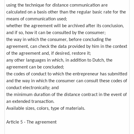
using the technique for distance communication are
calculated on a basis other than the regular basic rate for the
means of communication used;
whether the agreement will be archived after its conclusion,
and if so, how it can be consulted by the consumer;
the way in which the consumer, before concluding the
agreement, can check the data provided by him in the context
of the agreement and, if desired, restore it;
any other languages in which, in addition to Dutch, the
agreement can be concluded;
the codes of conduct to which the entrepreneur has submitted
and the way in which the consumer can consult these codes of
conduct electronically; and
the minimum duration of the distance contract in the event of
an extended transaction.
Available sizes, colors, type of materials.
Article 5 - The agreement