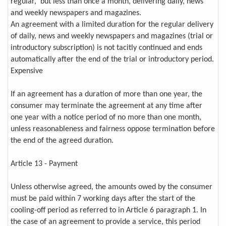
regular, but less than once a month, delivering daily, news
and weekly newspapers and magazines.
An agreement with a limited duration for the regular delivery
of daily, news and weekly newspapers and magazines (trial or
introductory subscription) is not tacitly continued and ends
automatically after the end of the trial or introductory period.
Expensive
If an agreement has a duration of more than one year, the
consumer may terminate the agreement at any time after
one year with a notice period of no more than one month,
unless reasonableness and fairness oppose termination before
the end of the agreed duration.
Article 13 - Payment
Unless otherwise agreed, the amounts owed by the consumer
must be paid within 7 working days after the start of the
cooling-off period as referred to in Article 6 paragraph 1. In
the case of an agreement to provide a service, this period