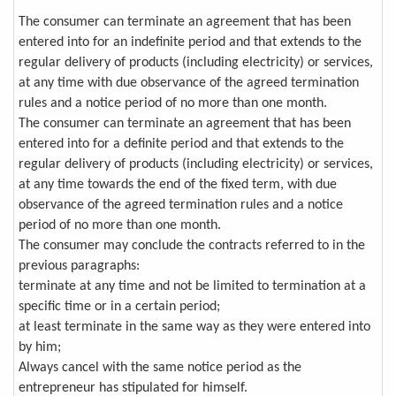
The consumer can terminate an agreement that has been
entered into for an indefinite period and that extends to the
regular delivery of products (including electricity) or services,
at any time with due observance of the agreed termination
rules and a notice period of no more than one month.
The consumer can terminate an agreement that has been
entered into for a definite period and that extends to the
regular delivery of products (including electricity) or services,
at any time towards the end of the fixed term, with due
observance of the agreed termination rules and a notice
period of no more than one month.
The consumer may conclude the contracts referred to in the
previous paragraphs:
terminate at any time and not be limited to termination at a
specific time or in a certain period;
at least terminate in the same way as they were entered into
by him;
Always cancel with the same notice period as the
entrepreneur has stipulated for himself.