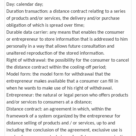
Day: calendar day;
Duration transaction: a distance contract relating to a series
of products and/or services, the delivery and/or purchase
obligation of which is spread over time;
Durable data carrier: any means that enables the consumer
or entrepreneur to store information that is addressed to him
personally in a way that allows future consultation and
unaltered reproduction of the stored information.
Right of withdrawal: the possibility for the consumer to cancel
the distance contract within the cooling-off period;
Model form: the model form for withdrawal that the
entrepreneur makes available that a consumer can fill in
when he wants to make use of his right of withdrawal.
Entrepreneur: the natural or legal person who offers products
and/or services to consumers at a distance;
Distance contract: an agreement in which, within the
framework of a system organized by the entrepreneur for
distance selling of products and / or services, up to and
including the conclusion of the agreement, exclusive use is