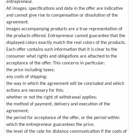
entrepreneur.
All images, specifications and data in the offer are indicative
and cannot give rise to compensation or dissolution of the
agreement.
Images accompanying products are a true representation of
the products offered. Entrepreneur cannot guarantee that the
displayed colors exactly match the real colors of the products.
Each offer contains such information that it is clear to the
consumer what rights and obligations are attached to the
acceptance of the offer. This concerns in particular:
the price including taxes;
any costs of shipping;
the way in which the agreement will be concluded and which
actions are necessary for this;
whether or not the right of withdrawal applies;
the method of payment, delivery and execution of the
agreement;
the period for acceptance of the offer, or the period within
which the entrepreneur guarantees the price;
the level of the rate for distance communication if the costs of