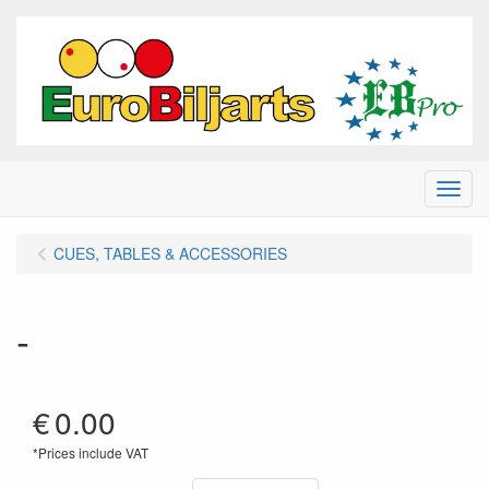
Menu
CUES, TABLES & ACCESSORIES
-
€
0.00
*Prices include VAT