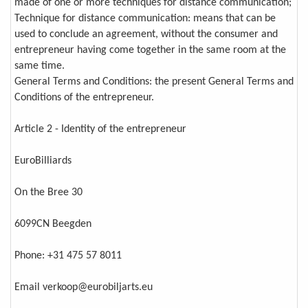
made of one or more techniques for distance communication;
Technique for distance communication: means that can be
used to conclude an agreement, without the consumer and
entrepreneur having come together in the same room at the
same time.
General Terms and Conditions: the present General Terms and
Conditions of the entrepreneur.
Article 2 - Identity of the entrepreneur
EuroBilliards
On the Bree 30
6099CN Beegden
Phone: +31 475 57 8011
Email verkoop@eurobiljarts.eu