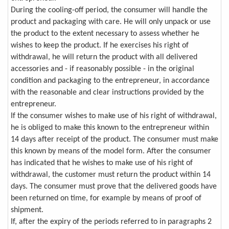
During the cooling-off period, the consumer will handle the
product and packaging with care. He will only unpack or use
the product to the extent necessary to assess whether he
wishes to keep the product. If he exercises his right of
withdrawal, he will return the product with all delivered
accessories and - if reasonably possible - in the original
condition and packaging to the entrepreneur, in accordance
with the reasonable and clear instructions provided by the
entrepreneur.
If the consumer wishes to make use of his right of withdrawal,
he is obliged to make this known to the entrepreneur within
14 days after receipt of the product. The consumer must make
this known by means of the model form. After the consumer
has indicated that he wishes to make use of his right of
withdrawal, the customer must return the product within 14
days. The consumer must prove that the delivered goods have
been returned on time, for example by means of proof of
shipment.
If, after the expiry of the periods referred to in paragraphs 2