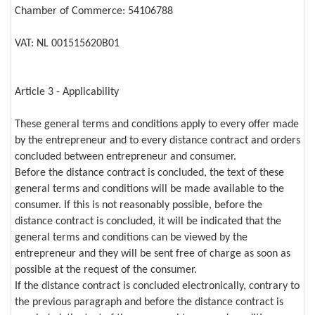
Chamber of Commerce: 54106788
VAT: NL 001515620B01
Article 3 - Applicability
These general terms and conditions apply to every offer made
by the entrepreneur and to every distance contract and orders
concluded between entrepreneur and consumer.
Before the distance contract is concluded, the text of these
general terms and conditions will be made available to the
consumer. If this is not reasonably possible, before the
distance contract is concluded, it will be indicated that the
general terms and conditions can be viewed by the
entrepreneur and they will be sent free of charge as soon as
possible at the request of the consumer.
If the distance contract is concluded electronically, contrary to
the previous paragraph and before the distance contract is