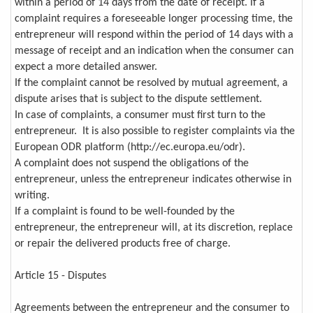
within a period of 14 days from the date of receipt. If a
complaint requires a foreseeable longer processing time, the
entrepreneur will respond within the period of 14 days with a
message of receipt and an indication when the consumer can
expect a more detailed answer.
If the complaint cannot be resolved by mutual agreement, a
dispute arises that is subject to the dispute settlement.
In case of complaints, a consumer must first turn to the
entrepreneur. It is also possible to register complaints via the
European ODR platform (http://ec.europa.eu/odr).
A complaint does not suspend the obligations of the
entrepreneur, unless the entrepreneur indicates otherwise in
writing.
If a complaint is found to be well-founded by the
entrepreneur, the entrepreneur will, at its discretion, replace
or repair the delivered products free of charge.
Article 15 - Disputes
Agreements between the entrepreneur and the consumer to