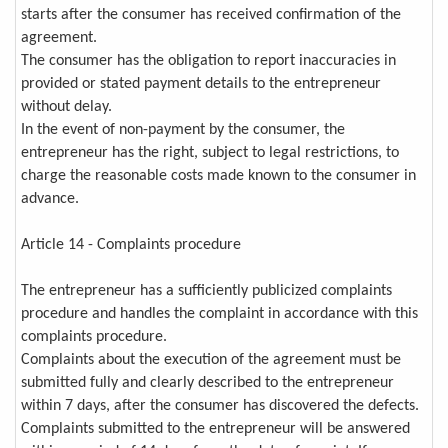
starts after the consumer has received confirmation of the
agreement.
The consumer has the obligation to report inaccuracies in
provided or stated payment details to the entrepreneur
without delay.
In the event of non-payment by the consumer, the
entrepreneur has the right, subject to legal restrictions, to
charge the reasonable costs made known to the consumer in
advance.
Article 14 - Complaints procedure
The entrepreneur has a sufficiently publicized complaints
procedure and handles the complaint in accordance with this
complaints procedure.
Complaints about the execution of the agreement must be
submitted fully and clearly described to the entrepreneur
within 7 days, after the consumer has discovered the defects.
Complaints submitted to the entrepreneur will be answered