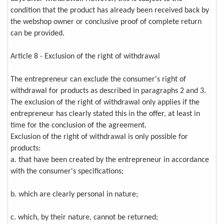
condition that the product has already been received back by
the webshop owner or conclusive proof of complete return
can be provided.
Article 8 - Exclusion of the right of withdrawal
The entrepreneur can exclude the consumer's right of
withdrawal for products as described in paragraphs 2 and 3.
The exclusion of the right of withdrawal only applies if the
entrepreneur has clearly stated this in the offer, at least in
time for the conclusion of the agreement.
Exclusion of the right of withdrawal is only possible for
products:
a. that have been created by the entrepreneur in accordance
with the consumer's specifications;
b. which are clearly personal in nature;
c. which, by their nature, cannot be returned;