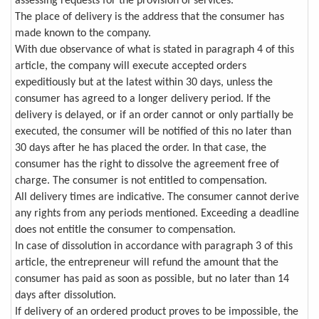
assessing requests for the provision of services.
The place of delivery is the address that the consumer has
made known to the company.
With due observance of what is stated in paragraph 4 of this
article, the company will execute accepted orders
expeditiously but at the latest within 30 days, unless the
consumer has agreed to a longer delivery period. If the
delivery is delayed, or if an order cannot or only partially be
executed, the consumer will be notified of this no later than
30 days after he has placed the order. In that case, the
consumer has the right to dissolve the agreement free of
charge. The consumer is not entitled to compensation.
All delivery times are indicative. The consumer cannot derive
any rights from any periods mentioned. Exceeding a deadline
does not entitle the consumer to compensation.
In case of dissolution in accordance with paragraph 3 of this
article, the entrepreneur will refund the amount that the
consumer has paid as soon as possible, but no later than 14
days after dissolution.
If delivery of an ordered product proves to be impossible, the