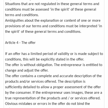
Situations that are not regulated in these general terms and
conditions must be assessed 'in the spirit' of these general
terms and conditions.
Ambiguities about the explanation or content of one or more
provisions of our terms and conditions must be interpreted 'in
the spirit' of these general terms and conditions.
Article 4 - The offer
If an offer has a limited period of validity or is made subject to
conditions, this will be explicitly stated in the offer.
The offer is without obligation. The entrepreneur is entitled to
change and adjust the offer.
The offer contains a complete and accurate description of the
products and/or services offered. The description is
sufficiently detailed to allow a proper assessment of the offer
by the consumer. If the entrepreneur uses images, these are a
true representation of the products and / or services offered.
Obvious mistakes or errors in the offer do not bind the