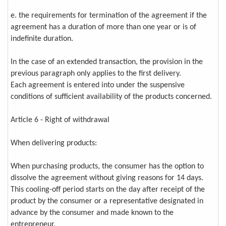
e. the requirements for termination of the agreement if the
agreement has a duration of more than one year or is of
indefinite duration.
In the case of an extended transaction, the provision in the
previous paragraph only applies to the first delivery.
Each agreement is entered into under the suspensive
conditions of sufficient availability of the products concerned.
Article 6 - Right of withdrawal
When delivering products:
When purchasing products, the consumer has the option to
dissolve the agreement without giving reasons for 14 days.
This cooling-off period starts on the day after receipt of the
product by the consumer or a representative designated in
advance by the consumer and made known to the
entrepreneur.