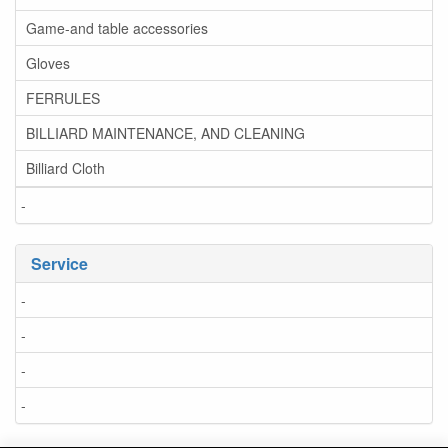
Game-and table accessories
Gloves
FERRULES
BILLIARD MAINTENANCE, AND CLEANING
Billiard Cloth
-
Service
-
-
-
-