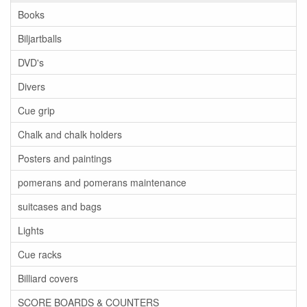
Books
Biljartballs
DVD's
Divers
Cue grip
Chalk and chalk holders
Posters and paintings
pomerans and pomerans maintenance
suitcases and bags
Lights
Cue racks
Billiard covers
SCORE BOARDS & COUNTERS